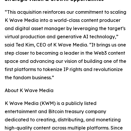
“This acquisition reinforces our commitment to scaling
K Wave Media into a world-class content producer
and digital asset manager by leveraging the target’s
virtual production and generative AI technology,”
said Ted Kim, CEO of K Wave Media. “It brings us one
step closer to becoming a leader in the Web3 content
space and advancing our vision of building one of the
first platforms to tokenize IP rights and revolutionize
the fandom business.”
About K Wave Media
K Wave Media (KWM) is a publicly listed
entertainment and Bitcoin treasury company
dedicated to creating, distributing, and monetizing
high-quality content across multiple platforms. Since