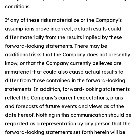
conditions.
If any of these risks materialize or the Company’s
assumptions prove incorrect, actual results could
differ materially from the results implied by these
forward-looking statements. There may be
additional risks that the Company does not presently
know, or that the Company currently believes are
immaterial that could also cause actual results to
differ from those contained in the forward-looking
statements. In addition, forward-looking statements
reflect the Company’s current expectations, plans
and forecasts of future events and views as of the
date hereof. Nothing in this communication should be
regarded as a representation by any person that the
forward-looking statements set forth herein will be