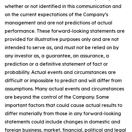
whether or not identified in this communication and
on the current expectations of the Company’s
management and are not predictions of actual
performance. These forward-looking statements are
provided for illustrative purposes only and are not
intended to serve as, and must not be relied on by
any investor as, a guarantee, an assurance, a
prediction or a definitive statement of fact or
probability. Actual events and circumstances are
difficult or impossible to predict and will differ from
assumptions. Many actual events and circumstances
are beyond the control of the Company. Some
important factors that could cause actual results to
differ materially from those in any forward-looking
statements could include changes in domestic and
foreign business, market, financial, political and legal