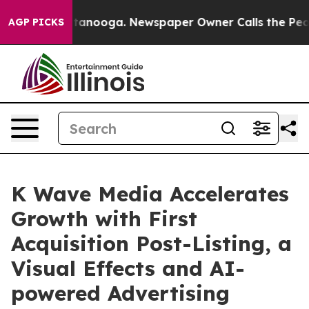
n Chattanooga. Newspaper Owner Calls the People Abr
AGP PICKS
K Wave Media Accelerates
Growth with First
Acquisition Post-Listing, a
Visual Effects and AI-
powered Advertising