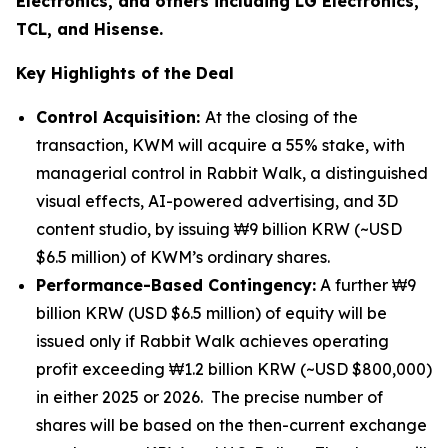
Electronics, and others including LG Electronics,
TCL, and Hisense.
Key Highlights of the Deal
Control Acquisition:
At the closing of the
transaction, KWM will acquire a 55% stake, with
managerial control in Rabbit Walk, a distinguished
visual effects, AI-powered advertising, and 3D
content studio, by issuing ₩9 billion KRW (~USD
$6.5 million) of KWM’s ordinary shares.
Performance-Based Contingency:
A further ₩9
billion KRW (USD $6.5 million) of equity will be
issued only if Rabbit Walk achieves operating
profit exceeding ₩1.2 billion KRW (~USD $800,000)
in either 2025 or 2026. The precise number of
shares will be based on the then-current exchange