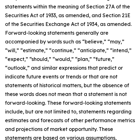
statements within the meaning of Section 27A of the
Securities Act of 1933, as amended, and Section 21E
of the Securities Exchange Act of 1934, as amended.
Forward-looking statements generally are
accompanied by words such as “believe,” “may,”
“will,” “estimate,” “continue,” “anticipate,” “intend,”
“expect,” “should,” “would,” “plan,” “future,”
“outlook,” and similar expressions that predict or
indicate future events or trends or that are not
statements of historical matters, but the absence of
these words does not mean that a statement is not
forward-looking. These forward-looking statements
include, but are not limited to, statements regarding
estimates and forecasts of other performance metrics
and projections of market opportunity. These
statements are based on various assumptions,