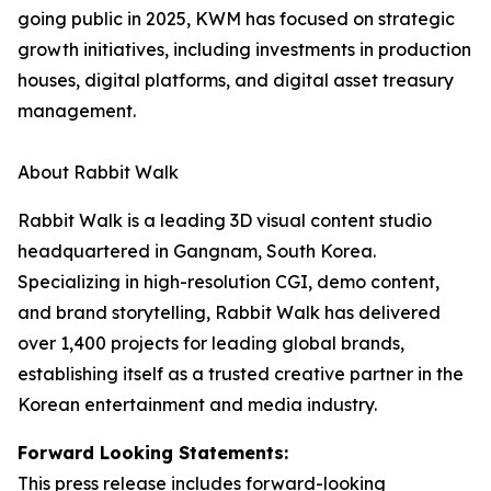
going public in 2025, KWM has focused on strategic
growth initiatives, including investments in production
houses, digital platforms, and digital asset treasury
management.
About Rabbit Walk
Rabbit Walk is a leading 3D visual content studio
headquartered in Gangnam, South Korea.
Specializing in high-resolution CGI, demo content,
and brand storytelling, Rabbit Walk has delivered
over 1,400 projects for leading global brands,
establishing itself as a trusted creative partner in the
Korean entertainment and media industry.
Forward Looking Statements:
This press release includes forward-looking