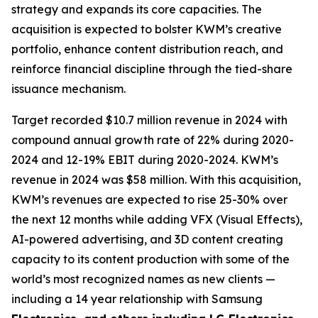
strategy and expands its core capacities. The
acquisition is expected to bolster KWM’s creative
portfolio, enhance content distribution reach, and
reinforce financial discipline through the tied-share
issuance mechanism.
Target recorded $10.7 million revenue in 2024 with
compound annual growth rate of 22% during 2020-
2024 and 12-19% EBIT during 2020-2024. KWM’s
revenue in 2024 was $58 million. With this acquisition,
KWM’s revenues are expected to rise 25-30% over
the next 12 months while adding VFX (Visual Effects),
AI-powered advertising, and 3D content creating
capacity to its content production with some of the
world’s most recognized names as new clients —
including a 14 year relationship with Samsung