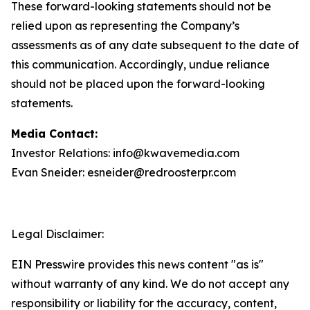
These forward-looking statements should not be
relied upon as representing the Company’s
assessments as of any date subsequent to the date of
this communication. Accordingly, undue reliance
should not be placed upon the forward-looking
statements.
Media Contact:
Investor Relations: info@kwavemedia.com
Evan Sneider: esneider@redroosterpr.com
Legal Disclaimer:
EIN Presswire provides this news content "as is"
without warranty of any kind. We do not accept any
responsibility or liability for the accuracy, content,