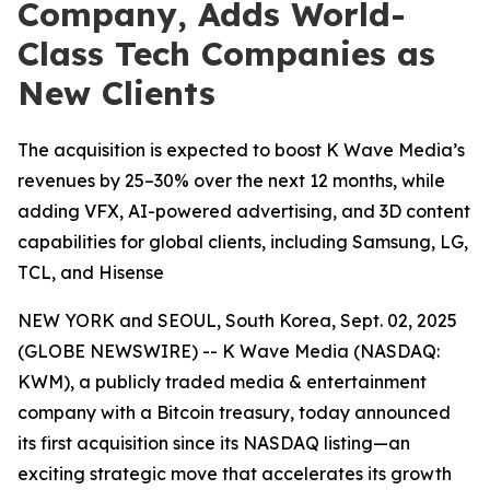
Company, Adds World-
Class Tech Companies as
New Clients
The acquisition is expected to boost K Wave Media’s
revenues by 25–30% over the next 12 months, while
adding VFX, AI-powered advertising, and 3D content
capabilities for global clients, including Samsung, LG,
TCL, and Hisense
NEW YORK and SEOUL, South Korea, Sept. 02, 2025
(GLOBE NEWSWIRE) -- K Wave Media (NASDAQ:
KWM), a publicly traded media & entertainment
company with a Bitcoin treasury, today announced
its first acquisition since its NASDAQ listing—an
exciting strategic move that accelerates its growth