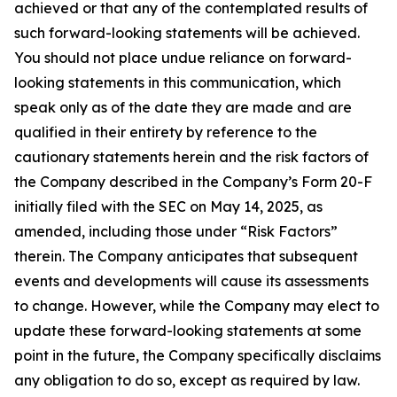
achieved or that any of the contemplated results of
such forward-looking statements will be achieved.
You should not place undue reliance on forward-
looking statements in this communication, which
speak only as of the date they are made and are
qualified in their entirety by reference to the
cautionary statements herein and the risk factors of
the Company described in the Company’s Form 20-F
initially filed with the SEC on May 14, 2025, as
amended, including those under “Risk Factors”
therein. The Company anticipates that subsequent
events and developments will cause its assessments
to change. However, while the Company may elect to
update these forward-looking statements at some
point in the future, the Company specifically disclaims
any obligation to do so, except as required by law.