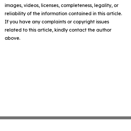
images, videos, licenses, completeness, legality, or
reliability of the information contained in this article.
If you have any complaints or copyright issues
related to this article, kindly contact the author
above.