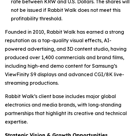
rate between KRW and U.S. Dollars. The shares will
not be issued if Rabbit Walk does not meet this
profitability threshold.
Founded in 2010, Rabbit Walk has earned a strong
reputation as a top-quality visual effects, AI-
powered advertising, and 3D content studio, having
produced over 1,400 commercials and brand films,
including high-end demo content for Samsung’s
ViewFinity S9 displays and advanced CGI/8K live-
streaming productions.
Rabbit Walk’s client base includes major global
electronics and media brands, with long-standing
partnerships that highlight its creative and technical
expertise.
Strategic Vision & Growth Opportunities