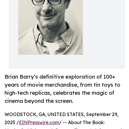
Brian Barry’s definitive exploration of 100+
years of movie merchandise, from tin toys to
high-tech replicas, celebrates the magic of
cinema beyond the screen.
WOODSTOCK, GA, UNITED STATES, September 29,
2025 /
EINPresswire.com
/ -- About The Book: