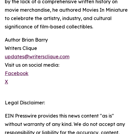
by the lack of a comprehensive written history on
movie merchandise, he authored Movies In Miniature
to celebrate the artistry, industry, and cultural
significance of film-based collectibles.
Author Brian Barry
Writers Clique
updates@writersclique.com
Visit us on social media:
Facebook
X
Legal Disclaimer:
EIN Presswire provides this news content "as is"
without warranty of any kind. We do not accept any
responsibility or liability for the accuracy, content,