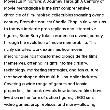
Movies In Miniature: A Journey Through A Century of
Movie Merchandise is the first comprehensive
chronicle of film-inspired collectibles spanning over a
century. From the earliest Charlie Chaplin tin wind-ups
to today’s intricate prop replicas and interactive
figures, Brian Barry takes readers on a vivid journey
through the evolution of movie memorabilia. This
richly detailed work examines how movie
merchandise has transformed alongside the films
themselves, offering insights into the artistry,
technology, marketing strategies, and fan culture
that have shaped this multi-billion-dollar industry.
Covering a wide range of genres and iconic
properties, the book reveals how beloved films have
lived on in the form of action figures, LEGO sets,
video games, prop replicas, and more—allowing