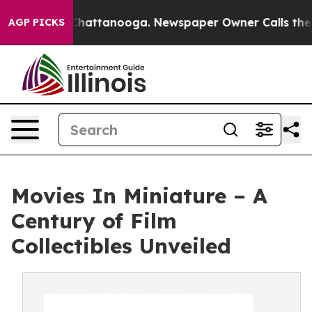
haos in Chattanooga. Newspaper Owner Calls the Peop
AGP PICKS
Movies In Miniature – A
Century of Film
Collectibles Unveiled