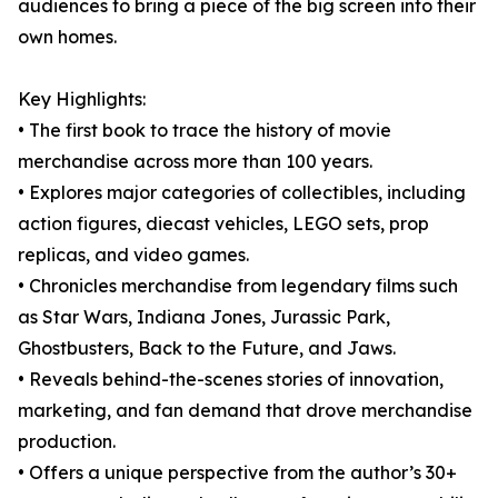
audiences to bring a piece of the big screen into their
own homes.
Key Highlights:
• The first book to trace the history of movie
merchandise across more than 100 years.
• Explores major categories of collectibles, including
action figures, diecast vehicles, LEGO sets, prop
replicas, and video games.
• Chronicles merchandise from legendary films such
as Star Wars, Indiana Jones, Jurassic Park,
Ghostbusters, Back to the Future, and Jaws.
• Reveals behind-the-scenes stories of innovation,
marketing, and fan demand that drove merchandise
production.
• Offers a unique perspective from the author’s 30+