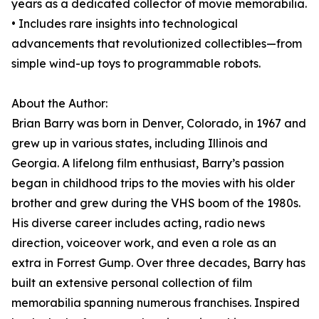
years as a dedicated collector of movie memorabilia.
• Includes rare insights into technological
advancements that revolutionized collectibles—from
simple wind-up toys to programmable robots.
About the Author:
Brian Barry was born in Denver, Colorado, in 1967 and
grew up in various states, including Illinois and
Georgia. A lifelong film enthusiast, Barry’s passion
began in childhood trips to the movies with his older
brother and grew during the VHS boom of the 1980s.
His diverse career includes acting, radio news
direction, voiceover work, and even a role as an
extra in Forrest Gump. Over three decades, Barry has
built an extensive personal collection of film
memorabilia spanning numerous franchises. Inspired