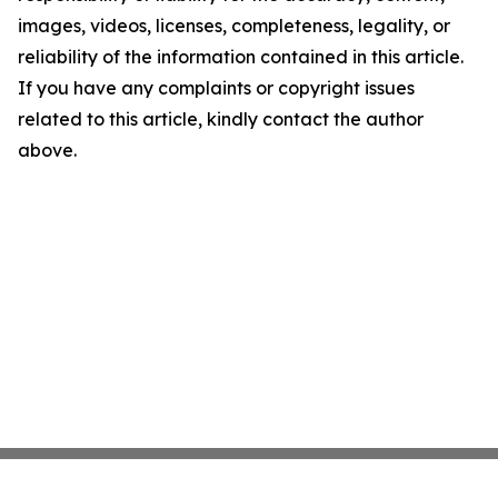
images, videos, licenses, completeness, legality, or
reliability of the information contained in this article.
If you have any complaints or copyright issues
related to this article, kindly contact the author
above.