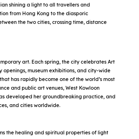
n shining a light to all travellers and
tion from Hong Kong to the diasporic
etween the two cities, crossing time, distance
porary art. Each spring, the city celebrates Art
ry openings, museum exhibitions, and city-wide
b that has rapidly become one of the world’s most
nce and public art venues, West Kowloon
au has developed her groundbreaking practice, and
es, and cities worldwide.
 the healing and spiritual properties of light