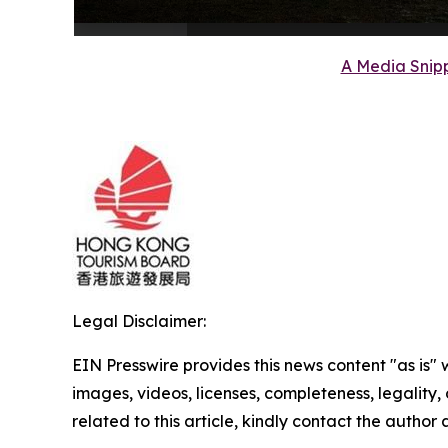
A Media Snipp
Legal Disclaimer:
EIN Presswire provides this news content "as is" 
images, videos, licenses, completeness, legality, o
related to this article, kindly contact the author