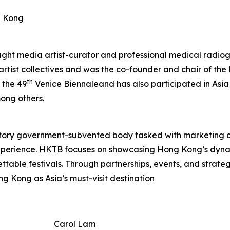
g Kong
aught media artist-curator and professional medical radiog
 artist collectives and was the co-founder and chair of t
th
 the 49
Venice Biennaleand has also participated in Asia
ong others.
tory government-subvented body tasked with marketing 
experience. HKTB focuses on showcasing Hong Kong’s dyna
rgettable festivals. Through partnerships, events, and strat
ng Kong as Asia’s must-visit destination
Carol Lam