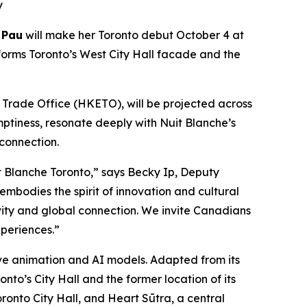
y
 Pau
will make her Toronto debut October 4 at
forms Toronto’s West City Hall facade and the
rade Office (HKETO), will be projected across
mptiness, resonate deeply with Nuit Blanche’s
 connection.
 Blanche Toronto,” says Becky Ip, Deputy
mbodies the spirit of innovation and cultural
ivity and global connection. We invite Canadians
periences.”
tive animation and AI models. Adapted from its
nto’s City Hall and the former location of its
ronto City Hall, and Heart Sūtra, a central