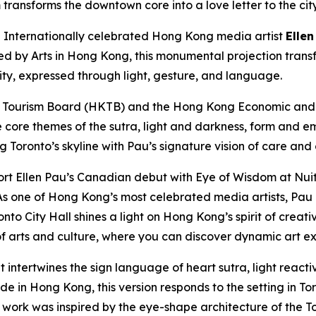
transforms the downtown core into a love letter to the cit
nternationally celebrated Hong Kong media artist
Ellen
ted by Arts in Hong Kong, this monumental projection trans
city, expressed through light, gesture, and language.
 Tourism Board (HKTB) and the Hong Kong Economic and T
e core themes of the sutra, light and darkness, form and e
ng Toronto’s skyline with Pau’s signature vision of care and
rt Ellen Pau’s Canadian debut with Eye of Wisdom at Nuit
s one of Hong Kong’s most celebrated media artists, Pau e
nto City Hall shines a light on Hong Kong’s spirit of creat
 arts and culture, where you can discover dynamic art ex
t intertwines the sign language of heart sutra, light reac
 in Hong Kong, this version responds to the setting in Toro
e work was inspired by the eye-shape architecture of the To