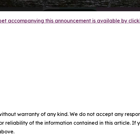
et accompanying this announcement is available by clicking
without warranty of any kind. We do not accept any responsib
r reliability of the information contained in this article. I
 above.