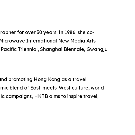
rapher for over 30 years. In 1986, she co-
he Microwave International New Media Arts
 Pacific Triennial, Shanghai Biennale, Gwangju
and promoting Hong Kong as a travel
mic blend of East-meets-West culture, world-
egic campaigns, HKTB aims to inspire travel,