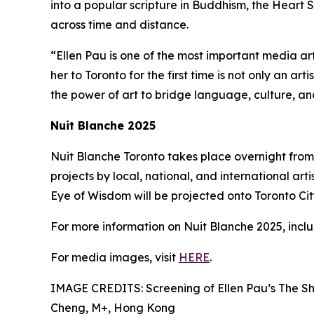
into a popular scripture in Buddhism, the Heart S
across time and distance.
“Ellen Pau is one of the most important media ar
her to Toronto for the first time is not only an ar
the power of art to bridge language, culture, a
Nuit Blanche 2025
Nuit Blanche Toronto takes place overnight from 
projects by local, national, and international arti
Eye of Wisdom will be projected onto Toronto City 
For more information on Nuit Blanche 2025, includ
For media images, visit
HERE
.
IMAGE CREDITS: Screening of Ellen Pau’s The Sh
Cheng, M+, Hong Kong