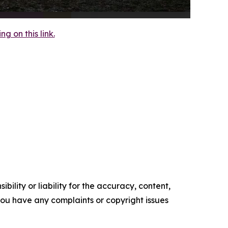
 on this link.
ility or liability for the accuracy, content,
f you have any complaints or copyright issues