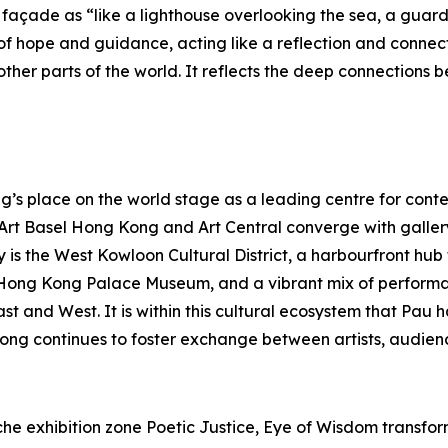
açade as “like a lighthouse overlooking the sea, a guardia
f hope and guidance, acting like a reflection and connec
her parts of the world. It reflects the deep connections b
s place on the world stage as a leading centre for contem
s Art Basel Hong Kong and Art Central converge with galle
y is the West Kowloon Cultural District, a harbourfront hu
Hong Kong Palace Museum, and a vibrant mix of performa
East and West. It is within this cultural ecosystem that P
ong continues to foster exchange between artists, audienc
e exhibition zone Poetic Justice, Eye of Wisdom transforms