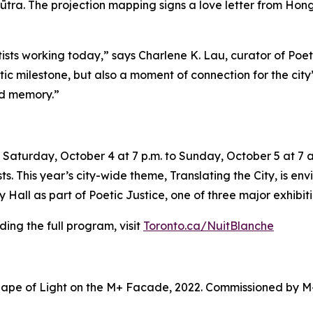
ūtra. The projection mapping signs a love letter from Hong 
tists working today,” says Charlene K. Lau, curator of Poe
tistic milestone, but also a moment of connection for the ci
nd memory.”
Saturday, October 4 at 7 p.m. to Sunday, October 5 at 7 a.
sts. This year’s city-wide theme,
Translating the City
, is en
Hall as part of Poetic Justice, one of three major exhibiti
ing the full program, visit
Toronto.ca/NuitBlanche
ape of Light on the M+ Facade, 2022. Commissioned by M+ 