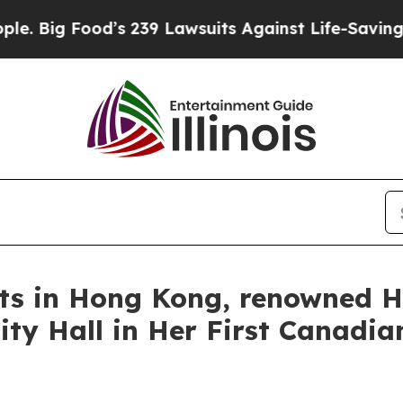
 Lawsuits Against Life-Saving Policies
He’s Eligi
rts in Hong Kong, renowned H
ty Hall in Her First Canadian