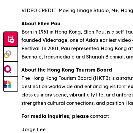
VIDEO CREDIT: Moving Image Studio, M+, Hon
About Ellen Pau
Born in 1961 in Hong Kong, Ellen Pau, is a self-t
founded Videotage, one of Asia's earliest video
Festival. In 2001, Pau represented Hong Kong at
Biennale, transmediale and Sharjah Biennial, am
About the Hong Kong Tourism Board
The Hong Kong Tourism Board (HKTB) is a statu
destination worldwide and enhancing visitors’ 
class culinary scene, vibrant city life, and unfo
strengthen cultural connections, and position Ho
For media inquiries, please
contact:
Jorge Lee