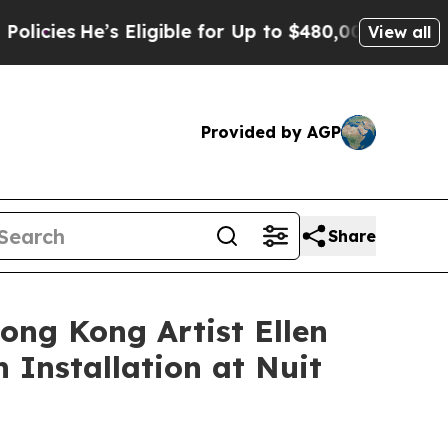
ble for Up to $480,000 After Being Wrongly Impri
View all
Provided by AGP
Share
ong Kong Artist Ellen
 Installation at Nuit