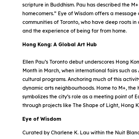
scripture in Buddhism. Pau has described the M+ f
homecomers.”
Eye of Wisdom
offers a message o
communities of Toronto, who have deep roots in ot
and the experience of being far from home.
Hong Kong: A Global Art Hub
Ellen Pau’s Toronto debut underscores Hong Kong’
Month in March, when international fairs such a
cultural programs. Anchoring much of this activit
dynamic arts neighbourhoods. Home to M+, the 
symbolizes the city’s role as a meeting point of 
through projects like The Shape of Light, Hong K
Eye of Wisdom
Curated by Charlene K. Lau within the Nuit Blanch