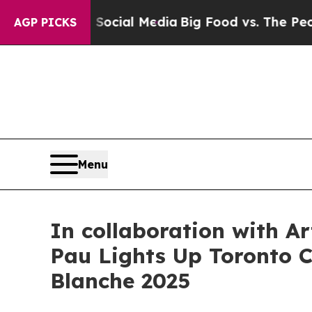
al Media
Big Food vs. The People. Big Food’s 239
AGP PICKS
Menu
In collaboration with A
Pau Lights Up Toronto Ci
Blanche 2025