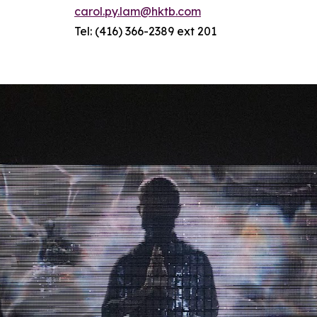
carol.py.lam@hktb.com
Tel: (416) 366-2389 ext 201