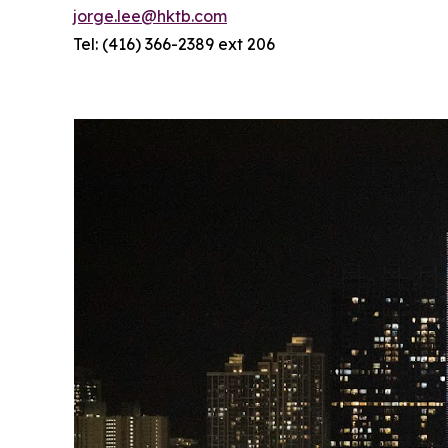
jorge.lee@hktb.com
Tel: (416) 366-2389 ext 206