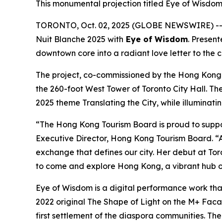
This monumental projection titled Eye of Wisdom 
TORONTO, Oct. 02, 2025 (GLOBE NEWSWIRE) -- I
Nuit Blanche 2025 with
Eye of Wisdom
. Presen
downtown core into a radiant love letter to the 
The project, co-commissioned by the Hong Kong
the 260-foot West Tower of Toronto City Hall. Th
2025 theme Translating the City, while illuminati
“The Hong Kong Tourism Board is proud to suppo
Executive Director, Hong Kong Tourism Board. “A
exchange that defines our city. Her debut at Toro
to come and explore Hong Kong, a vibrant hub of
Eye of Wisdom
is a digital performance work tha
2022 original
The Shape of Light
on the M+ Facade
first settlement of the diaspora communities. Th