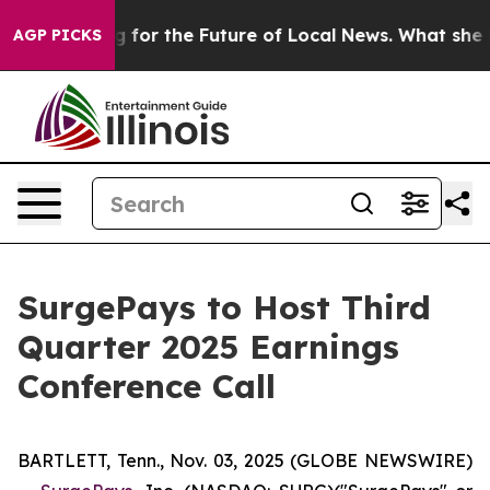
e US Looking for the Future of Local News. What she F
AGP PICKS
SurgePays to Host Third
Quarter 2025 Earnings
Conference Call
BARTLETT, Tenn., Nov. 03, 2025 (GLOBE NEWSWIRE)