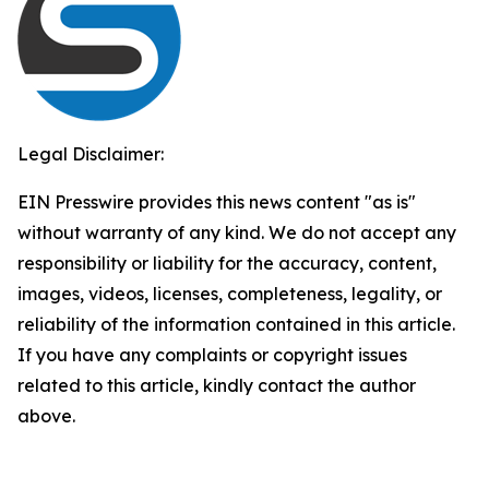
Legal Disclaimer:
EIN Presswire provides this news content "as is"
without warranty of any kind. We do not accept any
responsibility or liability for the accuracy, content,
images, videos, licenses, completeness, legality, or
reliability of the information contained in this article.
If you have any complaints or copyright issues
related to this article, kindly contact the author
above.