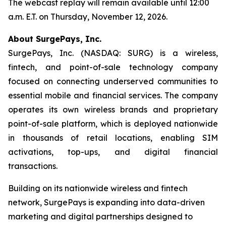
The webcast replay will remain available until 12:00
a.m. E.T. on Thursday, November 12, 2026.
About SurgePays, Inc.
SurgePays, Inc. (NASDAQ: SURG) is a wireless,
fintech, and point-of-sale technology company
focused on connecting underserved communities to
essential mobile and financial services. The company
operates its own wireless brands and proprietary
point-of-sale platform, which is deployed nationwide
in thousands of retail locations, enabling SIM
activations, top-ups, and digital financial
transactions.
Building on its nationwide wireless and fintech
network, SurgePays is expanding into data-driven
marketing and digital partnerships designed to