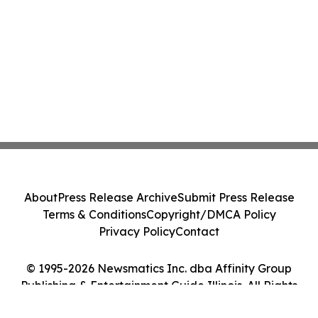
About
Press Release Archive
Submit Press Release
Terms & Conditions
Copyright/DMCA Policy
Privacy Policy
Contact
© 1995-2026 Newsmatics Inc. dba Affinity Group
Publishing & Entertainment Guide Illinois. All Rights
Reserved.