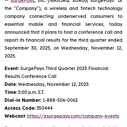
--
SurgePays
, Inc. (NASDAQ: SURG)("SurgePays" or
the "Company"), a wireless and fintech technology
company connecting underserved consumers to
essential mobile and financial services, today
announced that it plans to host a conference call and
report its financial results for the third quarter ended
September 30, 2025, on Wednesday, November 12,
2025.
Event:
SurgePays Third Quarter 2025 Financial
Results Conference Call
Date
: Wednesday, November 12, 2025
Time
: 5:00 p.m. E.T.
Dial-in Number:
1-888-506-0062
Access Code:
350444
Webcast
:
https://ir.surgepays.com/company-events