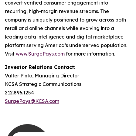
convert verified consumer engagement into
recurring, high-margin revenue streams. The
company is uniquely positioned to grow across both
retail and online channels while evolving into a
leading data intelligence and digital marketplace
platform serving America’s underserved population.
Visit
www.SurgePays.com
for more information.
Investor Relations Contact:
Valter Pinto, Managing Director
KCSA Strategic Communications
212.896.1254
SurgePays@KCSA.com