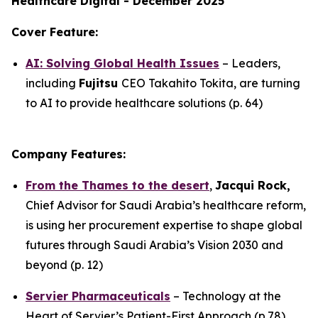
Healthcare Digital - December 2025
Cover Feature:
AI: Solving Global Health Issues
– Leaders,
including
Fujitsu
CEO Takahito Tokita, are turning
to AI to provide healthcare solutions (p. 64)
Company Features:
From the Thames to the desert
,
Jacqui Rock,
Chief Advisor for Saudi Arabia’s healthcare reform,
is using her procurement expertise to shape global
futures through Saudi Arabia’s Vision 2030 and
beyond (p. 12)
Servier Pharmaceuticals
– Technology at the
Heart of Servier’s Patient-First Approach (p.78)