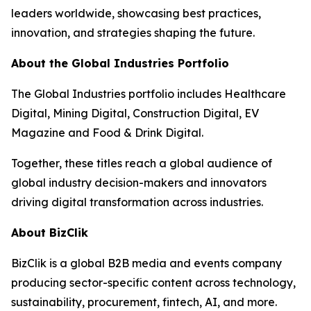
leaders worldwide, showcasing best practices,
innovation, and strategies shaping the future.
About the Global Industries Portfolio
The Global Industries portfolio includes Healthcare
Digital, Mining Digital, Construction Digital, EV
Magazine and Food & Drink Digital.
Together, these titles reach a global audience of
global industry decision-makers and innovators
driving digital transformation across industries.
About BizClik
BizClik is a global B2B media and events company
producing sector-specific content across technology,
sustainability, procurement, fintech, AI, and more.