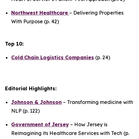
Northwest Healthcare
– Delivering Properties
With Purpose (p. 42)
Top 10:
Cold
Chain Logistics Companies
(p. 24)
Editorial Highlights:
Johnson & Johnson
– Transforming medicine with
NLP (p. 122)
Government of Jersey
– How Jersey is
Reimagining its Healthcare Services with Tech (p.