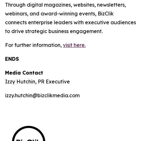
Through digital magazines, websites, newsletters,
webinars, and award-winning events, BizClik
connects enterprise leaders with executive audiences
to drive strategic business engagement.
For further information,
visit here.
ENDS
Media Contact
Izzy Hutchin, PR Executive
izzy.hutchin@bizclikmedia.com