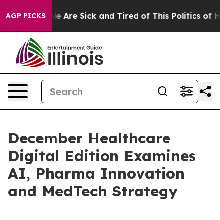
n: “People Are Sick and Tired of This Politics of Hatre
AGP PICKS
December Healthcare
Digital Edition Examines
AI, Pharma Innovation
and MedTech Strategy