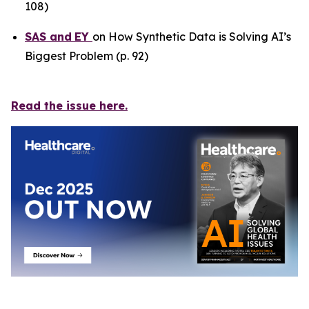
108)
SAS
and
EY
on How Synthetic Data is Solving AI’s
Biggest Problem (p. 92)
Read the issue here.