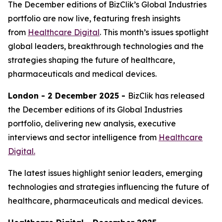
The December editions of BizClik’s Global Industries
portfolio are now live, featuring fresh insights
from
Healthcare Digital
. This month’s issues spotlight
global leaders, breakthrough technologies and the
strategies shaping the future of healthcare,
pharmaceuticals and medical devices.
London - 2 December 2025 -
BizClik has released
the December editions of its Global Industries
portfolio, delivering new analysis, executive
interviews and sector intelligence from
Healthcare
Digital.
The latest issues highlight senior leaders, emerging
technologies and strategies influencing the future of
healthcare, pharmaceuticals and medical devices.