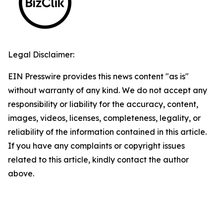
Legal Disclaimer:
EIN Presswire provides this news content "as is"
without warranty of any kind. We do not accept any
responsibility or liability for the accuracy, content,
images, videos, licenses, completeness, legality, or
reliability of the information contained in this article.
If you have any complaints or copyright issues
related to this article, kindly contact the author
above.