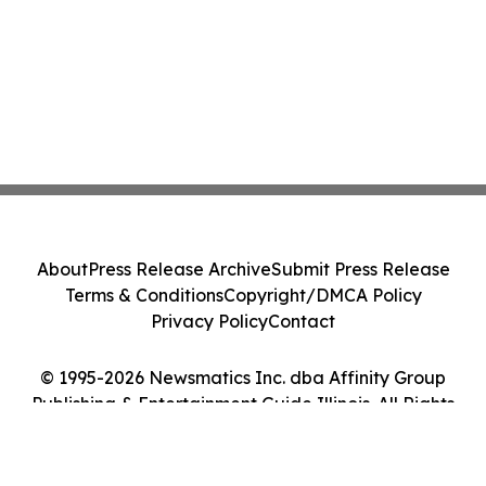
About
Press Release Archive
Submit Press Release
Terms & Conditions
Copyright/DMCA Policy
Privacy Policy
Contact
© 1995-2026 Newsmatics Inc. dba Affinity Group
Publishing & Entertainment Guide Illinois. All Rights
Reserved.
Cookie Settings / Your Privacy Choices