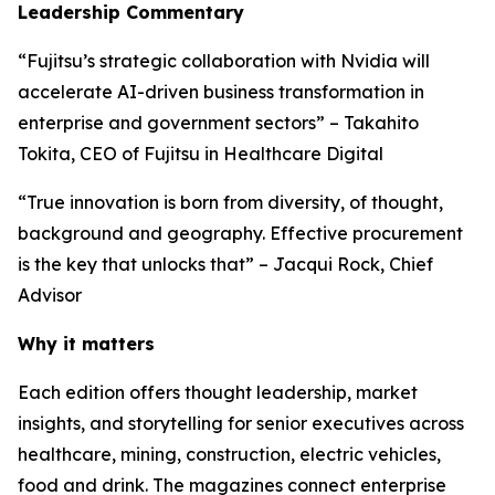
Leadership Commentary
“Fujitsu’s strategic collaboration with Nvidia will
accelerate AI-driven business transformation in
enterprise and government sectors” – Takahito
Tokita, CEO of Fujitsu in Healthcare Digital
“True innovation is born from diversity, of thought,
background and geography. Effective procurement
is the key that unlocks that” – Jacqui Rock, Chief
Advisor
Why it matters
Each edition offers thought leadership, market
insights, and storytelling for senior executives across
healthcare, mining, construction, electric vehicles,
food and drink. The magazines connect enterprise