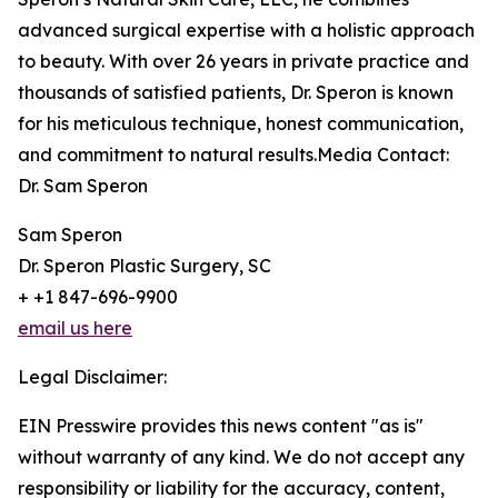
advanced surgical expertise with a holistic approach
to beauty. With over 26 years in private practice and
thousands of satisfied patients, Dr. Speron is known
for his meticulous technique, honest communication,
and commitment to natural results.Media Contact:
Dr. Sam Speron
Sam Speron
Dr. Speron Plastic Surgery, SC
+ +1 847-696-9900
email us here
Legal Disclaimer:
EIN Presswire provides this news content "as is"
without warranty of any kind. We do not accept any
responsibility or liability for the accuracy, content,