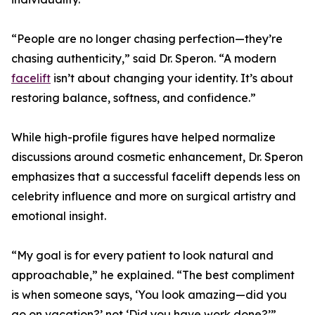
“People are no longer chasing perfection—they’re
chasing authenticity,” said Dr. Speron. “A modern
facelift
isn’t about changing your identity. It’s about
restoring balance, softness, and confidence.”
While high-profile figures have helped normalize
discussions around cosmetic enhancement, Dr. Speron
emphasizes that a successful facelift depends less on
celebrity influence and more on surgical artistry and
emotional insight.
“My goal is for every patient to look natural and
approachable,” he explained. “The best compliment
is when someone says, ‘You look amazing—did you
go on vacation?’ not ‘Did you have work done?’”