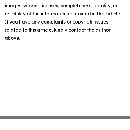
images, videos, licenses, completeness, legality, or
reliability of the information contained in this article.
If you have any complaints or copyright issues
related to this article, kindly contact the author
above.