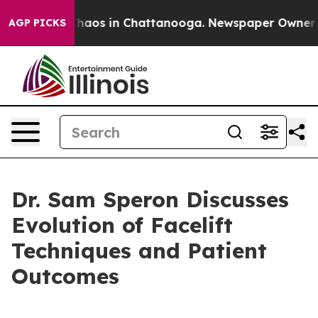
Collapse
Chaos in Chattanooga. Newspaper Owner Calls
AGP PICKS
Dr. Sam Speron Discusses
Evolution of Facelift
Techniques and Patient
Outcomes