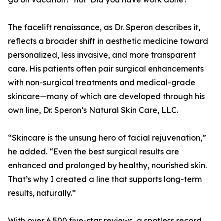
The facelift renaissance, as Dr. Speron describes it,
reflects a broader shift in aesthetic medicine toward
personalized, less invasive, and more transparent
care. His patients often pair surgical enhancements
with non-surgical treatments and medical-grade
skincare—many of which are developed through his
own line, Dr. Speron’s Natural Skin Care, LLC.
“Skincare is the unsung hero of facial rejuvenation,”
he added. “Even the best surgical results are
enhanced and prolonged by healthy, nourished skin.
That’s why I created a line that supports long-term
results, naturally.”
With over 6,500 five-star reviews, a spotless record,