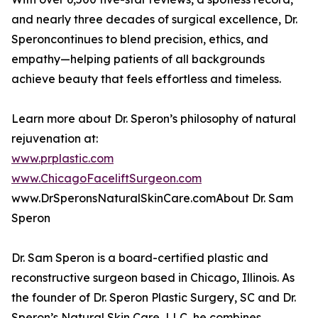
and nearly three decades of surgical excellence, Dr.
Speroncontinues to blend precision, ethics, and
empathy—helping patients of all backgrounds
achieve beauty that feels effortless and timeless.
Learn more about Dr. Speron’s philosophy of natural
rejuvenation at:
www.prplastic.com
www.ChicagoFaceliftSurgeon.com
www.DrSperonsNaturalSkinCare.comAbout Dr. Sam
Speron
Dr. Sam Speron is a board-certified plastic and
reconstructive surgeon based in Chicago, Illinois. As
the founder of Dr. Speron Plastic Surgery, SC and Dr.
Speron’s Natural Skin Care, LLC, he combines