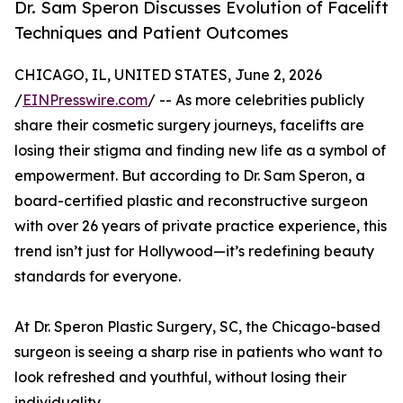
Dr. Sam Speron Discusses Evolution of Facelift
Techniques and Patient Outcomes
CHICAGO, IL, UNITED STATES, June 2, 2026
/
EINPresswire.com
/ -- As more celebrities publicly
share their cosmetic surgery journeys, facelifts are
losing their stigma and finding new life as a symbol of
empowerment. But according to Dr. Sam Speron, a
board-certified plastic and reconstructive surgeon
with over 26 years of private practice experience, this
trend isn’t just for Hollywood—it’s redefining beauty
standards for everyone.
At Dr. Speron Plastic Surgery, SC, the Chicago-based
surgeon is seeing a sharp rise in patients who want to
look refreshed and youthful, without losing their
individuality.