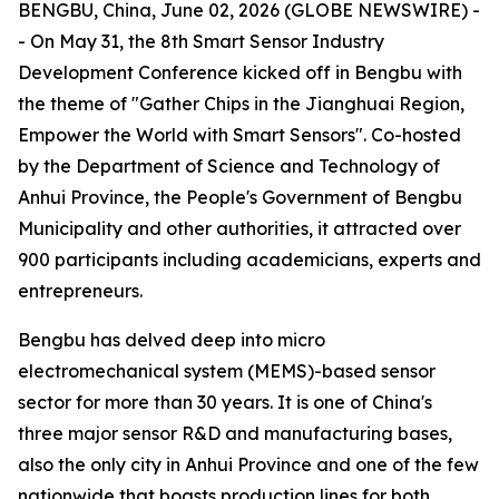
BENGBU, China, June 02, 2026 (GLOBE NEWSWIRE) -
- On May 31, the 8th Smart Sensor Industry
Development Conference kicked off in Bengbu with
the theme of "Gather Chips in the Jianghuai Region,
Empower the World with Smart Sensors". Co-hosted
by the Department of Science and Technology of
Anhui Province, the People's Government of Bengbu
Municipality and other authorities, it attracted over
900 participants including academicians, experts and
entrepreneurs.
Bengbu has delved deep into micro
electromechanical system (MEMS)-based sensor
sector for more than 30 years. It is one of China's
three major sensor R&D and manufacturing bases,
also the only city in Anhui Province and one of the few
nationwide that boasts production lines for both