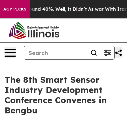
loor Around 40%. Well, it Didn’t
As war With Iran Dr
AGP PICKS
The 8th Smart Sensor
Industry Development
Conference Convenes in
Bengbu