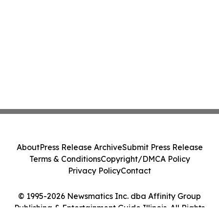
About
Press Release Archive
Submit Press Release
Terms & Conditions
Copyright/DMCA Policy
Privacy Policy
Contact
© 1995-2026 Newsmatics Inc. dba Affinity Group
Publishing & Entertainment Guide Illinois. All Rights