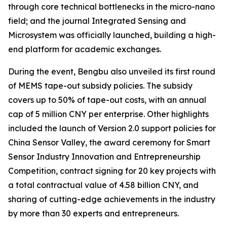
through core technical bottlenecks in the micro-nano
field; and the journal
Integrated Sensing and
Microsystem
was officially launched, building a high-
end platform for academic exchanges.
During the event, Bengbu also unveiled its first round
of MEMS tape-out subsidy policies. The subsidy
covers up to 50% of tape-out costs, with an annual
cap of 5 million CNY per enterprise. Other highlights
included the launch of Version 2.0 support policies for
China Sensor Valley, the award ceremony for Smart
Sensor Industry Innovation and Entrepreneurship
Competition, contract signing for 20 key projects with
a total contractual value of 4.58 billion CNY, and
sharing of cutting-edge achievements in the industry
by more than 30 experts and entrepreneurs.