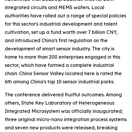
integrated circuits and MEMS wafers. Local
authorities have rolled out a range of special policies
for this sector's industrial development and talent
cultivation, set up a fund worth over 7 billion CNY,
and introduced China's first regulation on the
development of smart sensor industry. The city is
home to more than 200 enterprises engaged in this
sector, which have formed a complete industrial
chain. China Sensor Valley located here is rated the
6th among China's top 10 sensor industrial parks.
The conference delivered fruitful outcomes. Among
others, State Key Laboratory of Heterogeneous
Integrated Microsystem was officially inaugurated;
three original micro-nano integration process systems
and seven new products were released, breaking