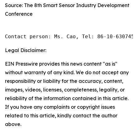
Source: The 8th Smart Sensor Industry Development
Conference
Contact person: Ms. Cao, Tel: 86-10-6307455
Legal Disclaimer:
EIN Presswire provides this news content "as is"
without warranty of any kind. We do not accept any
responsibility or liability for the accuracy, content,
images, videos, licenses, completeness, legality, or
reliability of the information contained in this article.
If you have any complaints or copyright issues
related to this article, kindly contact the author
above.