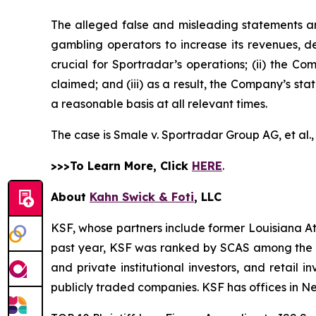
The alleged false and misleading statements and
gambling operators to increase its revenues, de
crucial for Sportradar’s operations; (ii) the
claimed; and (iii) as a result, the Company’s st
a reasonable basis at all relevant times.
The case is
Smale v. Sportradar Group AG, et al.
>>>To Learn More, Click
HERE
.
About
Kahn Swick & Foti
, LLC
KSF, whose partners include former Louisiana Attor
past year, KSF was ranked by SCAS among the top
and private institutional investors, and retail
publicly traded companies. KSF has offices in N