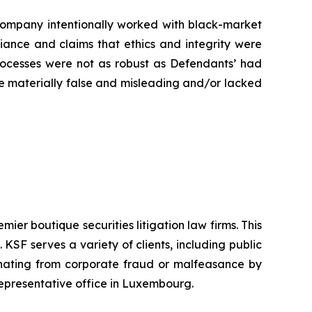
e Company intentionally worked with black-market
liance and claims that ethics and integrity were
rocesses were not as robust as Defendants’ had
ere materially false and misleading and/or lacked
mier boutique securities litigation law firms. This
SF serves a variety of clients, including public
emanating from corporate fraud or malfeasance by
representative office in Luxembourg.