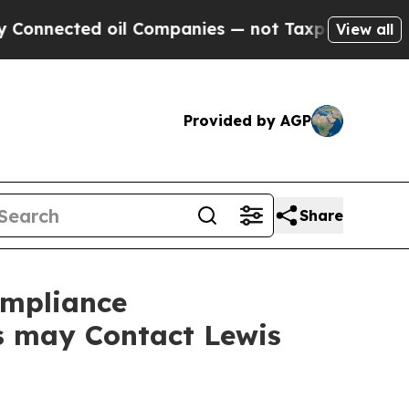
ected oil Companies — not Taxpayers — the Chance
View all
Provided by AGP
Share
ompliance
rs may Contact Lewis