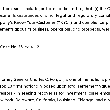
 omissions include, but are not limited to, that: (i) th
spite its assurances of strict legal and regulatory comp
 Company’s Know-Your-Customer (“KYC”) and compliance p
atements about its business, operations, and prospects, w
,
Case No. 26-cv-4112.
ney General Charles C. Foti, Jr., is one of the nation's pre
 10 firms nationally based upon total settlement value. K
 investors - in seeking recoveries for investment losses 
ew York, Delaware, California, Louisiana, Chicago, and a 