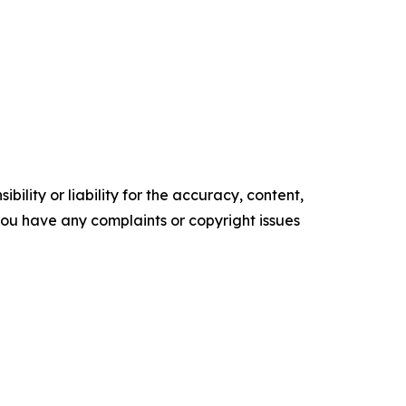
ility or liability for the accuracy, content,
f you have any complaints or copyright issues