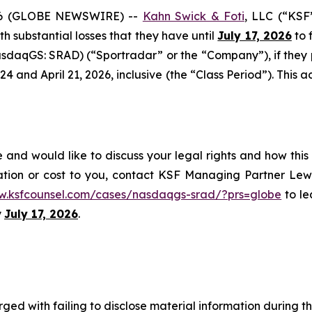
6 (GLOBE NEWSWIRE) --
Kahn Swick & Foti
, LLC (“KSF
ith substantial losses that they have until
July 17, 2026
to f
sdaqGS: SRAD) (“Sportradar” or the “Company”), if they
and April 21, 2026, inclusive (the “Class Period”). This act
and would like to discuss your legal rights and how this
ation or cost to you, contact KSF Managing Partner Lewi
w.ksfcounsel.com/cases/nasdaqgs-srad/?prs=globe
to le
y
July 17, 2026
.
ged with failing to disclose material information during th