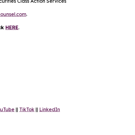
urities Class Action Services
ounsel.com
.
ick
HERE
.
uTube
||
TikTok
||
LinkedIn