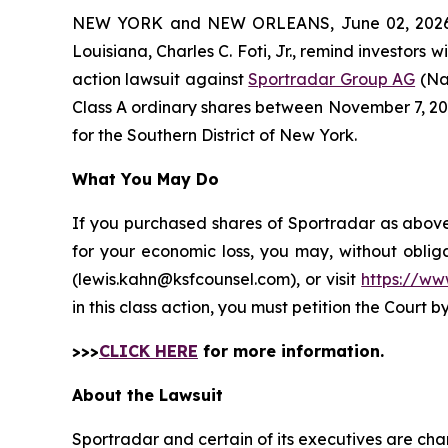
NEW YORK and NEW ORLEANS, June 02, 202
Louisiana, Charles C. Foti, Jr., remind investors w
action lawsuit against
Sportradar Group AG
(Na
Class A ordinary shares between November 7, 2024 
for the Southern District of New York.
What You May Do
If you purchased shares of Sportradar as above 
for your economic loss, you may, without oblig
(lewis.kahn@ksfcounsel.com), or visit
https://ww
in this class action, you must petition the Court b
>>>
CLICK HERE
for more information.
About the Lawsuit
Sportradar and certain of its executives are char