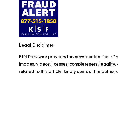
Legal Disclaimer:
EIN Presswire provides this news content "as is" 
images, videos, licenses, completeness, legality, o
related to this article, kindly contact the author