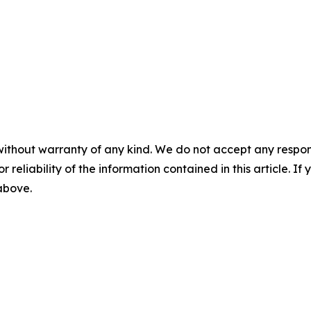
without warranty of any kind. We do not accept any responsib
r reliability of the information contained in this article. I
 above.