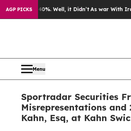
und 40%. Well, it Didn’t
As war With Iran Drove
AGP PICKS
Menu
Sportradar Securities F
Misrepresentations and 
Kahn, Esq, at Kahn Swic