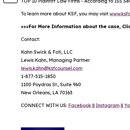
TOP 10 Plaintiff Law Firms - According to ISS Sec
To learn more about KSF, you may visit
www.ksfc
>>>For More Information about the case, Cl
Contact:
Kahn Swick & Foti, LLC
Lewis Kahn, Managing Partner
lewis.kahn@ksfcounsel.com
1-877-515-1850
1100 Poydras St., Suite 960
New Orleans, LA 70163
CONNECT WITH US:
Facebook
||
Instagram
||
Yo