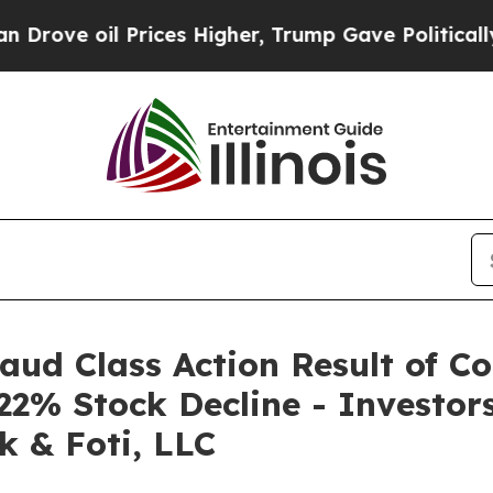
 oil Prices Higher, Trump Gave Politically Conn
raud Class Action Result of C
22% Stock Decline - Investo
k & Foti, LLC