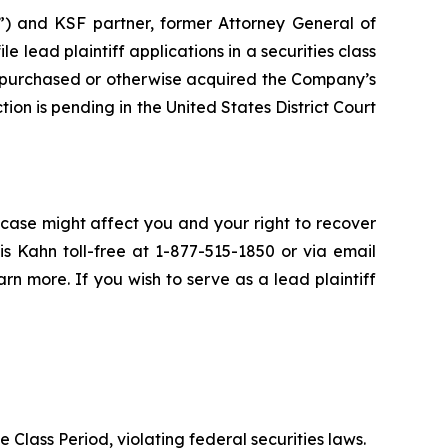
”) and KSF partner, former Attorney General of
ile lead plaintiff applications in a securities class
 purchased or otherwise acquired the Company’s
ion is pending in the United States District Court
 case might affect you and your right to recover
s Kahn toll-free at 1-877-515-1850 or via email
arn more. If you wish to serve as a lead plaintiff
e Class Period, violating federal securities laws.