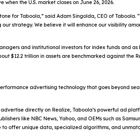
ive when the U.S. market closes on June 26, 2026.
stone for Taboola,” said Adam Singolda, CEO of Taboola. “T
ur strategy. We believe it will enhance our visibility am
nagers and institutional investors for index funds and as
out $12.2 trillion in assets are benchmarked against the R
erformance advertising technology that goes beyond sear
dvertise directly on Realize, Taboola’s powerful ad platfo
. Publishers like NBC News, Yahoo, and OEMs such as Sams
to offer unique data, specialized algorithms, and unmatc