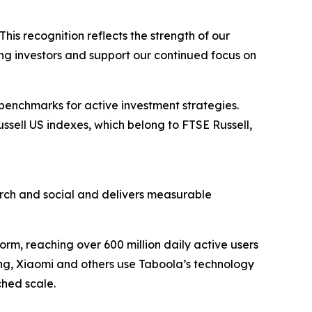
his recognition reflects the strength of our
ong investors and support our continued focus on
 benchmarks for active investment strategies.
ussell US indexes, which belong to FTSE Russell,
ch and social and delivers measurable
rm, reaching over 600 million daily active users
ung, Xiaomi and others use Taboola’s technology
hed scale.