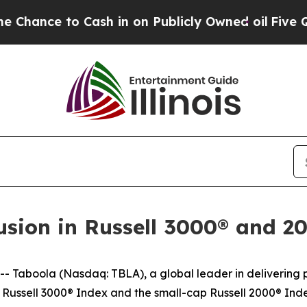
nce to Cash in on Publicly Owned oil
Five Quest
usion in Russell 3000® and 2
aboola (Nasdaq: TBLA), a global leader in delivering pe
t Russell 3000® Index and the small-cap Russell 2000® Inde