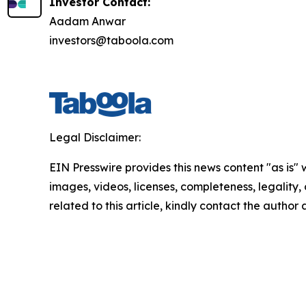
Investor Contact:
Aadam Anwar
investors@taboola.com
Legal Disclaimer:
EIN Presswire provides this news content "as is" 
images, videos, licenses, completeness, legality, o
related to this article, kindly contact the author