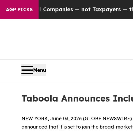
nnected oil Companies — not Taxpayers — the Cha
AGP PICKS
Menu
Taboola Announces Incl
NEW YORK, June 03, 2026 (GLOBE NEWSWIRE) -- T
announced that it is set to join the broad-marke