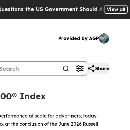
ions the US Government Should Answer About It
View all
Provided by AGP
Share
000® Index
rformance at scale for advertisers, today
x at the conclusion of the June 2026 Russell