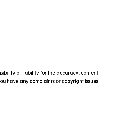
ility or liability for the accuracy, content,
f you have any complaints or copyright issues