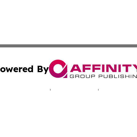
owered By
ubmit Press Release
Terms & Conditions
Copyright/DMCA
. dba Affinity Group Publishing & Entertainment Guide Ill
Cookie Settings / Your Privacy Choices