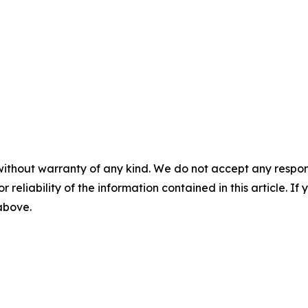
without warranty of any kind. We do not accept any responsib
r reliability of the information contained in this article. I
 above.