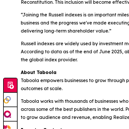
Reconstitution. This inclusion will become effect
“Joining the Russell indexes is an important mile
business and the progress we've made executing o
delivering long-term shareholder value.”
Russell indexes are widely used by investment ma
According to data as of the end of June 2025, ab
the global index provider.
About Taboola
Taboola empowers businesses to grow through p
outcomes at scale.
Taboola works with thousands of businesses who a
across some of the best publishers in the world
to grow audience and revenue, enabling Realize 