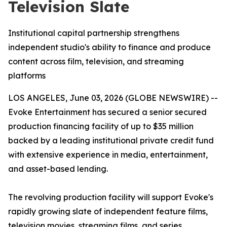
Television Slate
Institutional capital partnership strengthens
independent studio's ability to finance and produce
content across film, television, and streaming
platforms
LOS ANGELES, June 03, 2026 (GLOBE NEWSWIRE) --
Evoke Entertainment has secured a senior secured
production financing facility of up to $35 million
backed by a leading institutional private credit fund
with extensive experience in media, entertainment,
and asset-based lending.
The revolving production facility will support Evoke's
rapidly growing slate of independent feature films,
television movies, streaming films, and series,