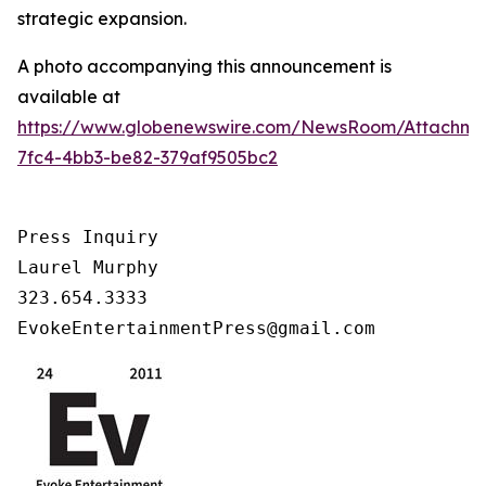
strategic expansion.
A photo accompanying this announcement is
available at
https://www.globenewswire.com/NewsRoom/Attachm
7fc4-4bb3-be82-379af9505bc2
Press Inquiry

Laurel Murphy

323.654.3333

EvokeEntertainmentPress@gmail.com