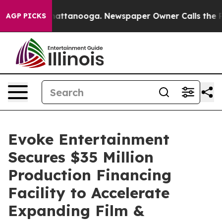
os in Chattanooga. Newspaper Owner Calls the People
AGP PICKS
Evoke Entertainment
Secures $35 Million
Production Financing
Facility to Accelerate
Expanding Film &