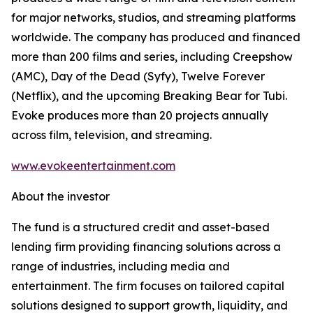
for major networks, studios, and streaming platforms
worldwide. The company has produced and financed
more than 200 films and series, including Creepshow
(AMC), Day of the Dead (Syfy), Twelve Forever
(Netflix), and the upcoming Breaking Bear for Tubi.
Evoke produces more than 20 projects annually
across film, television, and streaming.
www.evokeentertainment.com
About the investor
The fund is a structured credit and asset-based
lending firm providing financing solutions across a
range of industries, including media and
entertainment. The firm focuses on tailored capital
solutions designed to support growth, liquidity, and