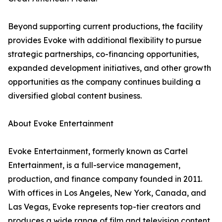
Beyond supporting current productions, the facility
provides Evoke with additional flexibility to pursue
strategic partnerships, co-financing opportunities,
expanded development initiatives, and other growth
opportunities as the company continues building a
diversified global content business.
About Evoke Entertainment
Evoke Entertainment, formerly known as Cartel
Entertainment, is a full-service management,
production, and finance company founded in 2011.
With offices in Los Angeles, New York, Canada, and
Las Vegas, Evoke represents top-tier creators and
produces a wide range of film and television content