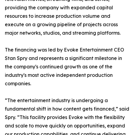
providing the company with expanded capital
resources to increase production volume and
execute on a growing pipeline of projects across
major networks, studios, and streaming platforms.
The financing was led by Evoke Entertainment CEO
Stan Spry and represents a significant milestone in
the company's continued growth as one of the
industry's most active independent production
companies.
“The entertainment industry is undergoing a
fundamental shift in how content gets financed,” said
Spry. “This facility provides Evoke with the flexibility
and scale to move quickly on opportunities, expand
our production capabilities, and continue delivering