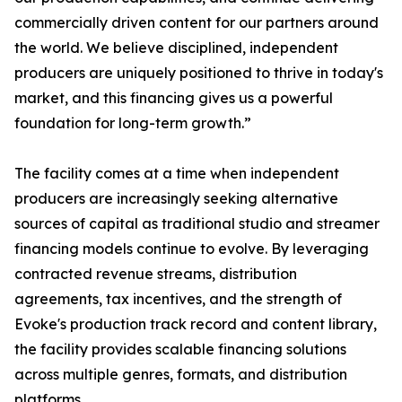
commercially driven content for our partners around
the world. We believe disciplined, independent
producers are uniquely positioned to thrive in today's
market, and this financing gives us a powerful
foundation for long-term growth.”
The facility comes at a time when independent
producers are increasingly seeking alternative
sources of capital as traditional studio and streamer
financing models continue to evolve. By leveraging
contracted revenue streams, distribution
agreements, tax incentives, and the strength of
Evoke's production track record and content library,
the facility provides scalable financing solutions
across multiple genres, formats, and distribution
platforms.