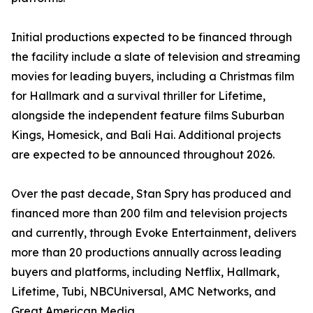
Initial productions expected to be financed through
the facility include a slate of television and streaming
movies for leading buyers, including a Christmas film
for Hallmark and a survival thriller for Lifetime,
alongside the independent feature films Suburban
Kings, Homesick, and Bali Hai. Additional projects
are expected to be announced throughout 2026.
Over the past decade, Stan Spry has produced and
financed more than 200 film and television projects
and currently, through Evoke Entertainment, delivers
more than 20 productions annually across leading
buyers and platforms, including Netflix, Hallmark,
Lifetime, Tubi, NBCUniversal, AMC Networks, and
Great American Media.