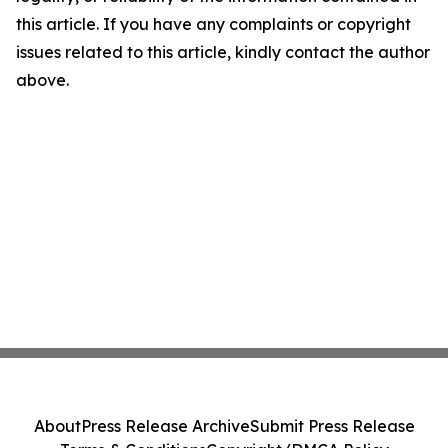
this article. If you have any complaints or copyright
issues related to this article, kindly contact the author
above.
About
Press Release Archive
Submit Press Release