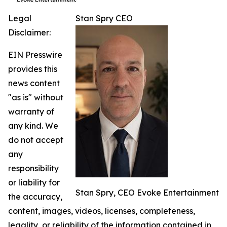
Legal
Stan Spry CEO
Disclaimer:
EIN Presswire
provides this
news content
"as is" without
warranty of
any kind. We
do not accept
any
responsibility
or liability for
Stan Spry, CEO Evoke Entertainment
the accuracy,
content, images, videos, licenses, completeness,
legality, or reliability of the information contained in