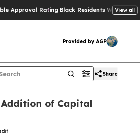
proval Rating
Black Residents Warned of Abusive 
View all
Provided by AGP
Share
Addition of Capital
edit