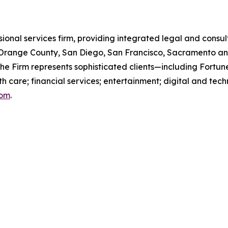
ssional services firm, providing integrated legal and consult
s, Orange County, San Diego, San Francisco, Sacramento an
 the Firm represents sophisticated clients—including For
th care; financial services; entertainment; digital and te
com
.