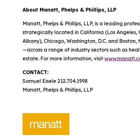
About Manatt, Phelps & Phillips, LLP
Manatt, Phelps & Phillips, LLP, is a leading profe
strategically located in California (Los Angele
Albany), Chicago, Washington, D.C. and Boston,
—across a range of industry sectors such as heal
estate. For more information, visit
www.manatt.
CONTACT:
Samuel Eisele 212.704.1998
Manatt, Phelps & Phillips, LLP