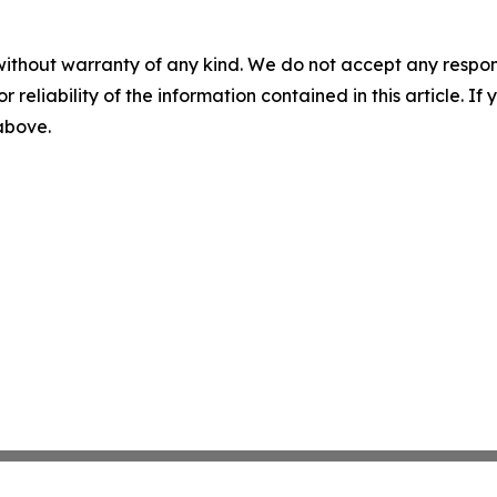
without warranty of any kind. We do not accept any responsib
r reliability of the information contained in this article. I
 above.