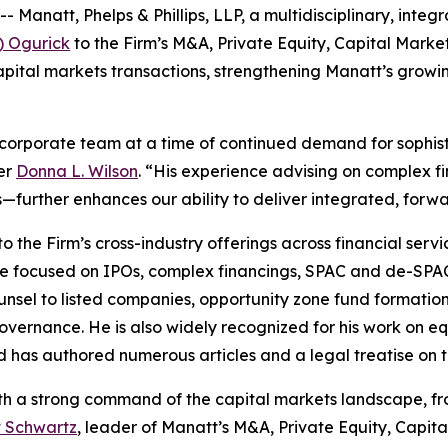
att, Phelps & Phillips, LLP, a multidisciplinary, integra
) Ogurick
to the Firm’s M&A, Private Equity, Capital Mark
pital markets transactions, strengthening Manatt’s growin
 corporate team at a time of continued demand for sophis
er
Donna L. Wilson
. “His experience advising on complex 
—further enhances our ability to deliver integrated, forwar
 the Firm’s cross-industry offerings across financial servi
ice focused on IPOs, complex financings, SPAC and de-SPA
nsel to listed companies, opportunity zone fund formation
overnance. He is also widely recognized for his work on eq
d has authored numerous articles and a legal treatise on t
 with a strong command of the capital markets landscape, 
t Schwartz
, leader of Manatt’s M&A, Private Equity, Capit