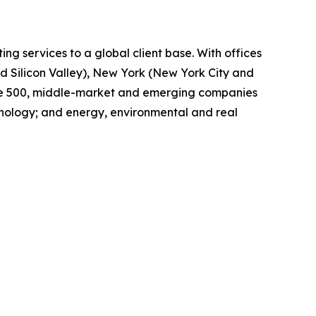
ing services to a global client base. With offices
d Silicon Valley), New York (New York City and
tune 500, middle-market and emerging companies
chnology; and energy, environmental and real