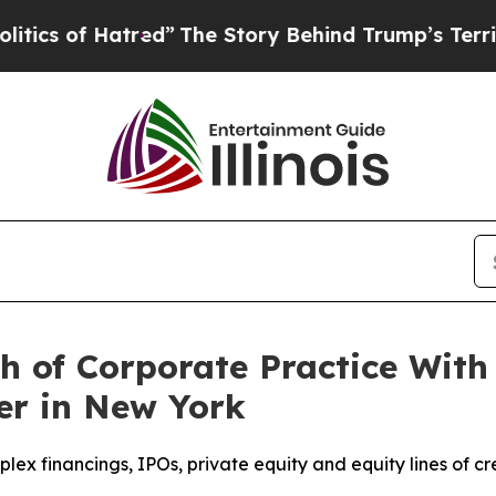
of Hatred”
The Story Behind Trump’s Terrible Ap
 of Corporate Practice With 
r in New York
x financings, IPOs, private equity and equity lines of cr