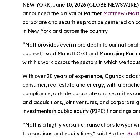
NEW YORK, June 10, 2026 (GLOBE NEWSWIRE) -- Man
announced the arrival of Partner
Matthew (Matt
corporate and securities practice centered on ca
in New York and across the country.
“Matt provides even more depth to our national
counsel,” said Manatt CEO and Managing Partn
with his work across the sectors in which we focus
With over 20 years of experience, Ogurick adds to
consumer, real estate and energy, with a pract
compliance, outside corporate and securities cou
and acquisitions, joint ventures, and corporate g
investments in public equity (PIPE) financings an
“Matt is a highly versatile transactions lawyer
transactions and equity lines,” said Partner
Scot