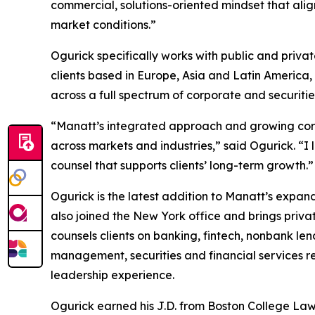
commercial, solutions-oriented mindset that align
market conditions.”
Ogurick specifically works with public and priv
clients based in Europe, Asia and Latin America, i
across a full spectrum of corporate and securitie
“Manatt’s integrated approach and growing corpo
across markets and industries,” said Ogurick. “I 
counsel that supports clients’ long-term growth.”
Ogurick is the latest addition to Manatt’s expan
also joined the New York office and brings priva
counsels clients on banking, fintech, nonbank le
management, securities and financial services r
leadership experience.
Ogurick earned his J.D. from Boston College Law