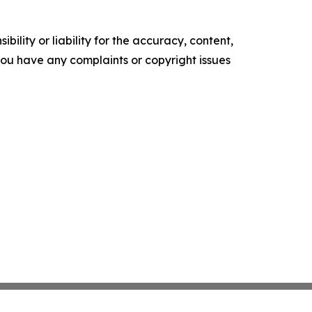
ility or liability for the accuracy, content,
f you have any complaints or copyright issues