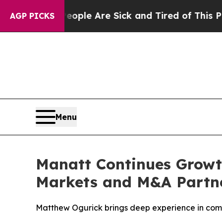
Win: “People Are Sick and Tired of This Politics 
AGP PICKS
Menu
Manatt Continues Growth
Markets and M&A Partne
Matthew Ogurick brings deep experience in comple