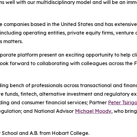
s well with our multidisciplinary model and will be an imm
ate companies based in the United States and has extensiv
ncluding operating entities, private equity firms, venture 
s matters.
rate platform present an exciting opportunity to help cl
look forward to collaborating with colleagues across the F
ding bench of professionals across transactional and financ
te funds, fintech, alternative investment and regulatory e
nding and consumer financial services; Partner
Peter Tsirigo
egulation; and National Advisor
Michael Moody
, who bring
 School and A.B. from Hobart College.