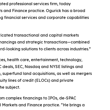
ted professional services firm, today
ets and Finance practice. Ogurick has a broad
g financial services and corporate capabilities
ticated transactional and capital markets
financings and strategic transactions—combined
d-looking solutions to clients across industries.”
ces, health care, entertainment, technology,
C deals, SEC, Nasdaq and NYSE listings and
, superfund land acquisitions, as well as mergers
uity lines of credit (ELOCs) and private
he subject.
from complex financings to IPOs, de-SPAC
al Markets and Finance practice. “He brings a