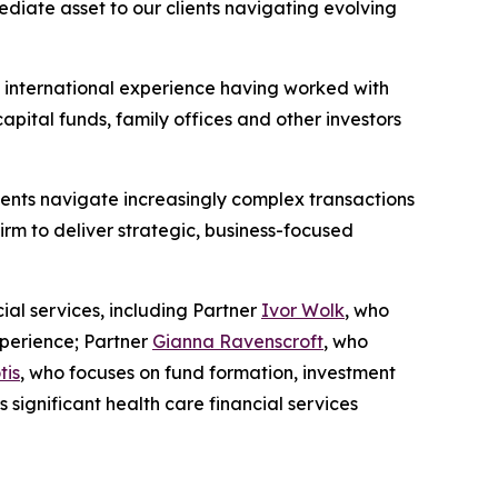
ediate asset to our clients navigating evolving
e international experience having worked with
capital funds, family offices and other investors
ients navigate increasingly complex transactions
irm to deliver strategic, business-focused
ial services, including Partner
Ivor Wolk
, who
xperience; Partner
Gianna Ravenscroft
, who
tis
, who focuses on fund formation, investment
s significant health care financial services