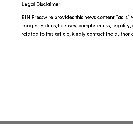
Legal Disclaimer:
EIN Presswire provides this news content "as is" 
images, videos, licenses, completeness, legality, o
related to this article, kindly contact the author