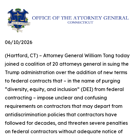
06/10/2026
(Hartford, CT) – Attorney General William Tong today
joined a coalition of 20 attorneys general in suing the
Trump administration over the addition of new terms
to federal contracts that – in the name of purging
“diversity, equity, and inclusion” (DEI) from federal
contracting – impose unclear and confusing
requirements on contractors that may depart from
antidiscrimination policies that contractors have
followed for decades, and threaten severe penalties
on federal contractors without adequate notice of