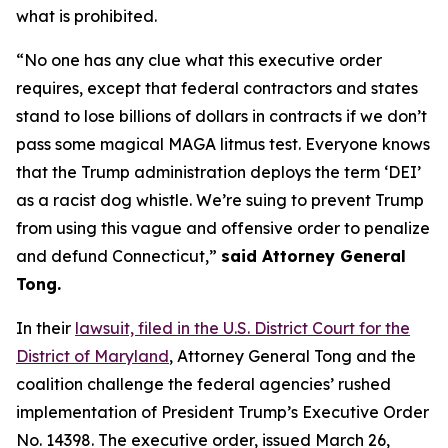
what is prohibited.
“No one has any clue what this executive order
requires, except that federal contractors and states
stand to lose billions of dollars in contracts if we don’t
pass some magical MAGA litmus test. Everyone knows
that the Trump administration deploys the term ‘DEI’
as a racist dog whistle. We’re suing to prevent Trump
from using this vague and offensive order to penalize
and defund Connecticut,”
said Attorney General
Tong.
In their
lawsuit, filed in the U.S. District Court for the
District of Maryland
, Attorney General Tong and the
coalition challenge the federal agencies’ rushed
implementation of President Trump’s Executive Order
No. 14398. The executive order, issued March 26,