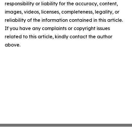
responsibility or liability for the accuracy, content,
images, videos, licenses, completeness, legality, or
reliability of the information contained in this article.
If you have any complaints or copyright issues
related to this article, kindly contact the author
above.