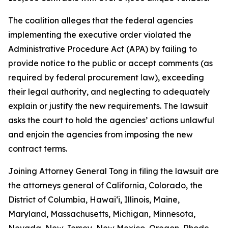
The coalition alleges that the federal agencies
implementing the executive order violated the
Administrative Procedure Act (APA) by failing to
provide notice to the public or accept comments (as
required by federal procurement law), exceeding
their legal authority, and neglecting to adequately
explain or justify the new requirements. The lawsuit
asks the court to hold the agencies’ actions unlawful
and enjoin the agencies from imposing the new
contract terms.
Joining Attorney General Tong in filing the lawsuit are
the attorneys general of California, Colorado, the
District of Columbia, Hawaiʻi, Illinois, Maine,
Maryland, Massachusetts, Michigan, Minnesota,
Nevada, New Jersey, New Mexico, Oregon, Rhode