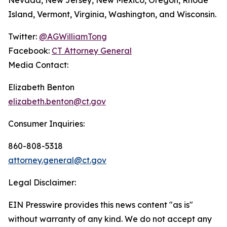
Island, Vermont, Virginia, Washington, and Wisconsin.
Twitter:
@AGWilliamTong
Facebook:
CT Attorney General
Media Contact:
Elizabeth Benton
elizabeth.benton@ct.gov
Consumer Inquiries:
860-808-5318
attorney.general@ct.gov
Legal Disclaimer:
EIN Presswire provides this news content "as is"
without warranty of any kind. We do not accept any