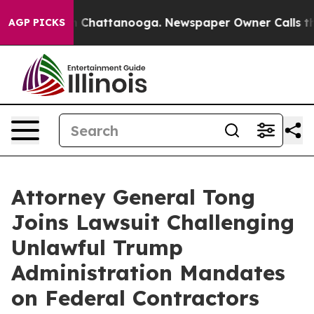
e
Chaos in Chattanooga. Newspaper Owner Calls the Pe
AGP PICKS
Attorney General Tong
Joins Lawsuit Challenging
Unlawful Trump
Administration Mandates
on Federal Contractors