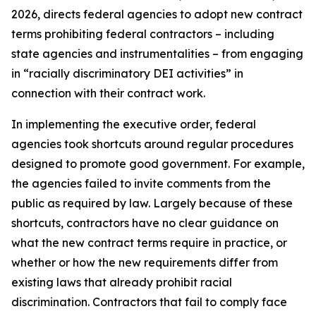
2026, directs federal agencies to adopt new contract
terms prohibiting federal contractors – including
state agencies and instrumentalities – from engaging
in “racially discriminatory DEI activities” in
connection with their contract work.
In implementing the executive order, federal
agencies took shortcuts around regular procedures
designed to promote good government. For example,
the agencies failed to invite comments from the
public as required by law. Largely because of these
shortcuts, contractors have no clear guidance on
what the new contract terms require in practice, or
whether or how the new requirements differ from
existing laws that already prohibit racial
discrimination. Contractors that fail to comply face