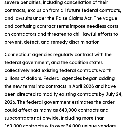
severe penalties, including cancellation of their
contracts, exclusion from all future federal contracts,
and lawsuits under the False Claims Act. The vague
and confusing contract terms impose needless costs
on contractors and threaten to chill lawful efforts to
prevent, detect, and remedy discrimination.
Connecticut agencies regularly contract with the
federal government, and the coalition states
collectively hold existing federal contracts worth
billions of dollars. Federal agencies began adding
the new terms into contracts in April 2026 and have
been directed to modify existing contracts by July 24,
2026. The federal government estimates the order
could affect as many as 640,000 contracts and
subcontracts nationwide, including more than
160,000 contracts with over 34,000 unique vendors.