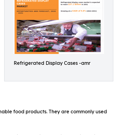
Refrigerated Display Cases -amr
ishable food products. They are commonly used