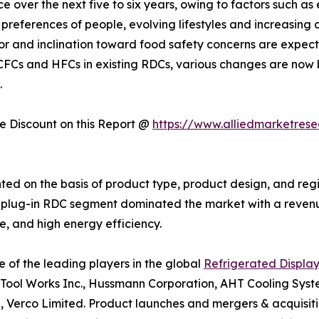
 over the next five to six years, owing to factors such as
eferences of people, evolving lifestyles and increasing 
tor and inclination toward food safety concerns are expec
CFCs and HFCs in existing RDCs, various changes are now
.
 Discount on this Report @
https://www.alliedmarketres
ed on the basis of product type, product design, and regio
 plug-in RDC segment dominated the market with a revenu
me, and high energy efficiency.
 of the leading players in the global
Refrigerated Display
is Tool Works Inc., Hussmann Corporation, AHT Cooling Sys
S.r.l, Verco Limited. Product launches and mergers & acquis