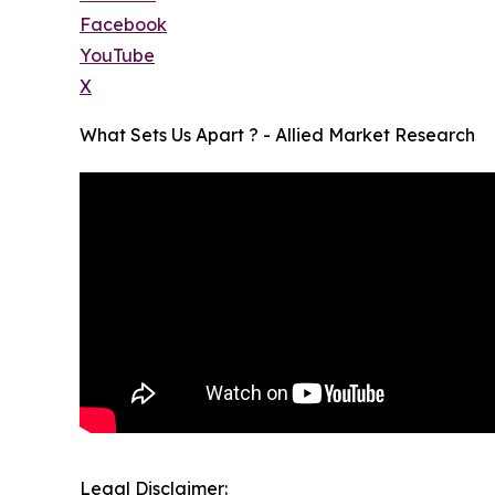
Facebook
YouTube
X
What Sets Us Apart ? - Allied Market Research
Legal Disclaimer: