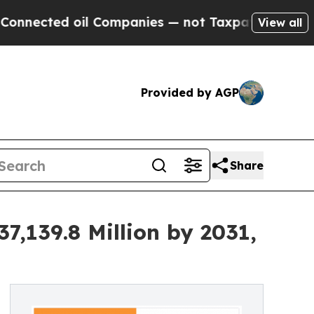
ed oil Companies — not Taxpayers — the Chance t
View all
Provided by AGP
Share
7,139.8 Million by 2031,