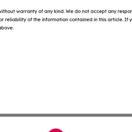
without warranty of any kind. We do not accept any responsib
r reliability of the information contained in this article. I
 above.