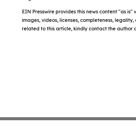
EIN Presswire provides this news content "as is" 
images, videos, licenses, completeness, legality, o
related to this article, kindly contact the author