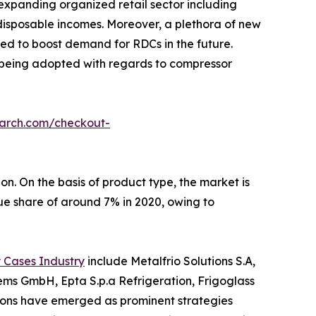
 expanding organized retail sector including
disposable incomes. Moreover, a plethora of new
ted to boost demand for RDCs in the future.
 being adopted with regards to compressor
earch.com/checkout-
n. On the basis of product type, the market is
e share of around 7% in 2020, owing to
 Cases Industry
include Metalfrio Solutions S.A,
tems GmbH, Epta S.p.a Refrigeration, Frigoglass
itions have emerged as prominent strategies