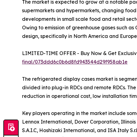
The market is expected to grow at a notable pace
supermarkets and hypermarkets, changing food pr
developments in small scale food and retail sec
Owing to emission of greenhouse gases such as 
design, specifically in North America and Europe
LIMITED-TIME OFFER - Buy Now & Get Exclusive
final/073ddd6c0b6d8fd943544d29f958ab1e
The refrigerated display cases market is segment
divided into plug-in RDCs and remote RDCs. The
reduction in operational cost, low installation ti
Key players operating in the market include some
Lennox International, Dover Corporation, Illino
S.A.I.C, Hoshizaki International, and ISA Italy 