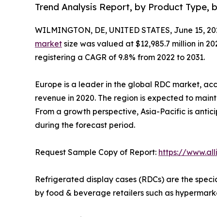
Trend Analysis Report, by Product Type, 
WILMINGTON, DE, UNITED STATES, June 15, 20
market
size was valued at $12,985.7 million in 202
registering a CAGR of 9.8% from 2022 to 2031.
Europe is a leader in the global RDC market, acc
revenue in 2020. The region is expected to mainta
From a growth perspective, Asia-Pacific is antic
during the forecast period.
Request Sample Copy of Report:
https://www.al
Refrigerated display cases (RDCs) are the speci
by food & beverage retailers such as hypermarket