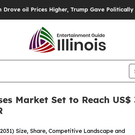
il Prices Higher, Trump Gave Politically Connect
es Market Set to Reach US$ 3
R
-2031) Size, Share, Competitive Landscape and