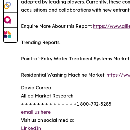
adopted by leading players. Currently, these co
acquisitions and collaborations with new entrant
Enquire More About this Report:
https://www.all
Trending Reports:
Point-of-Entry Water Treatment Systems Market
Residential Washing Machine Market:
https://w
David Correa
Allied Market Research
+ + + + + + + + + + + + + +1 800-792-5285
email us here
Visit us on social media:
LinkedIn