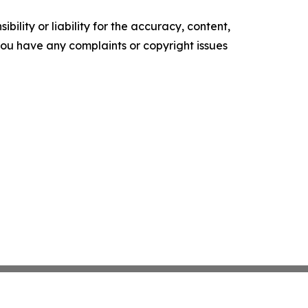
ility or liability for the accuracy, content,
f you have any complaints or copyright issues