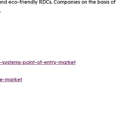
and eco-friendly RDCs. Companies on the basis of
.
-systems-point-of-entry-market
ne-market