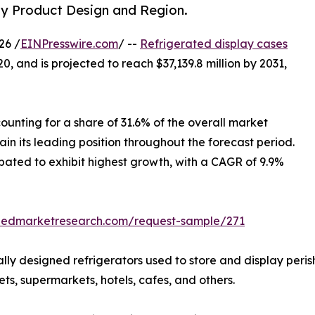
by Product Design and Region.
26 /
EINPresswire.com
/ --
Refrigerated display cases
0, and is projected to reach $37,139.8 million by 2031,
ounting for a share of 31.6% of the overall market
in its leading position throughout the forecast period.
ipated to exhibit highest growth, with a CAGR of 9.9%
liedmarketresearch.com/request-sample/271
ally designed refrigerators used to store and display per
s, supermarkets, hotels, cafes, and others.