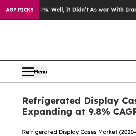
 40%. Well, it Didn’t
As war With Iran Drove o
AGP PICKS
Menu
Refrigerated Display Cas
Expanding at 9.8% CAG
Refrigerated Display Cases Market (2020