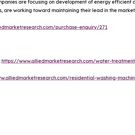
mpanies are focusing on development of energy efficient 
s, are working toward maintaining their lead in the market
iedmarketresearch.com/purchase-enquiry/271
:
https://www.alliedmarketresearch.com/water-treatment
ww.alliedmarketresearch.com/residential-washing-machi