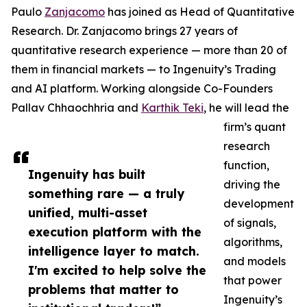
Paulo
Zanjacomo
has joined as Head of Quantitative
Research. Dr. Zanjacomo brings 27 years of
quantitative research experience — more than 20 of
them in financial markets — to Ingenuity’s Trading
and AI platform. Working alongside Co-Founders
Pallav Chhaochhria and
Karthik Teki
, he will lead the
firm’s quant
research
function,
Ingenuity has built
driving the
something rare — a truly
development
unified, multi-asset
of signals,
execution platform with the
algorithms,
intelligence layer to match.
and models
I'm excited to help solve the
that power
problems that matter to
Ingenuity’s