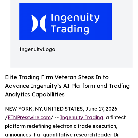
IngenuityLogo
Elite Trading Firm Veteran Steps In to
Advance Ingenuity’s AI Platform and Trading
Analytics Capabilities
NEW YORK, NY, UNITED STATES, June 17, 2026
/
EINPresswire.com
/ --
Ingenuity Trading
, a fintech
platform redefining electronic trade execution,
announces that quantitative research leader Dr.