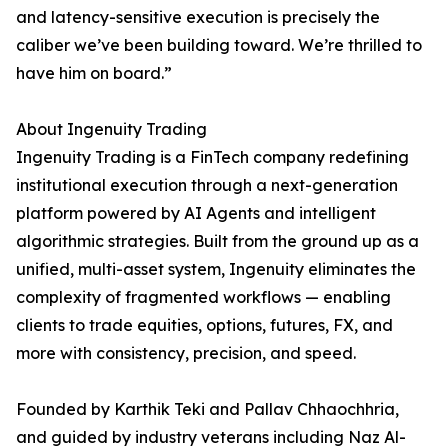
and latency-sensitive execution is precisely the
caliber we’ve been building toward. We’re thrilled to
have him on board.”
About Ingenuity Trading
Ingenuity Trading is a FinTech company redefining
institutional execution through a next-generation
platform powered by AI Agents and intelligent
algorithmic strategies. Built from the ground up as a
unified, multi-asset system, Ingenuity eliminates the
complexity of fragmented workflows — enabling
clients to trade equities, options, futures, FX, and
more with consistency, precision, and speed.
Founded by Karthik Teki and Pallav Chhaochhria,
and guided by industry veterans including Naz Al-