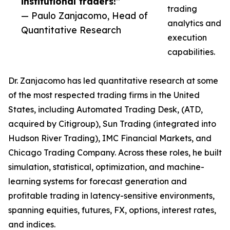
institutional traders!”
trading
— Paulo Zanjacomo, Head of
analytics and
Quantitative Research
execution
capabilities.
Dr. Zanjacomo has led quantitative research at some
of the most respected trading firms in the United
States, including Automated Trading Desk, (ATD,
acquired by Citigroup), Sun Trading (integrated into
Hudson River Trading), IMC Financial Markets, and
Chicago Trading Company. Across these roles, he built
simulation, statistical, optimization, and machine-
learning systems for forecast generation and
profitable trading in latency-sensitive environments,
spanning equities, futures, FX, options, interest rates,
and indices.