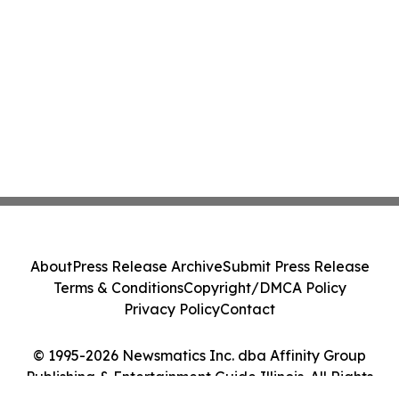
About
Press Release Archive
Submit Press Release
Terms & Conditions
Copyright/DMCA Policy
Privacy Policy
Contact
© 1995-2026 Newsmatics Inc. dba Affinity Group
Publishing & Entertainment Guide Illinois. All Rights
Reserved.