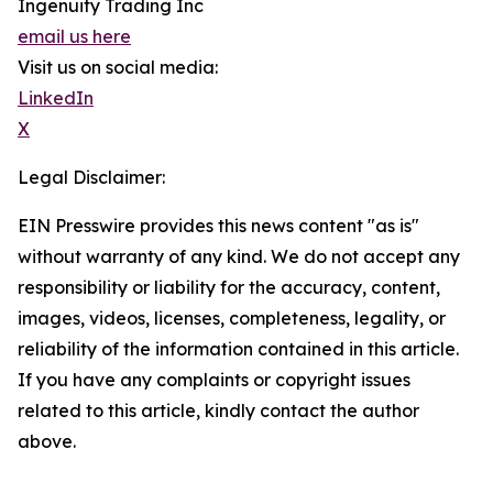
Ingenuity Trading Inc
email us here
Visit us on social media:
LinkedIn
X
Legal Disclaimer:
EIN Presswire provides this news content "as is"
without warranty of any kind. We do not accept any
responsibility or liability for the accuracy, content,
images, videos, licenses, completeness, legality, or
reliability of the information contained in this article.
If you have any complaints or copyright issues
related to this article, kindly contact the author
above.