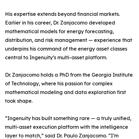
His expertise extends beyond financial markets.
Earlier in his career, Dr. Zanjacomo developed
mathematical models for energy forecasting,
distribution, and risk management — experience that
underpins his command of the energy asset classes
central to Ingenuity’s multi-asset platform.
Dr. Zanjacomo holds a PhD from the Georgia Institute
of Technology, where his passion for complex
mathematical modeling and data exploration first
took shape.
“Ingenuity has built something rare — a truly unified,
multi-asset execution platform with the intelligence
layer to match,” said Dr. Paulo Zanjacomo. “I’m