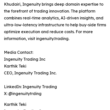
Khudairi, Ingenuity brings deep domain expertise to
the forefront of trading innovation. The platform
combines real-time analytics, AI-driven insights, and
ultra-low-latency infrastructure to help buy-side firms
optimize execution and reduce costs. For more
information, visit ingenuity.trading.
Media Contact:
Ingenuity Trading Inc
Karthik Teki
CEO, Ingenuity Trading Inc.
LinkedIn: Ingenuity Trading
X: @ingenuitytrding
Karthik Teki