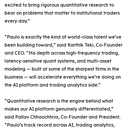
excited to bring rigorous quantitative research to
bear on problems that matter to institutional traders
every day.”
“Paulo is exactly the kind of world-class talent we’ve
been building toward,” said Karthik Teki, Co-Founder
and CEO. “His depth across high-frequency trading,
latency-sensitive quant systems, and multi-asset
modeling — built at some of the sharpest firms in the
business — will accelerate everything we’re doing on
the AI platform and trading analytics side.”
“Quantitative research is the engine behind what
makes our AI platform genuinely differentiated,”
said Pallav Chhaochhria, Co-Founder and President.
“Paulo’s track record across AI, trading analytics,