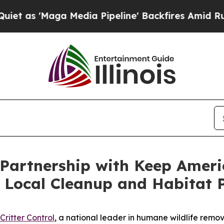
'Maga Media Pipeline' Backfires Amid Rumors Tr
 Partnership with Keep Americ
 Local Cleanup and Habitat P
Critter Control
, a national leader in humane wildlife remov