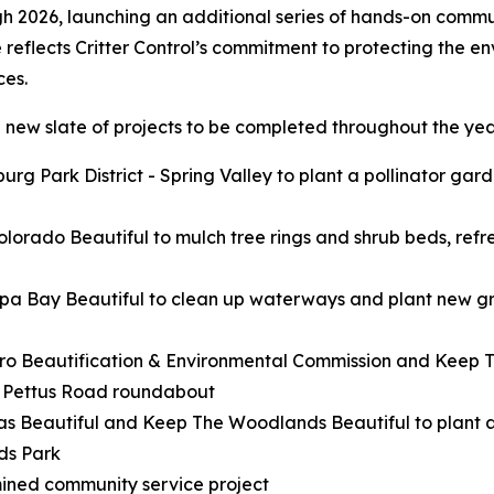
gh 2026, launching an additional series of hands-on commun
e reflects Critter Control’s commitment to protecting the e
ces.
 new slate of projects to be completed throughout the year
rg Park District - Spring Valley to plant a pollinator gar
lorado Beautiful to mulch tree rings and shrub beds, refre
pa Bay Beautiful to clean up waterways and plant new gr
ro Beautification & Environmental Commission and Keep Te
d Pettus Road roundabout
as Beautiful and Keep The Woodlands Beautiful to plant 
ds Park
mined community service project