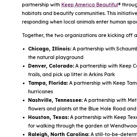
partnership with
Keep America Beautiful
® throu
habitats and beautify communities. This initiativ
responding when local animals enter human spa
Together, the two organizations are kicking off a
Chicago, Illinois:
A partnership with Schaumbu
the natural playground
Denver, Colorado:
A partnership with Keep Co
trails, and pick up litter in Arkins Park
Tampa, Florida:
A partnership with Keep Tam
hurricanes
Nashville, Tennessee:
A partnership with Met
flowers and plants at the Blue Hole Road an
Houston, Texas:
A partnership with Keep Tex
for walking through the garden at Wendtwoo
Raleigh, North Carolina:
A still-to-be-deter