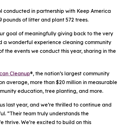
ol conducted in partnership with Keep America
 pounds of litter and plant 572 trees.
our goal of meaningfully giving back to the very
had a wonderful experience cleaning community
of the events we conduct this year, sharing in the
can Cleanup
®, the nation’s largest community
n average, more than $20 million in measurable
mmunity education, tree planting, and more.
s last year, and we’re thrilled to continue and
ul. “Their team truly understands the
 thrive. We’re excited to build on this