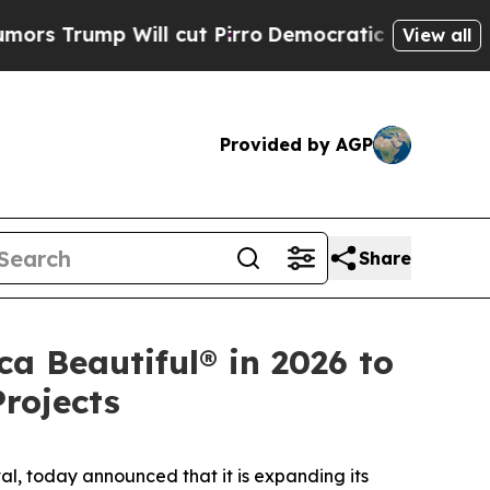
ump Will cut Pirro
Democratic Socialists of Ame
View all
Provided by AGP
Share
a Beautiful® in 2026 to
rojects
al, today announced that it is expanding its