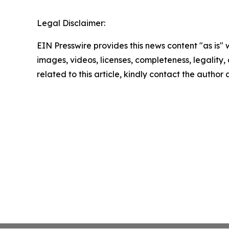
Legal Disclaimer:
EIN Presswire provides this news content "as is" 
images, videos, licenses, completeness, legality, o
related to this article, kindly contact the author