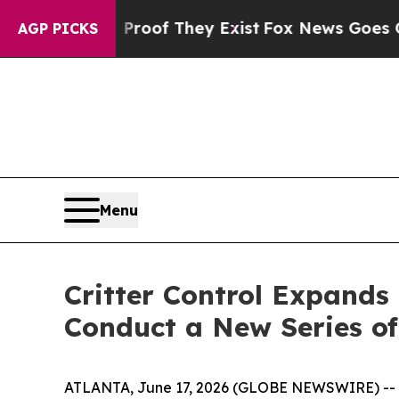
ers no Proof They Exist
Fox News Goes Quiet as 
AGP PICKS
Menu
Critter Control Expands
Conduct a New Series of
ATLANTA, June 17, 2026 (GLOBE NEWSWIRE) --