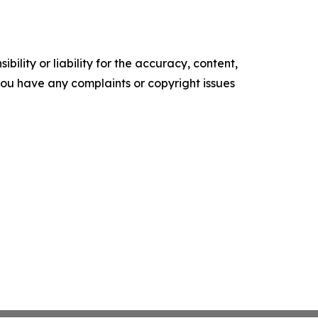
ility or liability for the accuracy, content,
f you have any complaints or copyright issues