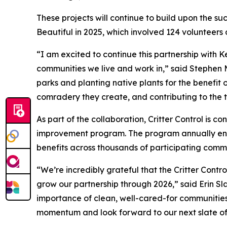
These projects will continue to build upon the su
Beautiful in 2025, which involved 124 volunteers 
“I am excited to continue this partnership with K
communities we live and work in,” said Stephen 
parks and planting native plants for the benefit o
comradery they create, and contributing to the 
As part of the collaboration, Critter Control is co
improvement program. The program annually eng
benefits across thousands of participating commu
“We’re incredibly grateful that the Critter Contr
grow our partnership through 2026,” said Erin S
importance of clean, well-cared-for communities i
momentum and look forward to our next slate of 