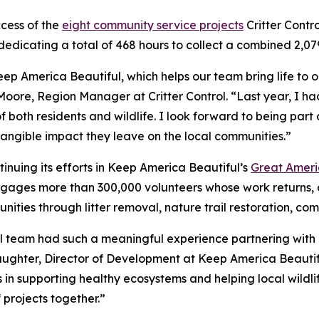
ccess of the
eight community service projects
Critter Contr
dedicating a total of 468 hours to collect a combined 2,079
eep America Beautiful, which helps our team bring life to 
Moore, Region Manager at Critter Control. “Last year, I 
f both residents and wildlife. I look forward to being part 
tangible impact they leave on the local communities.”
ntinuing its efforts in Keep America Beautiful’s
Great Ameri
ages more than 300,000 volunteers whose work returns, o
nities through litter removal, nature trail restoration, co
ol team had such a meaningful experience partnering with u
laughter, Director of Development at Keep America Beautif
n supporting healthy ecosystems and helping local wildlife
projects together.”