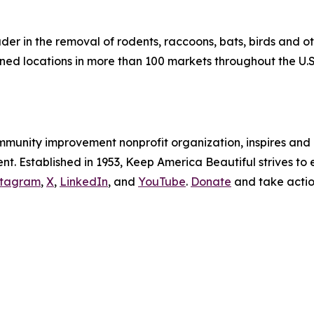
eader in the removal of rodents, raccoons, bats, birds and 
d locations in more than 100 markets throughout the U.S
ommunity improvement nonprofit organization, inspires an
. Established in 1953, Keep America Beautiful strives to e
stagram
,
X
,
LinkedIn
, and
YouTube
.
Donate
and take acti