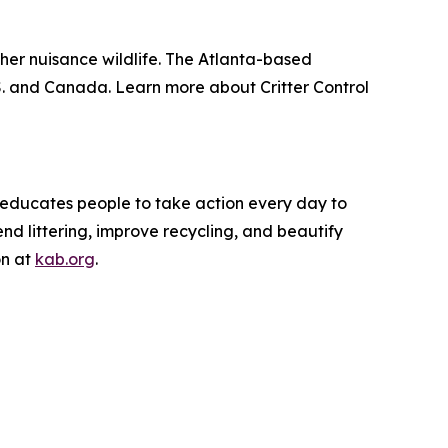
other nuisance wildlife. The Atlanta-based
. and Canada. Learn more about Critter Control
d educates people to take action every day to
nd littering, improve recycling, and beautify
on at
kab.org
.