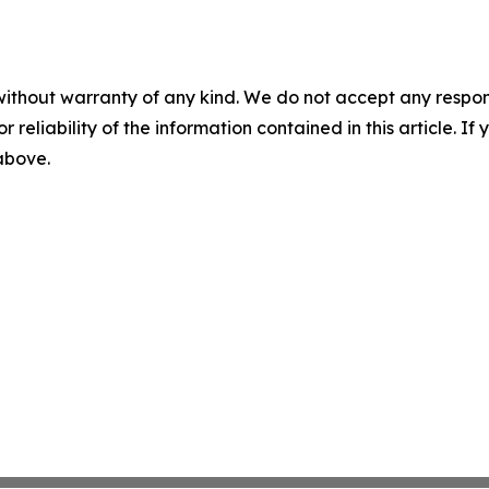
without warranty of any kind. We do not accept any responsib
r reliability of the information contained in this article. I
 above.