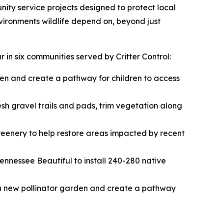
ity service projects designed to protect local
nvironments wildlife depend on, beyond just
 in six communities served by Critter Control:
den and create a pathway for children to access
sh gravel trails and pads, trim vegetation along
eenery to help restore areas impacted by recent
nnessee Beautiful to install 240-280 native
a new pollinator garden and create a pathway