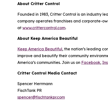
About Critter Control
Founded in 1983, Critter Control is an industry l
company operates franchises and corporate-owne
at
www.crittercontrol.com
.
About Keep America Beautiful
Keep America Beautiful
, the nation’s leading c
improve and beautify their community environment
America’s communities. Join us on
Facebook
,
In
Critter Control Media Contact
Spencer Herrmann
FischTank PR
spencer@fischtankpr.com