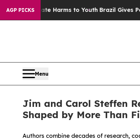
to Abate Harms to Youth
Brazil Gives Parents Soc
AGP PICKS
Menu
Jim and Carol Steffen 
Shaped by More Than Fi
Authors combine decades of research, coac