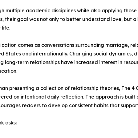
gh multiple academic disciplines while also applying thos
, their goal was not only to better understand love, but al
life.
ication comes as conversations surrounding marriage, relat
ed States and internationally. Changing social dynamics, 
ng long-term relationships have increased interest in res
cation.
han presenting a collection of relationship theories, The 
red on intentional daily reflection. The approach is buil
ourages readers to develop consistent habits that support
ok asks: