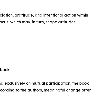
iation, gratitude, and intentional action within
ocus, which may, in turn, shape attitudes,
 book.
ing exclusively on mutual participation, the book
According to the authors, meaningful change often