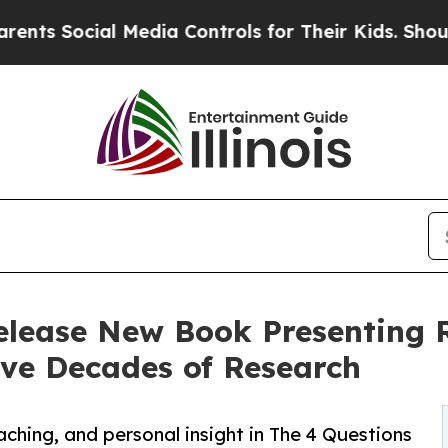
ial Media Controls for Their Kids. Should the US
Release New Book Presenting
ve Decades of Research
hing, and personal insight in The 4 Questions