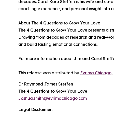
decades. Carol Karp Steffen is his wife and co-
coaching experience, and personal insight into a
About The 4 Questions to Grow Your Love
The 4 Questions to Grow Your Love presents a st
Drawing from decades of research and real-world
and build lasting emotional connections.
For more information about Jim and Carol Steffen
This release was distributed by
Evrima Chicago
,
Dr Raymond James Steffen
The 4 Questions to Grow Your Love
Joshua.smith@evrimachicago.com
Legal Disclaimer: