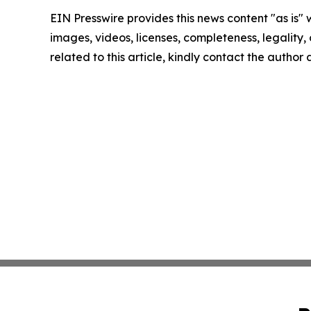
EIN Presswire provides this news content "as is" 
images, videos, licenses, completeness, legality, o
related to this article, kindly contact the author