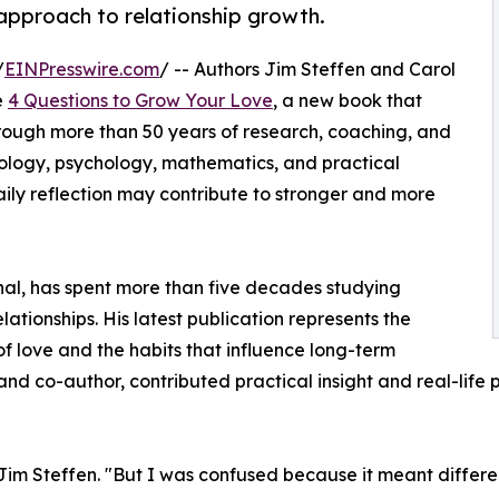
approach to relationship growth.
/
EINPresswire.com
/ -- Authors Jim Steffen and Carol
e
4 Questions to Grow Your Love
, a new book that
rough more than 50 years of research, coaching, and
ology, psychology, mathematics, and practical
aily reflection may contribute to stronger and more
al, has spent more than five decades studying
tionships. His latest publication represents the
of love and the habits that influence long-term
e and co-author, contributed practical insight and real-lif
 Jim Steffen. "But I was confused because it meant differen