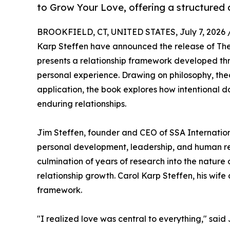
to Grow Your Love, offering a structured 
BROOKFIELD, CT, UNITED STATES, July 7, 2026 
Karp Steffen have announced the release of Th
presents a relationship framework developed th
personal experience. Drawing on philosophy, the
application, the book explores how intentional d
enduring relationships.
Jim Steffen, founder and CEO of SSA Internation
personal development, leadership, and human rela
culmination of years of research into the nature 
relationship growth. Carol Karp Steffen, his wif
framework.
"I realized love was central to everything," said