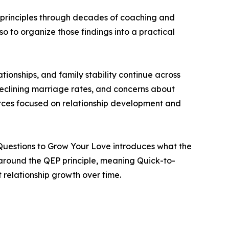
e principles through decades of coaching and
so to organize those findings into a practical
ionships, and family stability continue across
declining marriage rates, and concerns about
ources focused on relationship development and
4 Questions to Grow Your Love introduces what the
t around the QEP principle, meaning Quick-to-
 relationship growth over time.