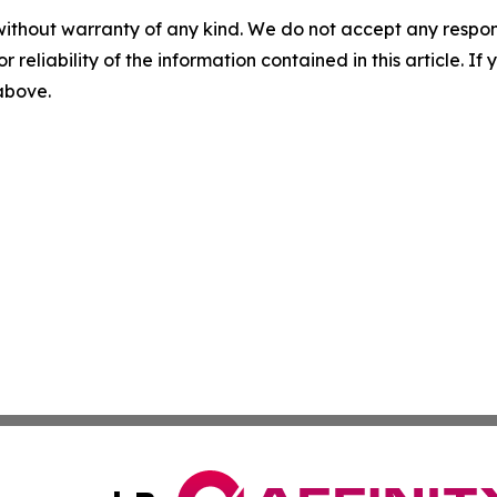
without warranty of any kind. We do not accept any responsib
r reliability of the information contained in this article. I
 above.