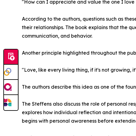
"How can I appreciate and value the one I love
According to the authors, questions such as thes
their relationships. The book explains that the qu
communication, and behavior.
Another principle highlighted throughout the pub
"Love, like every living thing, if it's not growing, it
The authors describe this idea as one of the fo
The Steffens also discuss the role of personal re
explores how individual reflection and intention
begins with personal awareness before extending 