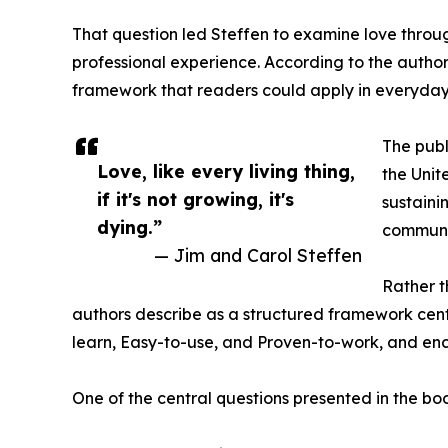
That question led Steffen to examine love throu
professional experience. According to the authors
framework that readers could apply in everyday 
The publ
Love, like every living thing,
the Unit
if it's not growing, it's
sustaini
dying.”
communi
— Jim and Carol Steffen
Rather t
authors describe as a structured framework cente
learn, Easy-to-use, and Proven-to-work, and enc
One of the central questions presented in the bo