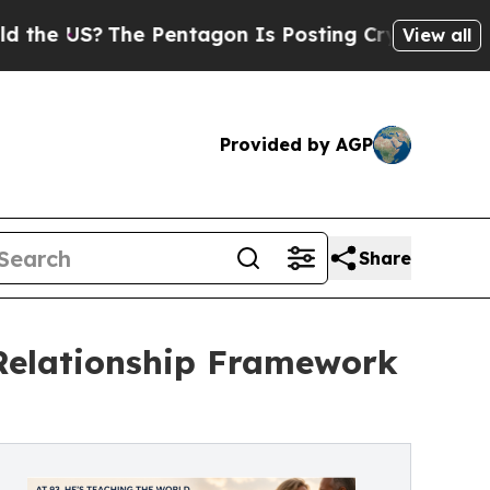
?
The Pentagon Is Posting Cryptic Biblical Messa
View all
Provided by AGP
Share
 Relationship Framework