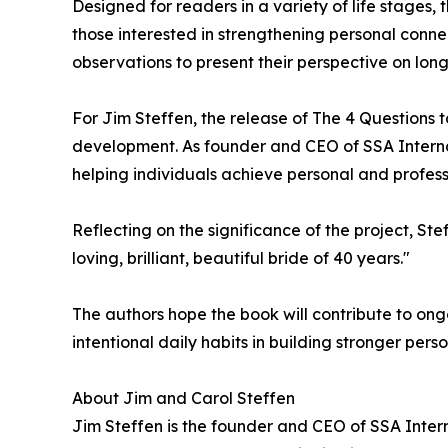
Designed for readers in a variety of life stages,
those interested in strengthening personal conn
observations to present their perspective on lon
For Jim Steffen, the release of The 4 Questions
development. As founder and CEO of SSA Interna
helping individuals achieve personal and profes
Reflecting on the significance of the project, Ste
loving, brilliant, beautiful bride of 40 years."
The authors hope the book will contribute to ong
intentional daily habits in building stronger pers
About Jim and Carol Steffen
Jim Steffen is the founder and CEO of SSA Inter