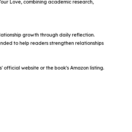
 Your Love, combining academic research,
tionship growth through daily reflection.
nded to help readers strengthen relationships
official website or the book's Amazon listing.