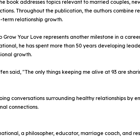
 the book addresses topics relevant to married couples, ne
ections. Throughout the publication, the authors combine 
g-term relationship growth.
 to Grow Your Love represents another milestone in a care
tional, he has spent more than 50 years developing lead
sional growth.
ffen said, "The only things keeping me alive at 93 are shari
oing conversations surrounding healthy relationships by e
onal connections.
national, a philosopher, educator, marriage coach, and r