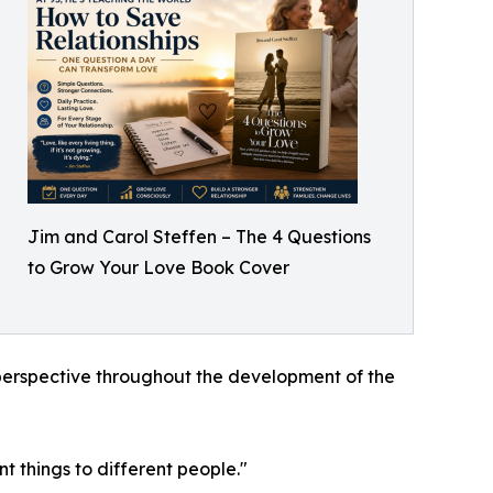
Jim and Carol Steffen – The 4 Questions
to Grow Your Love Book Cover
e perspective throughout the development of the
t things to different people."