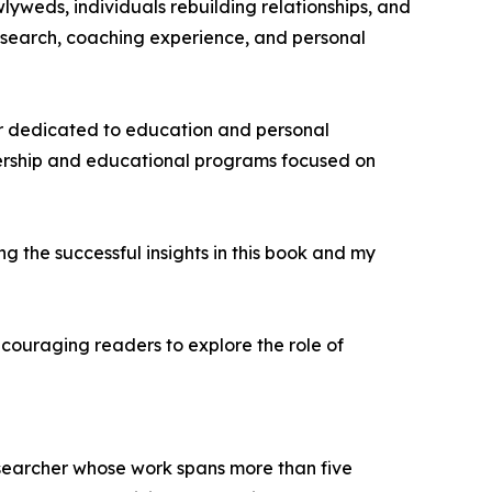
wlyweds, individuals rebuilding relationships, and
research, coaching experience, and personal
er dedicated to education and personal
ership and educational programs focused on
ng the successful insights in this book and my
ncouraging readers to explore the role of
esearcher whose work spans more than five