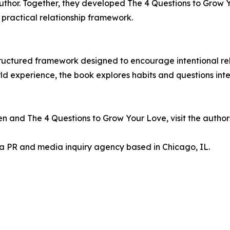
author. Together, they developed The 4 Questions to Grow
 practical relationship framework.
ructured framework designed to encourage intentional rela
 experience, the book explores habits and questions inte
 and The 4 Questions to Grow Your Love, visit the authors' 
 a PR and media inquiry agency based in Chicago, IL.