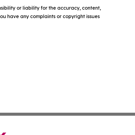
ility or liability for the accuracy, content,
f you have any complaints or copyright issues