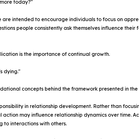
 more today?"
e are intended to encourage individuals to focus on apprec
estions people consistently ask themselves influence their f
lication is the importance of continual growth.
's dying."
undational concepts behind the framework presented in the
sponsibility in relationship development. Rather than focus
al action may influence relationship dynamics over time. 
to interactions with others.