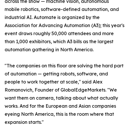
across the show — machine vision, autonomous
mobile robotics, software-defined automation, and
industrial AI. Automate is organized by the
Association for Advancing Automation (A3); this year's
event draws roughly 50,000 attendees and more
than 1,000 exhibitors, which A3 bills as the largest
automation gathering in North America.
"The companies on this floor are solving the hard part
of automation — getting robots, software, and
people to work together at scale," said Alex
Romanovich, Founder of GlobalEdgeMarkets. "We
want them on camera, talking about what actually
works. And for the European and Asian companies
eyeing North America, this is the room where that
expansion starts."