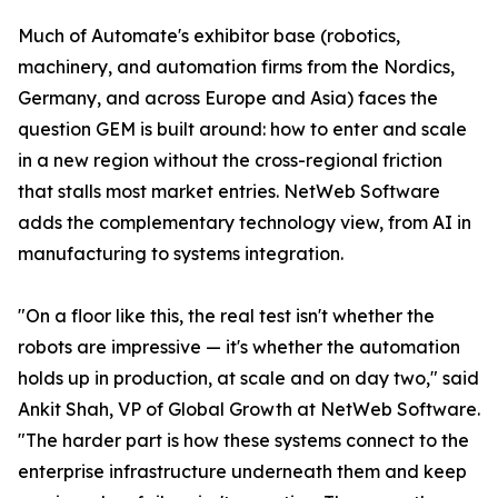
Much of Automate's exhibitor base (robotics,
machinery, and automation firms from the Nordics,
Germany, and across Europe and Asia) faces the
question GEM is built around: how to enter and scale
in a new region without the cross-regional friction
that stalls most market entries. NetWeb Software
adds the complementary technology view, from AI in
manufacturing to systems integration.
"On a floor like this, the real test isn't whether the
robots are impressive — it's whether the automation
holds up in production, at scale and on day two," said
Ankit Shah, VP of Global Growth at NetWeb Software.
"The harder part is how these systems connect to the
enterprise infrastructure underneath them and keep