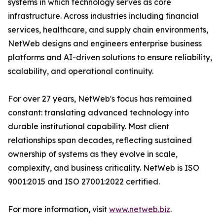
systems in which technology serves as core
infrastructure. Across industries including financial
services, healthcare, and supply chain environments,
NetWeb designs and engineers enterprise business
platforms and AI-driven solutions to ensure reliability,
scalability, and operational continuity.
For over 27 years, NetWeb's focus has remained
constant: translating advanced technology into
durable institutional capability. Most client
relationships span decades, reflecting sustained
ownership of systems as they evolve in scale,
complexity, and business criticality. NetWeb is ISO
9001:2015 and ISO 27001:2022 certified.
For more information, visit
www.netweb.biz
.