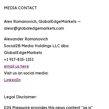
MEDIA CONTACT
Alex Romanovich, GlobalEdgeMarkets —
alexr@globaledgemarkets.com
Alexander Romanovich
Social2B Media Holdings LLC dba
GlobalEdgeMarkets
+1 917-815-1151
email us here
Visit us on social media:
LinkedIn
Legal Disclaimer:
EIN Presswire provides this news content "as is"