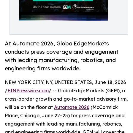
At Automate 2026, GlobalEdgeMarkets
conducts press coverage and engagement
with leading manufacturing, robotics, and
engineering firms worldwide.
NEW YORK CITY, NY, UNITED STATES, June 18, 2026
/
EINPresswire.com
/ -- GlobalEdgeMarkets (GEM), a
cross-border growth and go-to-market advisory firm,
will be on the floor at
Automate 2026
(McCormick
Place, Chicago, June 22–25) for press coverage and
engagement with leading manufacturing, robotics,
and engineering firms worldwide. GEM will cover the