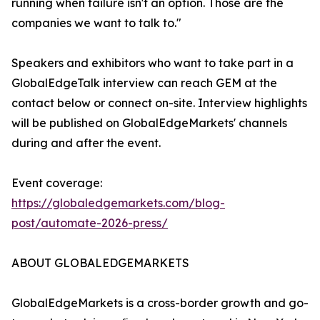
running when failure isn't an option. Those are the
companies we want to talk to."
Speakers and exhibitors who want to take part in a
GlobalEdgeTalk interview can reach GEM at the
contact below or connect on-site. Interview highlights
will be published on GlobalEdgeMarkets' channels
during and after the event.
Event coverage:
https://globaledgemarkets.com/blog-
post/automate-2026-press/
ABOUT GLOBALEDGEMARKETS
GlobalEdgeMarkets is a cross-border growth and go-