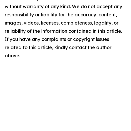
without warranty of any kind. We do not accept any
responsibility or liability for the accuracy, content,
images, videos, licenses, completeness, legality, or
reliability of the information contained in this article.
If you have any complaints or copyright issues
related to this article, kindly contact the author
above.