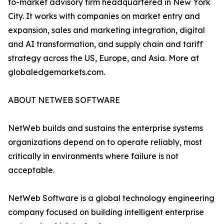
to-market advisory firm headquartered in New York
City. It works with companies on market entry and
expansion, sales and marketing integration, digital
and AI transformation, and supply chain and tariff
strategy across the US, Europe, and Asia. More at
globaledgemarkets.com.
ABOUT NETWEB SOFTWARE
NetWeb builds and sustains the enterprise systems
organizations depend on to operate reliably, most
critically in environments where failure is not
acceptable.
NetWeb Software is a global technology engineering
company focused on building intelligent enterprise