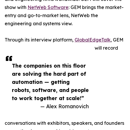
show with
NetWeb Software
: GEM brings the market-
entry and go-to-market lens, NetWeb the
engineering and systems view.
Through its interview platform,
GlobalEdgeTalk
, GEM
will record
The companies on this floor
are solving the hard part of
automation — getting
robots, software, and people
to work together at scale!”
— Alex Romanovich
conversations with exhibitors, speakers, and founders