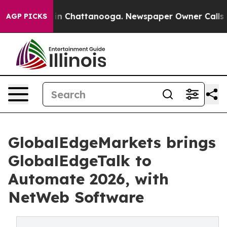
e
Chaos in Chattanooga. Newspaper Owner Calls the Pe
AGP PICKS
GlobalEdgeMarkets brings
GlobalEdgeTalk to
Automate 2026, with
NetWeb Software