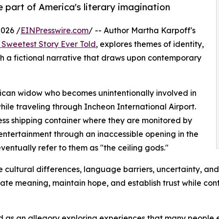
part of America's literary imagination
026 /
EINPresswire.com
/ -- Author Martha Karpoff's
 Sweetest Story Ever Told
, explores themes of identity,
h a fictional narrative that draws upon contemporary
rican widow who becomes unintentionally involved in
ile traveling through Incheon International Airport.
ess shipping container where they are monitored by
entertainment through an inaccessible opening in the
eventually refer to them as "the ceiling gods."
 cultural differences, language barriers, uncertainty, and
reate meaning, maintain hope, and establish trust while con
 as an allegory exploring experiences that many people en