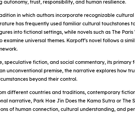
autonomy, trust, responsibility, and human resilience.
adition in which authors incorporate recognizable cultural fi
iterature has frequently used familiar cultural touchstone
gures into fictional settings, while novels such as The Par
to examine universal themes. Karpoff's novel follows a sim
amework.
, speculative fiction, and social commentary, its primary
 an unconventional premise, the narrative explores how tr
rcumstances beyond their control.
om different countries and traditions, contemporary fictio
tional narrative, Park Hae Jin Does the Kama Sutra or The
ns of human connection, cultural understanding, and pers