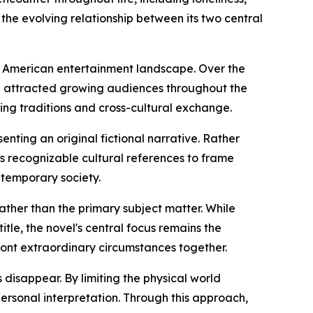
 the evolving relationship between its two central
he American entertainment landscape. Over the
e attracted growing audiences throughout the
ling traditions and cross-cultural exchange.
enting an original fictional narrative. Rather
ses recognizable cultural references to frame
ntemporary society.
 rather than the primary subject matter. While
itle, the novel's central focus remains the
ront extraordinary circumstances together.
disappear. By limiting the physical world
ersonal interpretation. Through this approach,