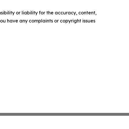
ility or liability for the accuracy, content,
f you have any complaints or copyright issues