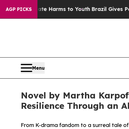
o Abate Harms to Youth
Brazil Gives Parents Soci
AGP PICKS
Menu
Novel by Martha Karpoff
Resilience Through an Al
From K-drama fandom to a surreal tale of 