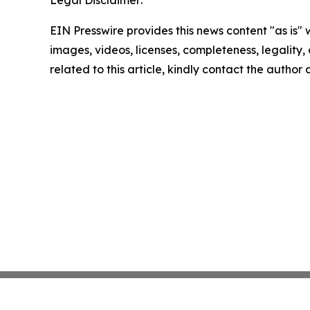
EIN Presswire provides this news content "as is" 
images, videos, licenses, completeness, legality, o
related to this article, kindly contact the author