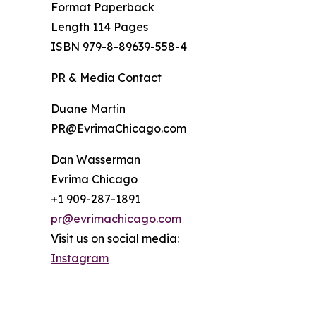
Format Paperback
Length 114 Pages
ISBN 979-8-89639-558-4
PR & Media Contact
Duane Martin
PR@EvrimaChicago.com
Dan Wasserman
Evrima Chicago
+1 909-287-1891
pr@evrimachicago.com
Visit us on social media:
Instagram