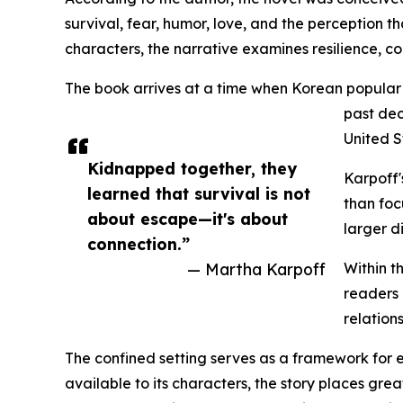
survival, fear, humor, love, and the perception t
characters, the narrative examines resilience, c
The book arrives at a time when Korean popular 
past dec
United S
Kidnapped together, they
Karpoff'
learned that survival is not
than foc
about escape—it's about
larger d
connection.”
— Martha Karpoff
Within t
readers 
relation
The confined setting serves as a framework for e
available to its characters, the story places gr