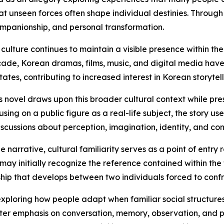
hat unseen forces often shape individual destinies. Through
ompanionship, and personal transformation.
culture continues to maintain a visible presence within t
ade, Korean dramas, films, music, and digital media hav
tates, contributing to increased interest in Korean storytel
s novel draws upon this broader cultural context while pres
using on a public figure as a real-life subject, the story u
iscussions about perception, imagination, identity, and co
he narrative, cultural familiarity serves as a point of entry
may initially recognize the reference contained within the t
ship that develops between two individuals forced to conf
xploring how people adapt when familiar social structures 
eater emphasis on conversation, memory, observation, and p