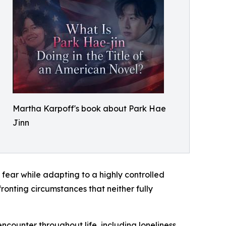
Martha Karpoff's book about Park Hae
Jinn
 fear while adapting to a highly controlled
fronting circumstances that neither fully
counter throughout life, including loneliness,