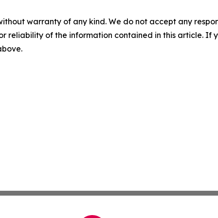
without warranty of any kind. We do not accept any responsib
r reliability of the information contained in this article. I
 above.