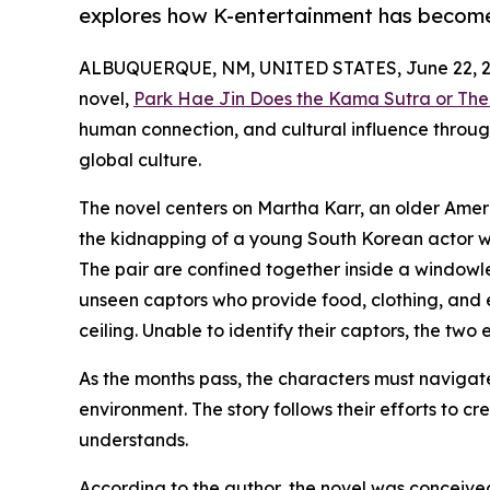
explores how K-entertainment has become 
ALBUQUERQUE, NM, UNITED STATES, June 22, 2
novel,
Park Hae Jin Does the Kama Sutra or The
human connection, and cultural influence throug
global culture.
The novel centers on Martha Karr, an older Ame
the kidnapping of a young South Korean actor wh
The pair are confined together inside a windowl
unseen captors who provide food, clothing, and 
ceiling. Unable to identify their captors, the two 
As the months pass, the characters must navigate
environment. The story follows their efforts to c
understands.
According to the author, the novel was conceived