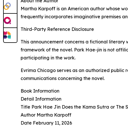
About the Author
Martha Karpoff is an American author whose work
frequently incorporates imaginative premises a
Third-Party Reference Disclosure
This announcement concerns a fictional literary 
framework of the novel. Park Hae-jin is not affil
participating in the work.
Evrima Chicago serves as an authorized public r
communications concerning the novel.
Book Information
Detail Information
Title Park Hae Jin Does the Kama Sutra or The 
Author Martha Karpoff
Date February 11, 2026