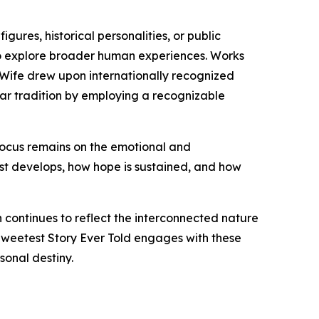
gures, historical personalities, or public
s to explore broader human experiences. Works
is Wife drew upon internationally recognized
ilar tradition by employing a recognizable
 focus remains on the emotional and
ust develops, how hope is sustained, and how
n continues to reflect the interconnected nature
 Sweetest Story Ever Told engages with these
onal destiny.