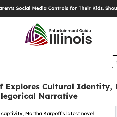
al Media Controls for Their Kids. Should the US?
 Explores Cultural Identity
legorical Narrative
captivity, Martha Karpoff's latest novel