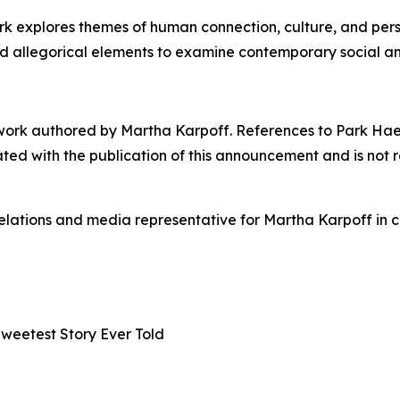
 explores themes of human connection, culture, and person
nd allegorical elements to examine contemporary social a
work authored by Martha Karpoff. References to Park Hae-ji
iated with the publication of this announcement and is not 
elations and media representative for Martha Karpoff in 
Sweetest Story Ever Told