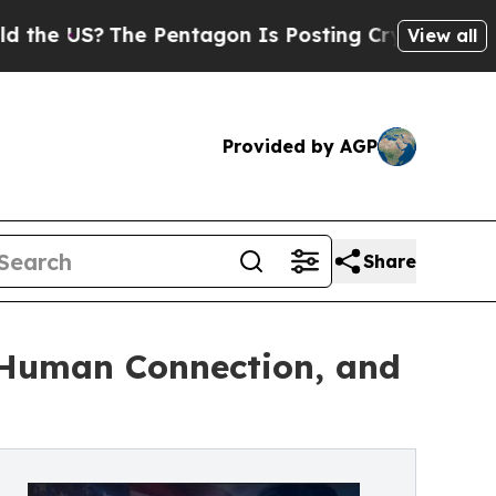
The Pentagon Is Posting Cryptic Biblical Messag
View all
Provided by AGP
Share
, Human Connection, and