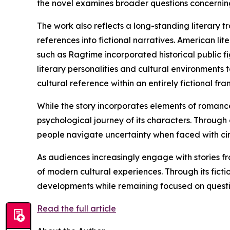
the novel examines broader questions concerning 
The work also reflects a long-standing literary tr
references into fictional narratives. American l
such as Ragtime incorporated historical public fi
literary personalities and cultural environments 
cultural reference within an entirely fictional fr
While the story incorporates elements of romance
psychological journey of its characters. Through
people navigate uncertainty when faced with ci
As audiences increasingly engage with stories fr
of modern cultural experiences. Through its fic
developments while remaining focused on questio
Read the full article