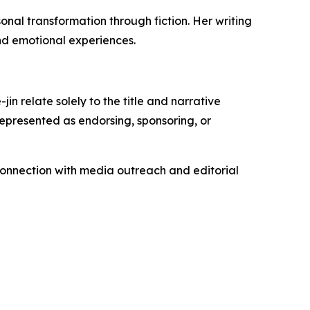
al transformation through fiction. Her writing
nd emotional experiences.
n relate solely to the title and narrative
represented as endorsing, sponsoring, or
connection with media outreach and editorial