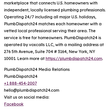
marketplace that connects U.S. homeowners with
independent, locally licensed plumbing professionals.
Operating 24/7 including all major U.S. holidays,
PlumbDispatch24 matches each homeowner with a
vetted local professional serving their area. The
service is free for homeowners. PlumbDispatch24 is
operated by voxcalls LLC, with a mailing address at
276 5th Avenue, Suite 704 # 3164, New York, NY
10001. Learn more at
https://plumbdispatch24.com
.
PlumbDispatch24 Media Relations
PlumbDispatch24
+1 888-454-2007
hello@plumbdispatch24.com
Visit us on social media:
Facebook