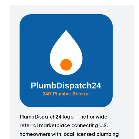
PlumbDispatch24 logo — nationwide
referral marketplace connecting U.S.
homeowners with local licensed plumbing