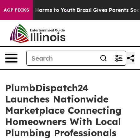
to Abate Harms to Youth
Brazil Gives Parents Social Me
AGP PICKS
PlumbDispatch24
Launches Nationwide
Marketplace Connecting
Homeowners With Local
Plumbing Professionals