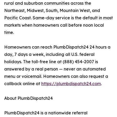
rural and suburban communities across the
Northeast, Midwest, South, Mountain West, and
Pacific Coast. Same-day service is the default in most
markets when homeowners call before noon local
time.
Homeowners can reach PlumbDispatch24 24 hours a
day, 7 days a week, including all U.S. federal
holidays. The toll-free line at (888) 454-2007 is
answered by a real person — never an automated
menu or voicemail. Homeowners can also request a
callback online at
https://plumbdispatch24.com
.
About PlumbDispatch24
PlumbDispatch24 is a nationwide referral