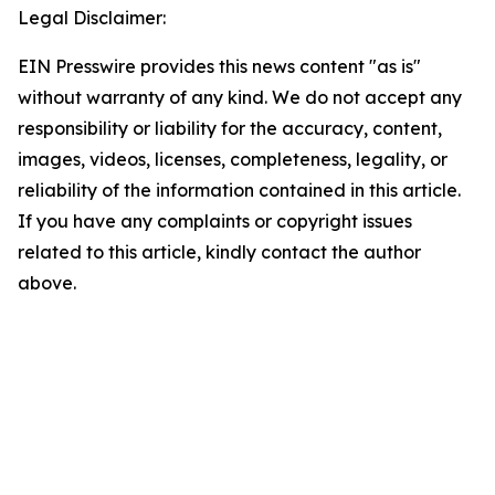
Legal Disclaimer:
EIN Presswire provides this news content "as is"
without warranty of any kind. We do not accept any
responsibility or liability for the accuracy, content,
images, videos, licenses, completeness, legality, or
reliability of the information contained in this article.
If you have any complaints or copyright issues
related to this article, kindly contact the author
above.