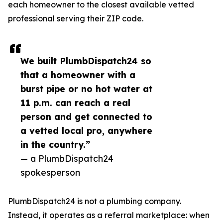
each homeowner to the closest available vetted
professional serving their ZIP code.
We built PlumbDispatch24 so
that a homeowner with a
burst pipe or no hot water at
11 p.m. can reach a real
person and get connected to
a vetted local pro, anywhere
in the country.”
— a PlumbDispatch24
spokesperson
PlumbDispatch24 is not a plumbing company.
Instead, it operates as a referral marketplace: when