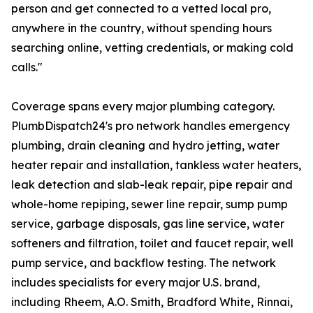
person and get connected to a vetted local pro,
anywhere in the country, without spending hours
searching online, vetting credentials, or making cold
calls."
Coverage spans every major plumbing category.
PlumbDispatch24's pro network handles emergency
plumbing, drain cleaning and hydro jetting, water
heater repair and installation, tankless water heaters,
leak detection and slab-leak repair, pipe repair and
whole-home repiping, sewer line repair, sump pump
service, garbage disposals, gas line service, water
softeners and filtration, toilet and faucet repair, well
pump service, and backflow testing. The network
includes specialists for every major U.S. brand,
including Rheem, A.O. Smith, Bradford White, Rinnai,