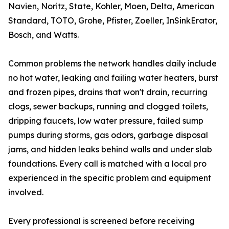
Navien, Noritz, State, Kohler, Moen, Delta, American
Standard, TOTO, Grohe, Pfister, Zoeller, InSinkErator,
Bosch, and Watts.
Common problems the network handles daily include
no hot water, leaking and failing water heaters, burst
and frozen pipes, drains that won't drain, recurring
clogs, sewer backups, running and clogged toilets,
dripping faucets, low water pressure, failed sump
pumps during storms, gas odors, garbage disposal
jams, and hidden leaks behind walls and under slab
foundations. Every call is matched with a local pro
experienced in the specific problem and equipment
involved.
Every professional is screened before receiving