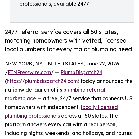
professionals, available 24/7
24/7 referral service covers all 50 states,
matching homeowners with vetted, licensed
local plumbers for every major plumbing need
NEW YORK, NY, UNITED STATES, June 22, 2026
/
EINPresswire.com
/ --
PlumbDispatch24
(
https://plumbdispatch24.com
) today announced the
nationwide launch of its
plumbing referral
marketplace
— a free, 24/7 service that connects U.S.
homeowners with independent,
locally licensed
plumbing professionals
across all 50 states. The
platform answers every call with a real person,
including nights, weekends, and holidays, and routes