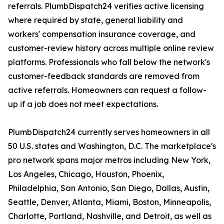
referrals. PlumbDispatch24 verifies active licensing
where required by state, general liability and
workers' compensation insurance coverage, and
customer-review history across multiple online review
platforms. Professionals who fall below the network's
customer-feedback standards are removed from
active referrals. Homeowners can request a follow-
up if a job does not meet expectations.
PlumbDispatch24 currently serves homeowners in all
50 U.S. states and Washington, D.C. The marketplace's
pro network spans major metros including New York,
Los Angeles, Chicago, Houston, Phoenix,
Philadelphia, San Antonio, San Diego, Dallas, Austin,
Seattle, Denver, Atlanta, Miami, Boston, Minneapolis,
Charlotte, Portland, Nashville, and Detroit, as well as