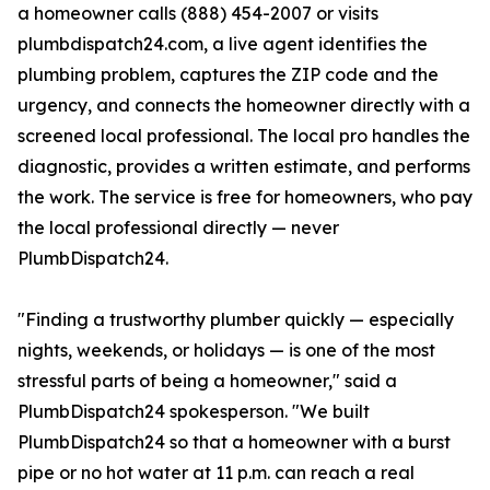
a homeowner calls (888) 454-2007 or visits
plumbdispatch24.com, a live agent identifies the
plumbing problem, captures the ZIP code and the
urgency, and connects the homeowner directly with a
screened local professional. The local pro handles the
diagnostic, provides a written estimate, and performs
the work. The service is free for homeowners, who pay
the local professional directly — never
PlumbDispatch24.
"Finding a trustworthy plumber quickly — especially
nights, weekends, or holidays — is one of the most
stressful parts of being a homeowner," said a
PlumbDispatch24 spokesperson. "We built
PlumbDispatch24 so that a homeowner with a burst
pipe or no hot water at 11 p.m. can reach a real