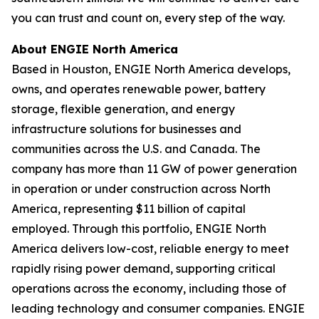
you can trust and count on, every step of the way.
About ENGIE North America
Based in Houston, ENGIE North America develops,
owns, and operates renewable power, battery
storage, flexible generation, and energy
infrastructure solutions for businesses and
communities across the U.S. and Canada. The
company has more than 11 GW of power generation
in operation or under construction across North
America, representing $11 billion of capital
employed. Through this portfolio, ENGIE North
America delivers low-cost, reliable energy to meet
rapidly rising power demand, supporting critical
operations across the economy, including those of
leading technology and consumer companies. ENGIE