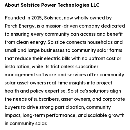
About Solstice Power Technologies LLC
Founded in 2015, Solstice, now wholly owned by
Perch Energy, is a mission-driven company dedicated
to ensuring every community can access and benefit
from clean energy. Solstice connects households and
small and large businesses to community solar farms
that reduce their electric bills with no upfront cost or
installation, while its frictionless subscriber
management software and services offer community
solar asset owners real-time insights into project
health and policy expertise. Solstice's solutions align
the needs of subscribers, asset owners, and corporate
buyers to drive strong participation, community
impact, long-term performance, and scalable growth
in community solar.