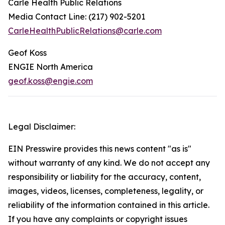
Carle Health Public Relations
Media Contact Line: (217) 902-5201
CarleHealthPublicRelations@carle.com
Geof Koss
ENGIE North America
geof.koss@engie.com
Legal Disclaimer:
EIN Presswire provides this news content "as is"
without warranty of any kind. We do not accept any
responsibility or liability for the accuracy, content,
images, videos, licenses, completeness, legality, or
reliability of the information contained in this article.
If you have any complaints or copyright issues