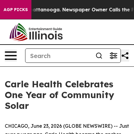
s in Chattanooga. Newspaper Owner Calls the People 
AGP PICKS
Carle Health Celebrates
One Year of Community
Solar
CHICAGO, June 23, 2026 (GLOBE NEWSWIRE) -- Just