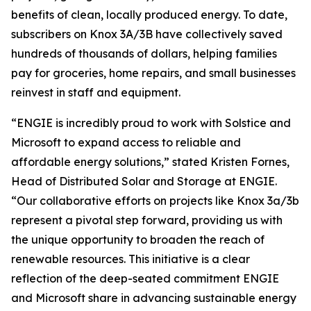
benefits of clean, locally produced energy. To date,
subscribers on Knox 3A/3B have collectively saved
hundreds of thousands of dollars, helping families
pay for groceries, home repairs, and small businesses
reinvest in staff and equipment.
“ENGIE is incredibly proud to work with Solstice and
Microsoft to expand access to reliable and
affordable energy solutions,” stated Kristen Fornes,
Head of Distributed Solar and Storage at ENGIE.
“Our collaborative efforts on projects like Knox 3a/3b
represent a pivotal step forward, providing us with
the unique opportunity to broaden the reach of
renewable resources. This initiative is a clear
reflection of the deep-seated commitment ENGIE
and Microsoft share in advancing sustainable energy