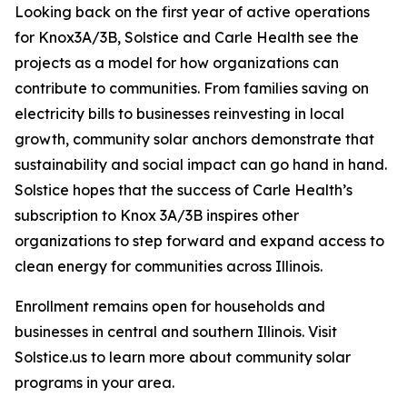
Looking back on the first year of active operations
for Knox3A/3B, Solstice and Carle Health see the
projects as a model for how organizations can
contribute to communities. From families saving on
electricity bills to businesses reinvesting in local
growth, community solar anchors demonstrate that
sustainability and social impact can go hand in hand.
Solstice hopes that the success of Carle Health’s
subscription to Knox 3A/3B inspires other
organizations to step forward and expand access to
clean energy for communities across Illinois.
Enrollment remains open for households and
businesses in central and southern Illinois. Visit
Solstice.us to learn more about community solar
programs in your area.