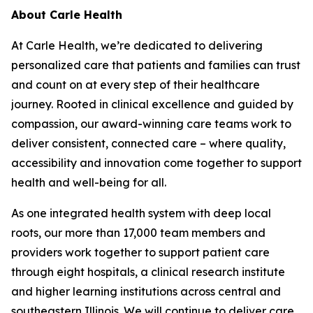
About Carle Health
At Carle Health, we’re dedicated to delivering
personalized care that patients and families can trust
and count on at every step of their healthcare
journey. Rooted in clinical excellence and guided by
compassion, our award-winning care teams work to
deliver consistent, connected care – where quality,
accessibility and innovation come together to support
health and well-being for all.
As one integrated health system with deep local
roots, our more than 17,000 team members and
providers work together to support patient care
through eight hospitals, a clinical research institute
and higher learning institutions across central and
southeastern Illinois. We will continue to deliver care