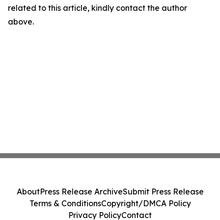
related to this article, kindly contact the author
above.
About
Press Release Archive
Submit Press Release
Terms & Conditions
Copyright/DMCA Policy
Privacy Policy
Contact