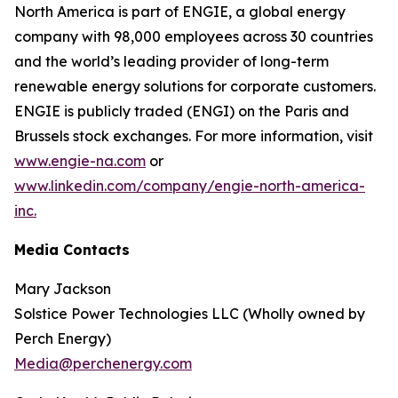
North America is part of ENGIE, a global energy
company with 98,000 employees across 30 countries
and the world’s leading provider of long-term
renewable energy solutions for corporate customers.
ENGIE is publicly traded (ENGI) on the Paris and
Brussels stock exchanges. For more information, visit
www.engie-na.com
or
www.linkedin.com/company/engie-north-america-
inc.
Media Contacts
Mary Jackson
Solstice Power Technologies LLC (Wholly owned by
Perch Energy)
Media@perchenergy.com