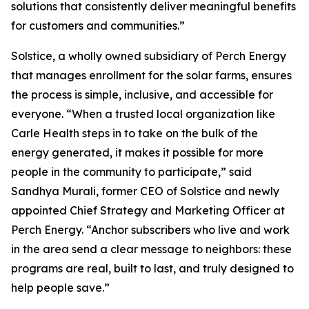
solutions that consistently deliver meaningful benefits
for customers and communities.”
Solstice, a wholly owned subsidiary of Perch Energy
that manages enrollment for the solar farms, ensures
the process is simple, inclusive, and accessible for
everyone. “When a trusted local organization like
Carle Health steps in to take on the bulk of the
energy generated, it makes it possible for more
people in the community to participate,” said
Sandhya Murali, former CEO of Solstice and newly
appointed Chief Strategy and Marketing Officer at
Perch Energy. “Anchor subscribers who live and work
in the area send a clear message to neighbors: these
programs are real, built to last, and truly designed to
help people save.”