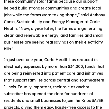
these community solar farms because our support
helped build stronger communities and create local
jobs while the farms were taking shape,” said Anthony
Corso, Sustainability and Energy Manager at Carle
Health. “Now, a year later, the farms are generating
clean and renewable energy, and families and small
businesses are seeing real savings on their electricity
bills.”
In just over one year, Carle Health has reduced its
electricity expenses by more than $34,000, funds that
are being reinvested into patient care and initiatives
that support families across central and southeastern
Illinois. Equally important, their role as anchor
subscriber has opened the door for hundreds of
residents and small businesses to join the Knox 3A/3B
projects, giving them easy, hassle-free access to the