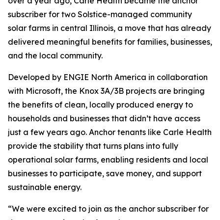
over a year ago, Carle Health became the anchor
subscriber for two Solstice-managed community
solar farms in central Illinois, a move that has already
delivered meaningful benefits for families, businesses,
and the local community.
Developed by ENGIE North America in collaboration
with Microsoft, the Knox 3A/3B projects are bringing
the benefits of clean, locally produced energy to
households and businesses that didn’t have access
just a few years ago. Anchor tenants like Carle Health
provide the stability that turns plans into fully
operational solar farms, enabling residents and local
businesses to participate, save money, and support
sustainable energy.
“We were excited to join as the anchor subscriber for