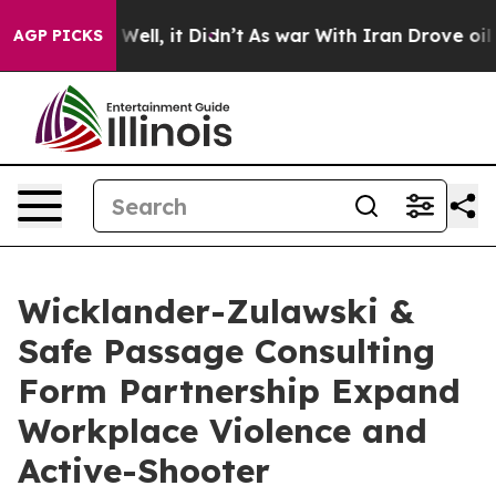
0%. Well, it Didn’t
As war With Iran Drove oil Price
AGP PICKS
Wicklander-Zulawski &
Safe Passage Consulting
Form Partnership Expand
Workplace Violence and
Active-Shooter