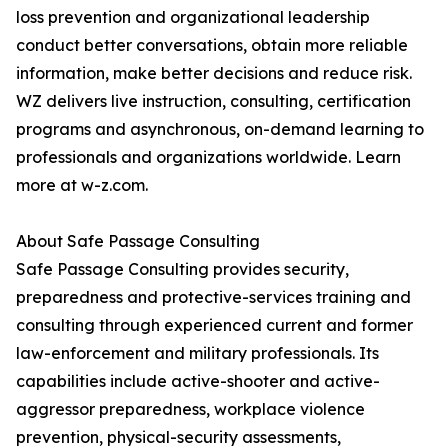
loss prevention and organizational leadership
conduct better conversations, obtain more reliable
information, make better decisions and reduce risk.
WZ delivers live instruction, consulting, certification
programs and asynchronous, on-demand learning to
professionals and organizations worldwide. Learn
more at w-z.com.
About Safe Passage Consulting
Safe Passage Consulting provides security,
preparedness and protective-services training and
consulting through experienced current and former
law-enforcement and military professionals. Its
capabilities include active-shooter and active-
aggressor preparedness, workplace violence
prevention, physical-security assessments,