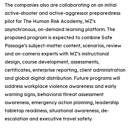
The companies also are collaborating on an initial
active-shooter and active-aggressor preparedness
pilot for The Human Risk Academy, WZ’s
asynchronous, on-demand learning platform. The
proposed program is expected to combine Safe
Passage’s subject-matter content, scenarios, review
and on-camera experts with WZ’s instructional
design, course development, assessments,
certificates, enterprise reporting, client administration
and global digital distribution. Future programs will
address workplace violence awareness and early
warning signs, behavioral threat assessment
awareness, emergency action planning, leadership
tabletop readiness, situational awareness, de-
escalation and executive travel safety.