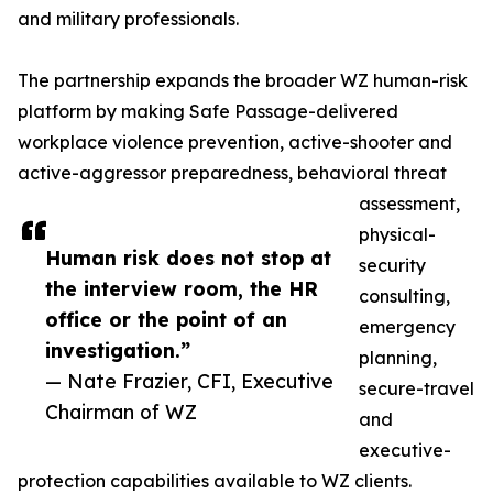
and military professionals.
The partnership expands the broader WZ human-risk
platform by making Safe Passage-delivered
workplace violence prevention, active-shooter and
active-aggressor preparedness, behavioral threat
assessment,
physical-
Human risk does not stop at
security
the interview room, the HR
consulting,
office or the point of an
emergency
investigation.”
planning,
— Nate Frazier, CFI, Executive
secure-travel
Chairman of WZ
and
executive-
protection capabilities available to WZ clients.