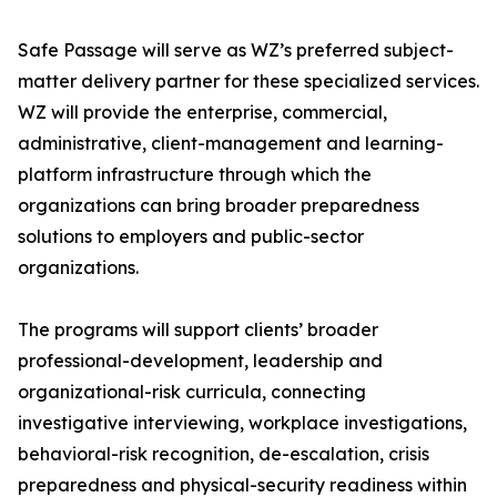
Safe Passage will serve as WZ’s preferred subject-
matter delivery partner for these specialized services.
WZ will provide the enterprise, commercial,
administrative, client-management and learning-
platform infrastructure through which the
organizations can bring broader preparedness
solutions to employers and public-sector
organizations.
The programs will support clients’ broader
professional-development, leadership and
organizational-risk curricula, connecting
investigative interviewing, workplace investigations,
behavioral-risk recognition, de-escalation, crisis
preparedness and physical-security readiness within