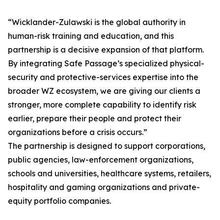
“Wicklander-Zulawski is the global authority in
human-risk training and education, and this
partnership is a decisive expansion of that platform.
By integrating Safe Passage’s specialized physical-
security and protective-services expertise into the
broader WZ ecosystem, we are giving our clients a
stronger, more complete capability to identify risk
earlier, prepare their people and protect their
organizations before a crisis occurs.”
The partnership is designed to support corporations,
public agencies, law-enforcement organizations,
schools and universities, healthcare systems, retailers,
hospitality and gaming organizations and private-
equity portfolio companies.