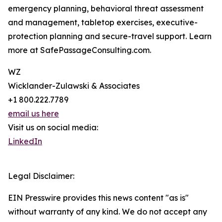
emergency planning, behavioral threat assessment
and management, tabletop exercises, executive-
protection planning and secure-travel support. Learn
more at SafePassageConsulting.com.
WZ
Wicklander-Zulawski & Associates
+1 800.222.7789
email us here
Visit us on social media:
LinkedIn
Legal Disclaimer:
EIN Presswire provides this news content "as is"
without warranty of any kind. We do not accept any