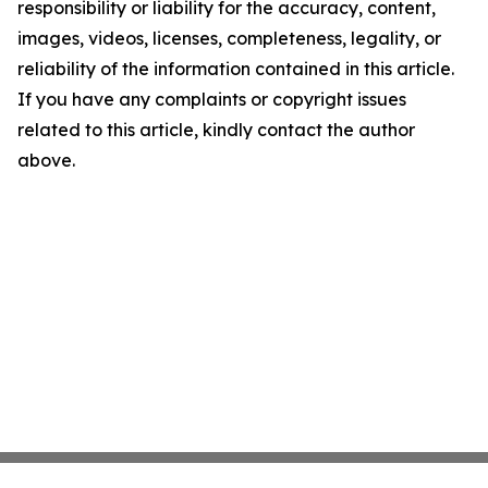
responsibility or liability for the accuracy, content,
images, videos, licenses, completeness, legality, or
reliability of the information contained in this article.
If you have any complaints or copyright issues
related to this article, kindly contact the author
above.