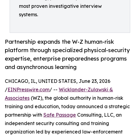
most proven investigative interview
systems.
Partnership expands the W-Z human-risk
platform through specialized physical-security
expertise, enterprise preparedness programs
and asynchronous learning
CHICAGO, IL, UNITED STATES, June 23, 2026
/
EINPresswire.com
/ --
Wicklander-Zulawski &
Associates
(WZ), the global authority in human-risk
training and education, today announced a strategic
partnership with
Safe Passage
Consulting, LLC, an
independent security consulting and training
organization led by experienced law-enforcement