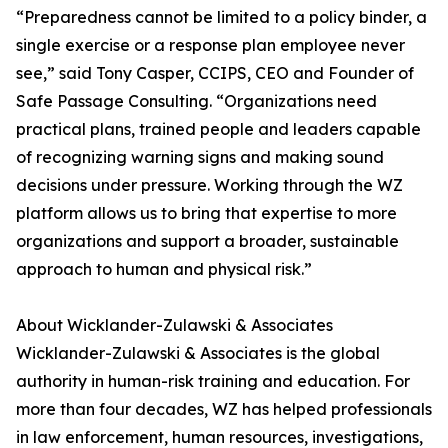
“Preparedness cannot be limited to a policy binder, a
single exercise or a response plan employee never
see,” said Tony Casper, CCIPS, CEO and Founder of
Safe Passage Consulting. “Organizations need
practical plans, trained people and leaders capable
of recognizing warning signs and making sound
decisions under pressure. Working through the WZ
platform allows us to bring that expertise to more
organizations and support a broader, sustainable
approach to human and physical risk.”
About Wicklander-Zulawski & Associates
Wicklander-Zulawski & Associates is the global
authority in human-risk training and education. For
more than four decades, WZ has helped professionals
in law enforcement, human resources, investigations,