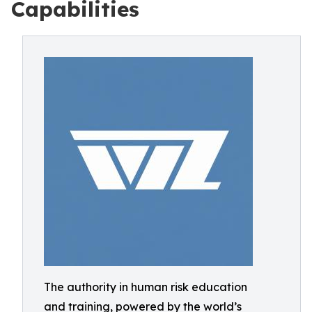
Capabilities
The authority in human risk education
and training, powered by the world’s