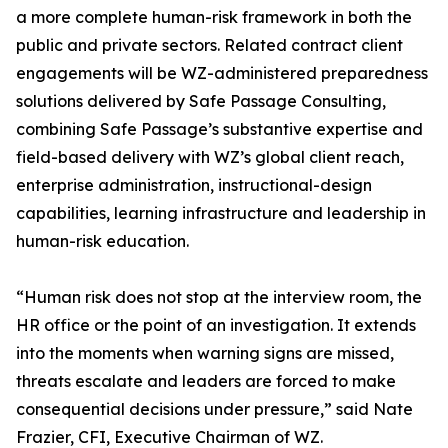
a more complete human-risk framework in both the
public and private sectors. Related contract client
engagements will be WZ-administered preparedness
solutions delivered by Safe Passage Consulting,
combining Safe Passage’s substantive expertise and
field-based delivery with WZ’s global client reach,
enterprise administration, instructional-design
capabilities, learning infrastructure and leadership in
human-risk education.
“Human risk does not stop at the interview room, the
HR office or the point of an investigation. It extends
into the moments when warning signs are missed,
threats escalate and leaders are forced to make
consequential decisions under pressure,” said Nate
Frazier, CFI, Executive Chairman of WZ.