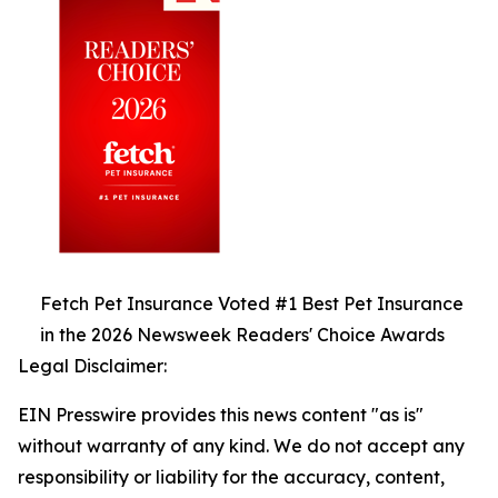
Fetch Pet Insurance Voted #1 Best Pet Insurance
in the 2026 Newsweek Readers' Choice Awards
Legal Disclaimer:
EIN Presswire provides this news content "as is"
without warranty of any kind. We do not accept any
responsibility or liability for the accuracy, content,