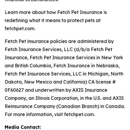
Learn more about how Fetch Pet Insurance is
redefining what it means to protect pets at
fetchpet.com.
Fetch Pet insurance policies are administered by
Fetch Insurance Services, LLC (d/b/a Fetch Pet
Insurance, Fetch Pet Insurance Services in New York
and British Columbia, Fetch Insurance in Nebraska,
Fetch Pet Insurance Services, LLC in Michigan, North
Dakota, New Mexico and California) CA license #
0F60627 and underwritten by AXIS Insurance
Company, an Illinois Corporation, in the U.S. and AXIS
Reinsurance Company (Canadian Branch) in Canada.
For more information, visit fetchpet.com.
Media Contact: