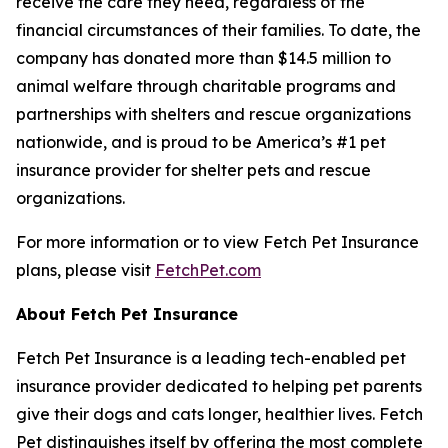
receive the care they need, regardless of the
financial circumstances of their families. To date, the
company has donated more than $14.5 million to
animal welfare through charitable programs and
partnerships with shelters and rescue organizations
nationwide, and is proud to be America’s #1 pet
insurance provider for shelter pets and rescue
organizations.
For more information or to view Fetch Pet Insurance
plans, please visit
FetchPet.com
About Fetch Pet Insurance
Fetch Pet Insurance is a leading tech-enabled pet
insurance provider dedicated to helping pet parents
give their dogs and cats longer, healthier lives. Fetch
Pet distinguishes itself by offering the most complete