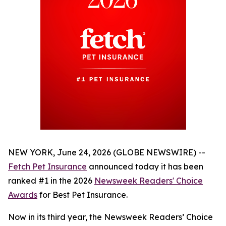
NEW YORK, June 24, 2026 (GLOBE NEWSWIRE) --
Fetch Pet Insurance
announced today it has been
ranked #1 in the 2026
Newsweek
Readers' Choice
Awards
for Best Pet Insurance.
Now in its third year, the
Newsweek
Readers’ Choice