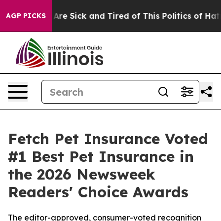
People Are Sick and Tired of This Politics of Hatred”
T
AGP PICKS
Fetch Pet Insurance Voted
#1 Best Pet Insurance in
the 2026 Newsweek
Readers' Choice Awards
The editor-approved, consumer-voted recognition