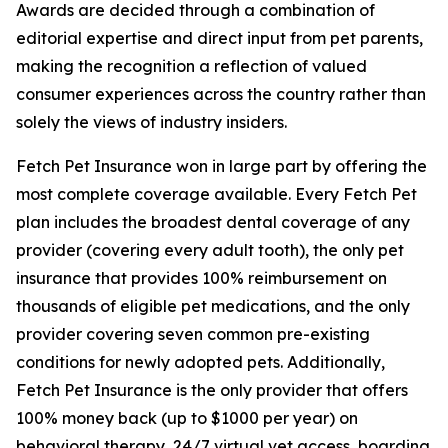
Awards are decided through a combination of
editorial expertise and direct input from pet parents,
making the recognition a reflection of valued
consumer experiences across the country rather than
solely the views of industry insiders.
Fetch Pet Insurance won in large part by offering the
most complete coverage available. Every Fetch Pet
plan includes the broadest dental coverage of any
provider (covering every adult tooth), the only pet
insurance that provides 100% reimbursement on
thousands of eligible pet medications, and the only
provider covering seven common pre-existing
conditions for newly adopted pets. Additionally,
Fetch Pet Insurance is the only provider that offers
100% money back (up to $1000 per year) on
behavioral therapy, 24/7 virtual vet access, boarding