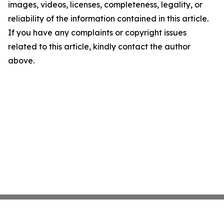
images, videos, licenses, completeness, legality, or
reliability of the information contained in this article.
If you have any complaints or copyright issues
related to this article, kindly contact the author
above.