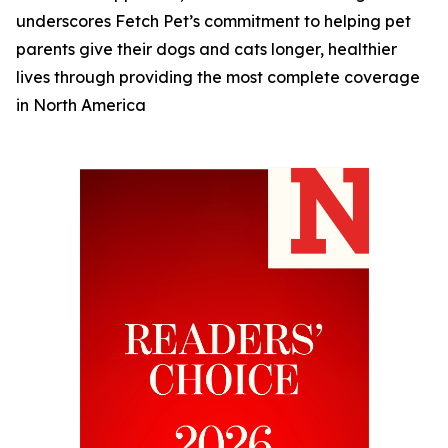
underscores Fetch Pet’s commitment to helping pet
parents give their dogs and cats longer, healthier
lives through providing the most complete coverage
in North America