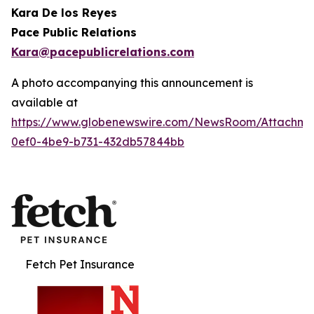
Kara De los Reyes
Pace Public Relations
Kara@pacepublicrelations.com
A photo accompanying this announcement is
available at
https://www.globenewswire.com/NewsRoom/Attachme
0ef0-4be9-b731-432db57844bb
Fetch Pet Insurance