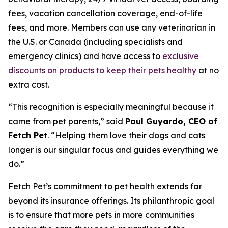
fees, vacation cancellation coverage, end-of-life
fees, and more. Members can use any veterinarian in
the U.S. or Canada (including specialists and
emergency clinics) and have access to
exclusive
discounts on products to keep their pets healthy
at no
extra cost.
“
This recognition is especially meaningful because it
came from pet parents
,” said
Paul Guyardo, CEO of
Fetch Pet
. “
Helping them love their dogs and cats
longer is our singular focus and guides everything we
do.”
Fetch Pet’s commitment to pet health extends far
beyond its insurance offerings. Its philanthropic goal
is to ensure that more pets in more communities