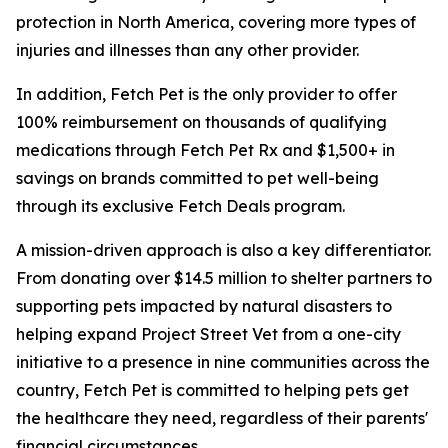
protection in North America, covering more types of
injuries and illnesses than any other provider.
In addition, Fetch Pet is the only provider to offer
100% reimbursement on thousands of qualifying
medications through Fetch Pet Rx and $1,500+ in
savings on brands committed to pet well-being
through its exclusive Fetch Deals program.
A mission-driven approach is also a key differentiator.
From donating over $14.5 million to shelter partners to
supporting pets impacted by natural disasters to
helping expand Project Street Vet from a one-city
initiative to a presence in nine communities across the
country, Fetch Pet is committed to helping pets get
the healthcare they need, regardless of their parents'
financial circumstances.