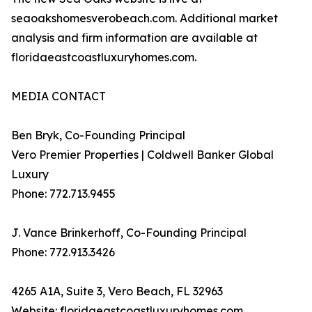
seaoakshomesverobeach.com. Additional market
analysis and firm information are available at
floridaeastcoastluxuryhomes.com.
MEDIA CONTACT
Ben Bryk, Co-Founding Principal
Vero Premier Properties | Coldwell Banker Global
Luxury
Phone: 772.713.9455
J. Vance Brinkerhoff, Co-Founding Principal
Phone: 772.913.3426
4265 A1A, Suite 3, Vero Beach, FL 32963
Website: floridaeastcoastluxuryhomes.com