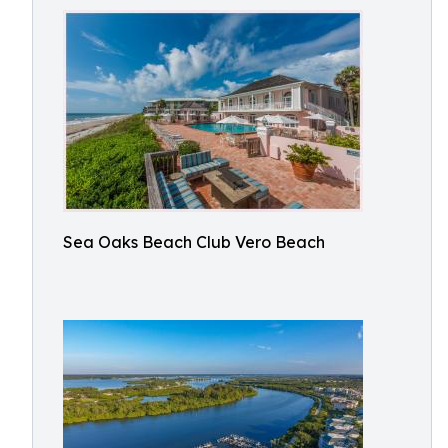
Sea Oaks Beach Club Vero Beach