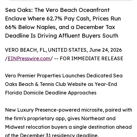
Sea Oaks: The Vero Beach Oceanfront
Enclave Where 62.7% Pay Cash, Prices Run
66% Below Naples, and a December Tax
Deadline Is Driving Affluent Buyers South
VERO BEACH, FL, UNITED STATES, June 24, 2026
/
EINPresswire.com
/ -- FOR IMMEDIATE RELEASE
Vero Premier Properties Launches Dedicated Sea
Oaks Beach & Tennis Club Website as Year-End
Florida Domicile Deadline Approaches
New Luxury Presence-powered microsite, paired with
the firm's proprietary app, gives Northeast and
Midwest relocation buyers a single destination ahead
of the December 31 residency deadline.