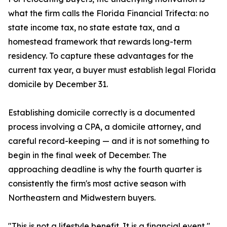
what the firm calls the Florida Financial Trifecta: no
state income tax, no state estate tax, and a
homestead framework that rewards long-term
residency. To capture these advantages for the
current tax year, a buyer must establish legal Florida
domicile by December 31.
Establishing domicile correctly is a documented
process involving a CPA, a domicile attorney, and
careful record-keeping — and it is not something to
begin in the final week of December. The
approaching deadline is why the fourth quarter is
consistently the firm's most active season with
Northeastern and Midwestern buyers.
"This is not a lifestyle benefit. It is a financial event,"