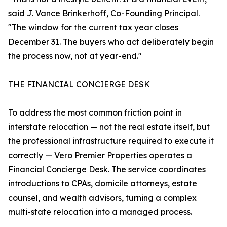
said J. Vance Brinkerhoff, Co-Founding Principal.
"The window for the current tax year closes
December 31. The buyers who act deliberately begin
the process now, not at year-end."
THE FINANCIAL CONCIERGE DESK
To address the most common friction point in
interstate relocation — not the real estate itself, but
the professional infrastructure required to execute it
correctly — Vero Premier Properties operates a
Financial Concierge Desk. The service coordinates
introductions to CPAs, domicile attorneys, estate
counsel, and wealth advisors, turning a complex
multi-state relocation into a managed process.