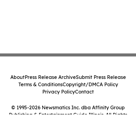
About
Press Release Archive
Submit Press Release
Terms & Conditions
Copyright/DMCA Policy
Privacy Policy
Contact
© 1995-2026 Newsmatics Inc. dba Affinity Group
Publishing & Entertainment Guide Illinois. All Rights
Reserved.
Cookie Settings / Your Privacy Choices