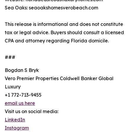
Sea Oaks: seaoakshomesverobeach.com
This release is informational and does not constitute
tax or legal advice. Buyers should consult a licensed
CPA and attorney regarding Florida domicile.
###
Bogdan S Bryk
Vero Premier Properties Coldwell Banker Global
Luxury
+1 772-713-9455
email us here
Visit us on social media:
LinkedIn
Instagram