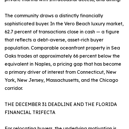
The community draws a distinctly financially
sophisticated buyer. In the Vero Beach luxury market,
62.7 percent of transactions close in cash — a figure
that reflects a debt-averse, asset-rich buyer
population. Comparable oceanfront property in Sea
Oaks trades at approximately 66 percent below the
equivalent in Naples, a pricing gap that has become
a primary driver of interest from Connecticut, New
York, New Jersey, Massachusetts, and the Chicago
corridor.
THE DECEMBER 31 DEADLINE AND THE FLORIDA
FINANCIAL TRIFECTA
For relocating buyers, the underlying motivation is