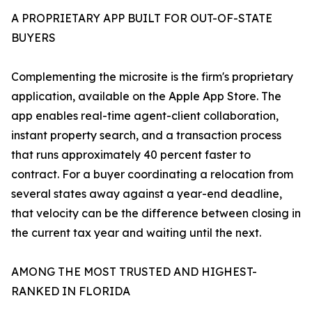
A PROPRIETARY APP BUILT FOR OUT-OF-STATE
BUYERS
Complementing the microsite is the firm's proprietary
application, available on the Apple App Store. The
app enables real-time agent-client collaboration,
instant property search, and a transaction process
that runs approximately 40 percent faster to
contract. For a buyer coordinating a relocation from
several states away against a year-end deadline,
that velocity can be the difference between closing in
the current tax year and waiting until the next.
AMONG THE MOST TRUSTED AND HIGHEST-
RANKED IN FLORIDA