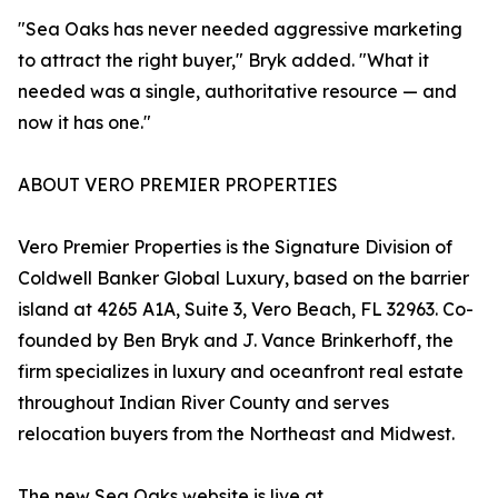
"Sea Oaks has never needed aggressive marketing
to attract the right buyer," Bryk added. "What it
needed was a single, authoritative resource — and
now it has one."
ABOUT VERO PREMIER PROPERTIES
Vero Premier Properties is the Signature Division of
Coldwell Banker Global Luxury, based on the barrier
island at 4265 A1A, Suite 3, Vero Beach, FL 32963. Co-
founded by Ben Bryk and J. Vance Brinkerhoff, the
firm specializes in luxury and oceanfront real estate
throughout Indian River County and serves
relocation buyers from the Northeast and Midwest.
The new Sea Oaks website is live at