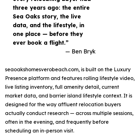
three years ago: the entire
Sea Oaks story, the live
data, and the lifestyle, in
one place — before they
ever book a flight.”
— Ben Bryk
seaoakshomesverobeach.com, is built on the Luxury
Presence platform and features rolling lifestyle video,
live listing inventory, full amenity detail, current
market data, and barrier island lifestyle context. It is
designed for the way affluent relocation buyers
actually conduct research — across multiple sessions,
often in the evening, and frequently before
scheduling an in-person visit.