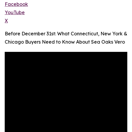
Facebook
YouTube
X
Before December 31st: What Connecticut, New York &
Chicago Buyers Need to Know About Sea Oaks Vero