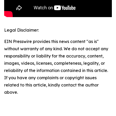
Legal Disclaimer:
EIN Presswire provides this news content "as is"
without warranty of any kind. We do not accept any
responsibility or liability for the accuracy, content,
images, videos, licenses, completeness, legality, or
reliability of the information contained in this article.
If you have any complaints or copyright issues
related to this article, kindly contact the author
above.