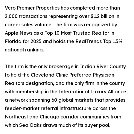
Vero Premier Properties has completed more than
2,000 transactions representing over $1.2 billion in
career sales volume. The firm was recognized by
Apple News as a Top 10 Most Trusted Realtor in
Florida for 2025 and holds the RealTrends Top 1.5%
national ranking.
The firm is the only brokerage in Indian River County
to hold the Cleveland Clinic Preferred Physician
Realtors designation, and the only firm in the county
with membership in the International Luxury Alliance,
a network spanning 60 global markets that provides
feeder-market referral infrastructure across the
Northeast and Chicago corridor communities from
which Sea Oaks draws much of its buyer pool.