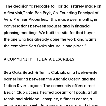
"The decision to relocate to Florida is rarely made on
a first visit," said Ben Bryk, Co-Founding Principal of
Vero Premier Properties. "It is made over months, in
conversations between spouses and in financial
planning meetings. We built this site for that buyer —
the one who has already done the work and wants
the complete Sea Oaks picture in one place."
A COMMUNITY THE DATA DESCRIBES
Sea Oaks Beach & Tennis Club sits on a twelve-mile
barrier island between the Atlantic Ocean and the
Indian River Lagoon. The community offers direct
Beach Club access, heated oceanfront pools, a full
tennis and pickleball complex, a fitness center, a
private marina with Intracoastal access, and dining.