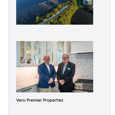
Vero Premier Properties