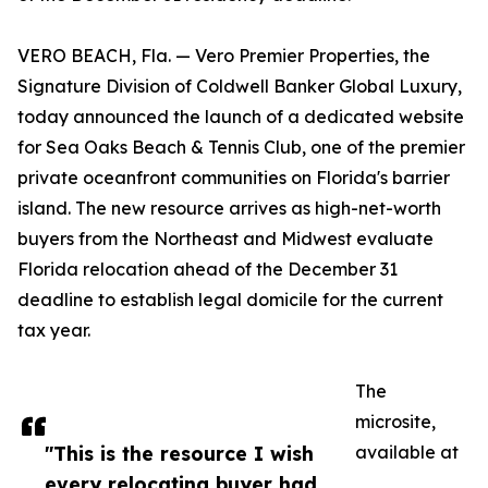
VERO BEACH, Fla. — Vero Premier Properties, the
Signature Division of Coldwell Banker Global Luxury,
today announced the launch of a dedicated website
for Sea Oaks Beach & Tennis Club, one of the premier
private oceanfront communities on Florida's barrier
island. The new resource arrives as high-net-worth
buyers from the Northeast and Midwest evaluate
Florida relocation ahead of the December 31
deadline to establish legal domicile for the current
tax year.
The
microsite,
"This is the resource I wish
available at
every relocating buyer had