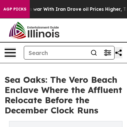
t
As war With Iran Drove oil Prices Higher, Trump Gave
AGP PICKS
Sea Oaks: The Vero Beach
Enclave Where the Affluent
Relocate Before the
December Clock Runs