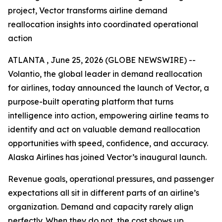
project, Vector transforms airline demand
reallocation insights into coordinated operational
action
ATLANTA , June 25, 2026 (GLOBE NEWSWIRE) --
Volantio, the global leader in demand reallocation
for airlines, today announced the launch of Vector, a
purpose-built operating platform that turns
intelligence into action, empowering airline teams to
identify and act on valuable demand reallocation
opportunities with speed, confidence, and accuracy.
Alaska Airlines has joined Vector’s inaugural launch.
Revenue goals, operational pressures, and passenger
expectations all sit in different parts of an airline’s
organization. Demand and capacity rarely align
perfectly. When they do not, the cost shows up