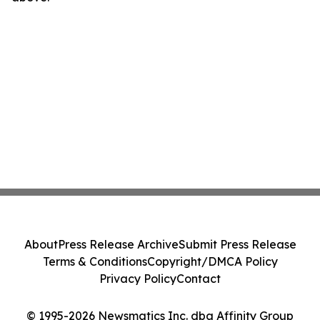
About
Press Release Archive
Submit Press Release
Terms & Conditions
Copyright/DMCA Policy
Privacy Policy
Contact
© 1995-2026 Newsmatics Inc. dba Affinity Group