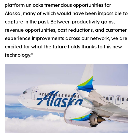
platform unlocks tremendous opportunities for
Alaska, many of which would have been impossible to
capture in the past. Between productivity gains,
revenue opportunities, cost reductions, and customer
experience improvements across our network, we are
excited for what the future holds thanks to this new
technology.”