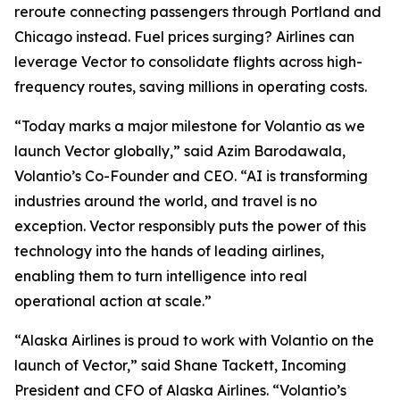
reroute connecting passengers through Portland and
Chicago instead. Fuel prices surging? Airlines can
leverage Vector to consolidate flights across high-
frequency routes, saving millions in operating costs.
“Today marks a major milestone for Volantio as we
launch Vector globally,” said Azim Barodawala,
Volantio’s Co-Founder and CEO. “AI is transforming
industries around the world, and travel is no
exception. Vector responsibly puts the power of this
technology into the hands of leading airlines,
enabling them to turn intelligence into real
operational action at scale.”
“Alaska Airlines is proud to work with Volantio on the
launch of Vector,” said Shane Tackett, Incoming
President and CFO of Alaska Airlines. “Volantio’s