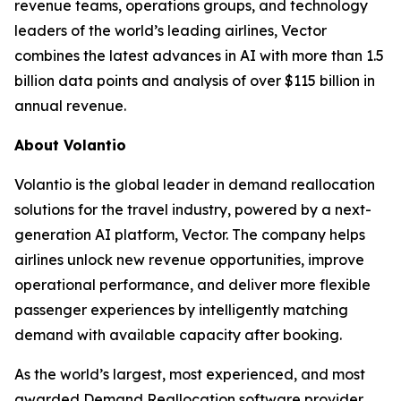
revenue teams, operations groups, and technology
leaders of the world’s leading airlines, Vector
combines the latest advances in AI with more than 1.5
billion data points and analysis of over $115 billion in
annual revenue.
About Volantio
Volantio is the global leader in demand reallocation
solutions for the travel industry, powered by a next-
generation AI platform, Vector. The company helps
airlines unlock new revenue opportunities, improve
operational performance, and deliver more flexible
passenger experiences by intelligently matching
demand with available capacity after booking.
As the world’s largest, most experienced, and most
awarded Demand Reallocation software provider,