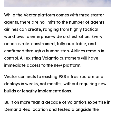
While the Vector platform comes with three starter
agents, there are no limits to the number of agents
airlines can create, ranging from highly tactical
workflows to enterprise-wide orchestration. Every
action is rule-constrained, fully auditable, and
confirmed through a human step. Airlines remain in
control. All existing Volantio customers will have
immediate access to the new platform.
Vector connects to existing PSS infrastructure and
deploys in weeks, not months, without requiring new
builds or lengthy implementations.
Built on more than a decade of Volantio’s expertise in
Demand Reallocation and tested alongside the