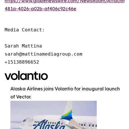
https://www.globenewswire.com/NewsRoom/Attachm
481a-4026-a02b-af406c92c46e
Media Contact:

Sarah Mattina

sarah@mattinamediagroup.com

+15138896652
Alaska Airlines joins Volantio for inaugural launch
of Vector.