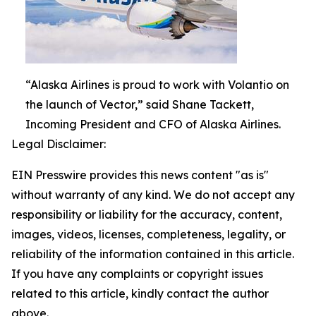
“Alaska Airlines is proud to work with Volantio on
the launch of Vector,” said Shane Tackett,
Incoming President and CFO of Alaska Airlines.
Legal Disclaimer:
EIN Presswire provides this news content "as is"
without warranty of any kind. We do not accept any
responsibility or liability for the accuracy, content,
images, videos, licenses, completeness, legality, or
reliability of the information contained in this article.
If you have any complaints or copyright issues
related to this article, kindly contact the author
above.