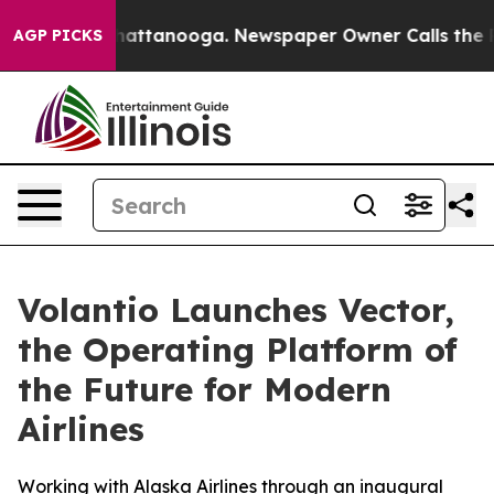
s in Chattanooga. Newspaper Owner Calls the People 
AGP PICKS
Volantio Launches Vector,
the Operating Platform of
the Future for Modern
Airlines
Working with Alaska Airlines through an inaugural