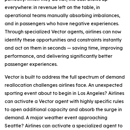
everywhere: in revenue left on the table, in
operational teams manually absorbing imbalances,
and in passengers who have negative experiences.
Through specialized Vector agents, airlines can now
identify these opportunities and constraints instantly
and act on them in seconds — saving time, improving
performance, and delivering significantly better
passenger experiences.
Vector is built to address the full spectrum of demand
reallocation challenges airlines face. An unexpected
sporting event about to begin in Los Angeles? Airlines
can activate a Vector agent with highly specific rules
to open additional capacity and absorb the surge in
demand. A major weather event approaching
Seattle? Airlines can activate a specialized agent to