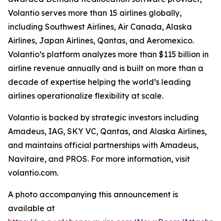
Volantio serves more than 15 airlines globally,
including Southwest Airlines, Air Canada, Alaska
Airlines, Japan Airlines, Qantas, and Aeromexico.
Volantio’s platform analyzes more than $115 billion in
airline revenue annually and is built on more than a
decade of expertise helping the world’s leading
airlines operationalize flexibility at scale.
Volantio is backed by strategic investors including
Amadeus, IAG, SKY VC, Qantas, and Alaska Airlines,
and maintains official partnerships with Amadeus,
Navitaire, and PROS. For more information, visit
volantio.com.
A photo accompanying this announcement is
available at