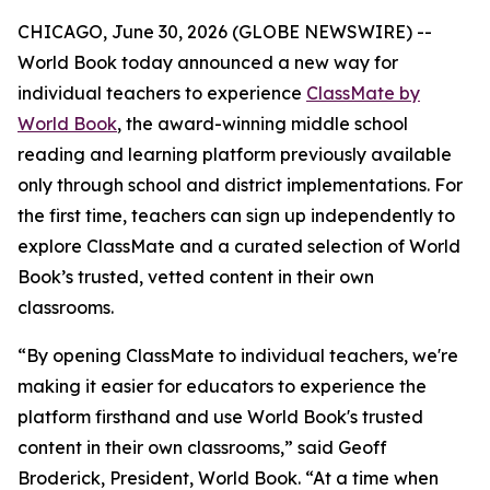
CHICAGO, June 30, 2026 (GLOBE NEWSWIRE) --
World Book today announced a new way for
individual teachers to experience
ClassMate by
World Book
, the award-winning middle school
reading and learning platform previously available
only through school and district implementations. For
the first time, teachers can sign up independently to
explore ClassMate and a curated selection of World
Book’s trusted, vetted content in their own
classrooms.
“By opening ClassMate to individual teachers, we're
making it easier for educators to experience the
platform firsthand and use World Book's trusted
content in their own classrooms,” said Geoff
Broderick, President, World Book. “At a time when