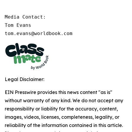
Media Contact:

Tom Evans

tom.evans@worldbook.com
Legal Disclaimer:
EIN Presswire provides this news content "as is"
without warranty of any kind. We do not accept any
responsibility or liability for the accuracy, content,
images, videos, licenses, completeness, legality, or
reliability of the information contained in this article.