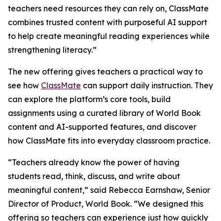
teachers need resources they can rely on, ClassMate
combines trusted content with purposeful AI support
to help create meaningful reading experiences while
strengthening literacy.”
The new offering gives teachers a practical way to
see how
ClassMate
can support daily instruction. They
can explore the platform’s core tools, build
assignments using a curated library of World Book
content and AI-supported features, and discover
how ClassMate fits into everyday classroom practice.
“Teachers already know the power of having
students read, think, discuss, and write about
meaningful content,” said Rebecca Earnshaw, Senior
Director of Product, World Book. “We designed this
offering so teachers can experience just how quickly