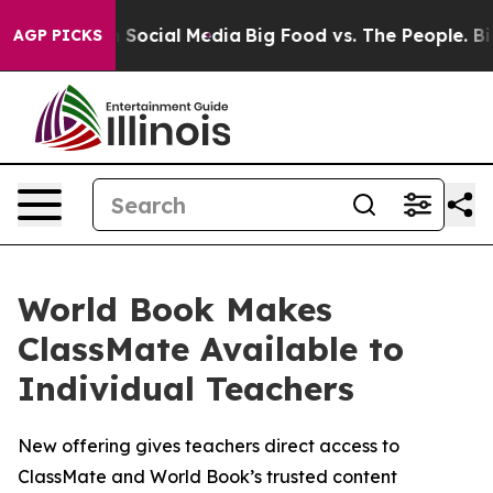
essages on Social Media
Big Food vs. The People. Big F
AGP PICKS
World Book Makes
ClassMate Available to
Individual Teachers
New offering gives teachers direct access to
ClassMate and World Book’s trusted content