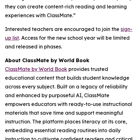
they can create content-rich reading and learning
experiences with ClassMate.”
Interested teachers are encouraged to join the
sign-
up list
. Access for the new school year will be limited
and released in phases.
About ClassMate by World Book
ClassMate by World Book
provides trusted
educational content that builds student knowledge
across every subject. Built on a legacy of reliability
and enhanced by purposeful AI, ClassMate
empowers educators with ready-to-use instructional
materials that save time and support meaningful
instruction. The platform places literacy at its core,
embedding essential reading routines into daily
instruction to cultivate confident readers and critical