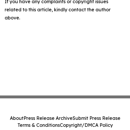
If you have any complaints or copyright issues
related to this article, kindly contact the author
above.
About
Press Release Archive
Submit Press Release
Terms & Conditions
Copyright/DMCA Policy