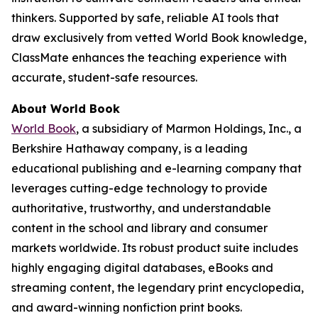
thinkers. Supported by safe, reliable AI tools that
draw exclusively from vetted World Book knowledge,
ClassMate enhances the teaching experience with
accurate, student-safe resources.
About World Book
World Book
, a subsidiary of Marmon Holdings, Inc., a
Berkshire Hathaway company, is a leading
educational publishing and e-learning company that
leverages cutting-edge technology to provide
authoritative, trustworthy, and understandable
content in the school and library and consumer
markets worldwide. Its robust product suite includes
highly engaging digital databases, eBooks and
streaming content, the legendary print encyclopedia,
and award-winning nonfiction print books.