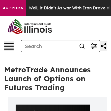
 40%. Well, it Didn’t
As war With Iran Drove oil Pri
AGP PICKS
MetroTrade Announces
Launch of Options on
Futures Trading