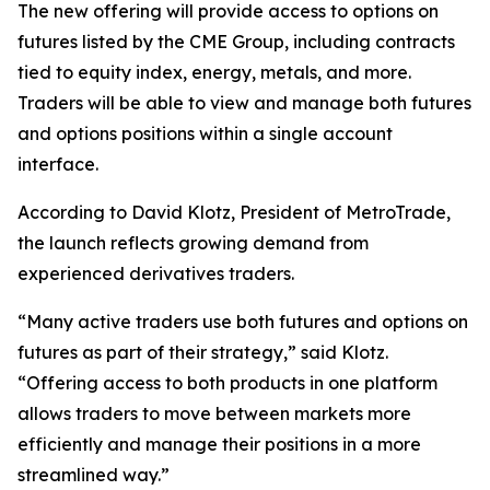
The new offering will provide access to options on
futures listed by the CME Group, including contracts
tied to equity index, energy, metals, and more.
Traders will be able to view and manage both futures
and options positions within a single account
interface.
According to David Klotz, President of MetroTrade,
the launch reflects growing demand from
experienced derivatives traders.
“Many active traders use both futures and options on
futures as part of their strategy,” said Klotz.
“Offering access to both products in one platform
allows traders to move between markets more
efficiently and manage their positions in a more
streamlined way.”