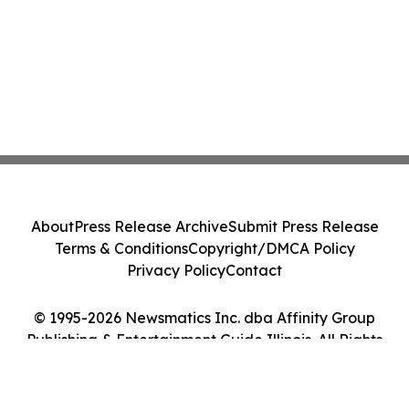
About
Press Release Archive
Submit Press Release
Terms & Conditions
Copyright/DMCA Policy
Privacy Policy
Contact
© 1995-2026 Newsmatics Inc. dba Affinity Group
Publishing & Entertainment Guide Illinois. All Rights
Reserved.
Cookie Settings / Your Privacy Choices