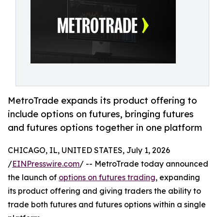
MetroTrade expands its product offering to
include options on futures, bringing futures
and futures options together in one platform
CHICAGO, IL, UNITED STATES, July 1, 2026
/
EINPresswire.com
/ -- MetroTrade today announced
the launch of
options on futures trading
, expanding
its product offering and giving traders the ability to
trade both futures and futures options within a single