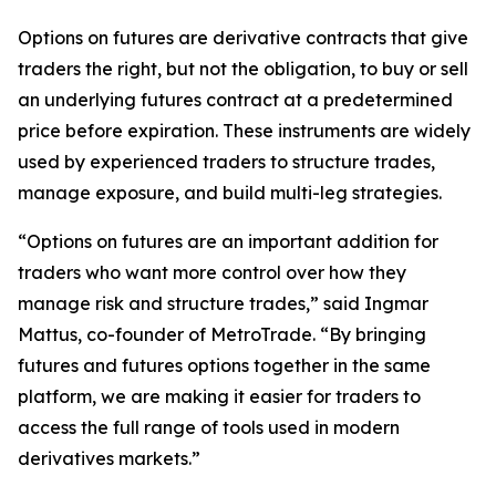
Options on futures are derivative contracts that give
traders the right, but not the obligation, to buy or sell
an underlying futures contract at a predetermined
price before expiration. These instruments are widely
used by experienced traders to structure trades,
manage exposure, and build multi-leg strategies.
“Options on futures are an important addition for
traders who want more control over how they
manage risk and structure trades,” said Ingmar
Mattus, co-founder of MetroTrade. “By bringing
futures and futures options together in the same
platform, we are making it easier for traders to
access the full range of tools used in modern
derivatives markets.”