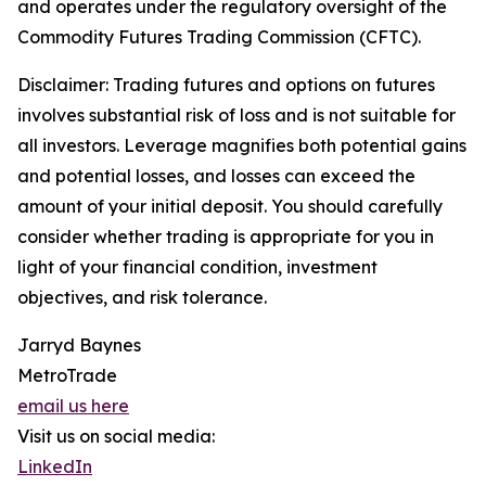
and operates under the regulatory oversight of the
Commodity Futures Trading Commission (CFTC).
Disclaimer: Trading futures and options on futures
involves substantial risk of loss and is not suitable for
all investors. Leverage magnifies both potential gains
and potential losses, and losses can exceed the
amount of your initial deposit. You should carefully
consider whether trading is appropriate for you in
light of your financial condition, investment
objectives, and risk tolerance.
Jarryd Baynes
MetroTrade
email us here
Visit us on social media:
LinkedIn