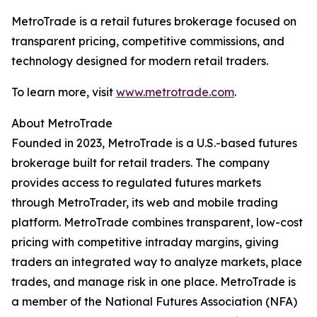
MetroTrade is a retail futures brokerage focused on
transparent pricing, competitive commissions, and
technology designed for modern retail traders.
To learn more, visit
www.metrotrade.com
.
About MetroTrade
Founded in 2023, MetroTrade is a U.S.-based futures
brokerage built for retail traders. The company
provides access to regulated futures markets
through MetroTrader, its web and mobile trading
platform. MetroTrade combines transparent, low-cost
pricing with competitive intraday margins, giving
traders an integrated way to analyze markets, place
trades, and manage risk in one place. MetroTrade is
a member of the National Futures Association (NFA)