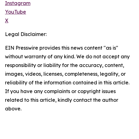
Instagram
YouTube
X
Legal Disclaimer:
EIN Presswire provides this news content "as is"
without warranty of any kind. We do not accept any
responsibility or liability for the accuracy, content,
images, videos, licenses, completeness, legality, or
reliability of the information contained in this article.
If you have any complaints or copyright issues
related to this article, kindly contact the author
above.