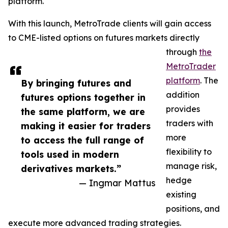
platform.
With this launch, MetroTrade clients will gain access
to CME-listed options on futures markets directly
through
the
MetroTrader
platform
. The
By bringing futures and
addition
futures options together in
provides
the same platform, we are
traders with
making it easier for traders
more
to access the full range of
flexibility to
tools used in modern
manage risk,
derivatives markets.”
hedge
— Ingmar Mattus
existing
positions, and
execute more advanced trading strategies.