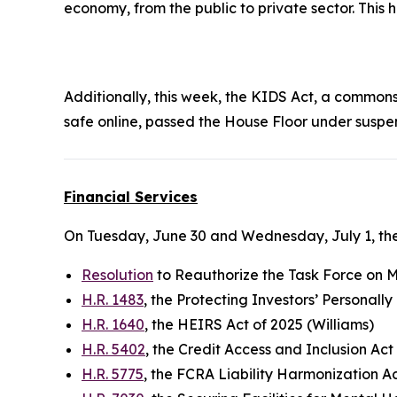
economy, from the public to private sector. This
Additionally, this week, the
KIDS Ac
t, a commonse
safe online, passed the House Floor under suspe
Financial Services
On Tuesday, June 30 and Wednesday, July 1, the
Resolution
to Reauthorize the Task Force on Mo
H.R. 1483
, the Protecting Investors’ Personall
H.R. 1640
, the HEIRS Act of 2025 (Williams)
H.R. 5402
, the Credit Access and Inclusion Act
H.R. 5775
, the FCRA Liability Harmonization A