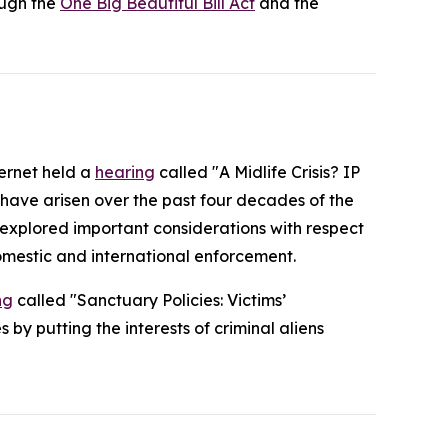
ough the
One Big Beautiful Bill Act
and the
ternet held a
hearing
called "A Midlife Crisis? IP
 have arisen over the past four decades of the
o explored important considerations with respect
omestic and international enforcement.
ng
called "Sanctuary Policies: Victims’
by putting the interests of criminal aliens