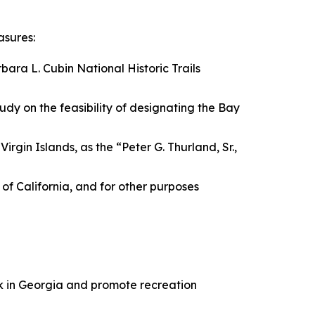
asures:
bara L. Cubin National Historic Trails
tudy on the feasibility of designating the Bay
irgin Islands, as the “Peter G. Thurland, Sr.,
e of California, and for other purposes
ark in Georgia and promote recreation