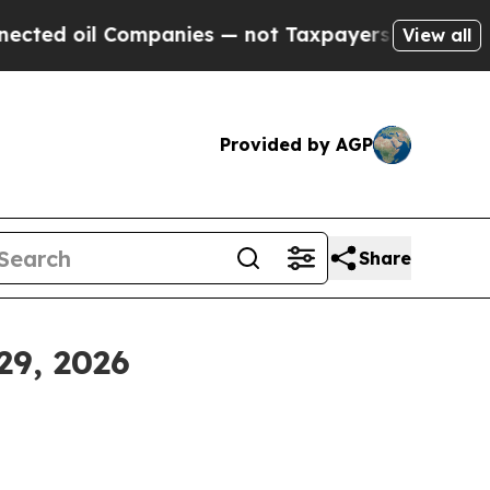
mpanies — not Taxpayers — the Chance to Cash in
View all
Provided by AGP
Share
29, 2026