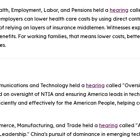
lth, Employment, Labor, and Pensions held a
hearing
call
mployers can lower health care costs by using direct con
 of relying on layers of insurance middlemen. Witnesses ex
enefits. For working families, that means lower costs, bet
es.
munications and Technology held a
hearing
called "Overs
d on oversight of NTIA and ensuring America leads in tech
ficiently and effectively for the American People, helpin
merce, Manufacturing, and Trade held a
hearing
called "
Leadership." China's pursuit of dominance in emerging tech