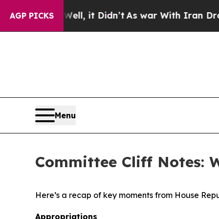
l, it Didn’t
As war With Iran Drove oil Prices 
AGP PICKS
Menu
Committee Cliff Notes: 
Here’s a recap of key moments from House Repu
Appropriations