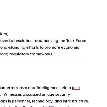
(Kim)
roved a resolution reauthorizing the Task Force
s long-standing efforts to promote economic
strong regulatory frameworks.
nterterrorism and Intelligence held a
joint
" Witnesses discussed unique security
ps in personnel, technology, and infrastructure.