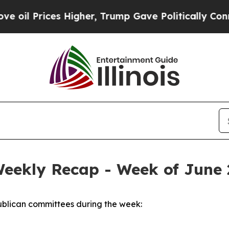
Higher, Trump Gave Politically Connected oil Co
Weekly Recap - Week of June 
blican committees during the week: