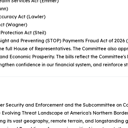
Health Services Act (Emmer)
unn)
Accuracy Act (Lawler)
Act (Wagner)
rotection Act (Steil)
rsight and Preventing (STOP) Payments Fraud Act of 2026 
the full House of Representatives. The Committee also app
and Economic Prosperity. The bills reflect the Committee'
rengthen confidence in our financial system, and reinforce 
er Security and Enforcement and the Subcommittee on Cou
e Evolving Threat Landscape at America's Northern Border.
ng its vast geography, remote terrain, and longstanding ga