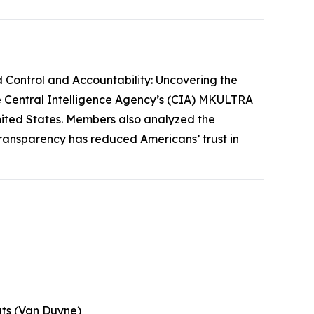
 Control and Accountability: Uncovering the
he Central Intelligence Agency’s (CIA) MKULTRA
 United States. Members also analyzed the
transparency has reduced Americans’ trust in
uts (Van Duyne)