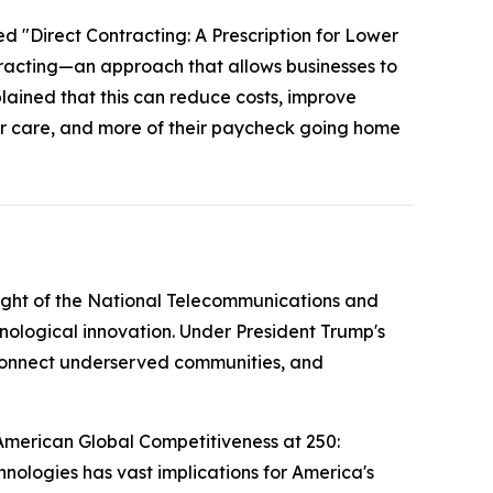
ed "Direct Contracting: A Prescription for Lower
tracting—an approach that allows businesses to
plained that this can reduce costs, improve
ter care, and more of their paycheck going home
ight of the National Telecommunications and
nological innovation. Under President Trump's
g connect underserved communities, and
American Global Competitiveness at 250:
nologies has vast implications for America's