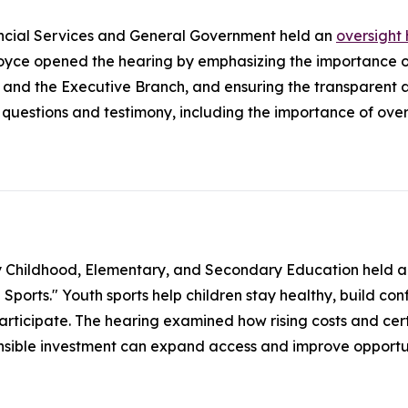
ncial Services and General Government held an
oversight
ce opened the hearing by emphasizing the importance of
 and the Executive Branch, and ensuring the transparent
uestions and testimony, including the importance of overs
y Childhood, Elementary, and Secondary Education held 
orts." Youth sports help children stay healthy, build confid
participate. The hearing examined how rising costs and cert
onsible investment can expand access and improve opportun