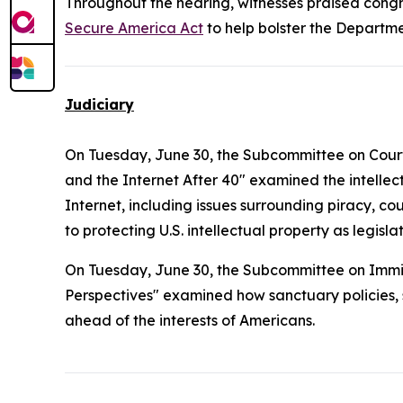
Throughout the hearing, witnesses praised congre
Secure America Act
to help bolster the Departme
Judiciary
On Tuesday, June 30, the Subcommittee on Courts, 
and the Internet After 40" examined the intelle
Internet, including issues surrounding piracy, co
to protecting U.S. intellectual property as legi
On Tuesday, June 30, the Subcommittee on Immig
Perspectives" examined how sanctuary policies, sp
ahead of the interests of Americans.