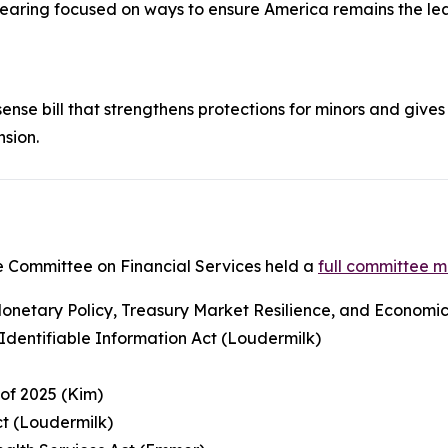
 hearing focused on ways to ensure America remains the lea
nse bill that strengthens protections for minors and gives 
nsion.
 Committee on Financial Services held a
full committee 
netary Policy, Treasury Market Resilience, and Economic P
y Identifiable Information Act (Loudermilk)
 of 2025 (Kim)
ct (Loudermilk)