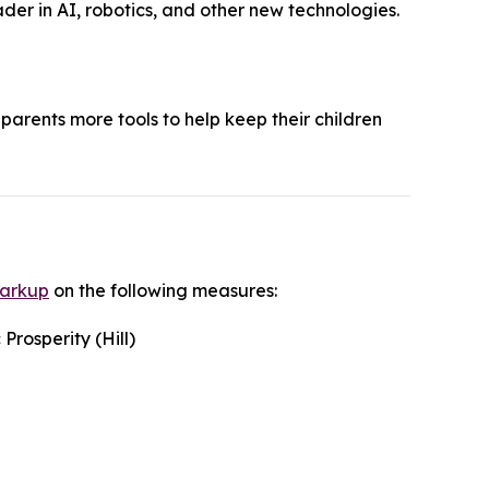
der in AI, robotics, and other new technologies.
parents more tools to help keep their children
markup
on the following measures:
rosperity (Hill)