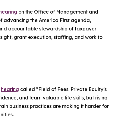
 hearing
on the Office of Management and
 advancing the America First agenda,
 and accountable stewardship of taxpayer
ight, grant execution, staffing, and work to
a
hearing
called "Field of Fees: Private Equity’s
ence, and learn valuable life skills, but rising
ain business practices are making it harder for
ities.