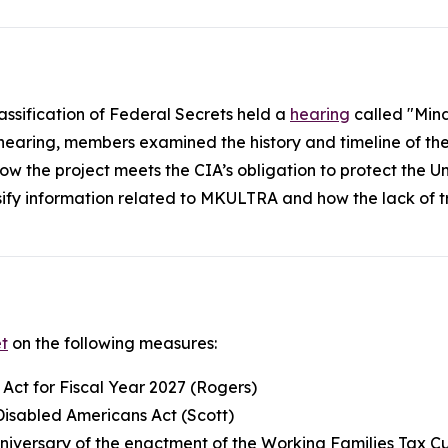
assification of Federal Secrets held a
hearing
called "Mind
 hearing, members examined the history and timeline of t
nd how the project meets the CIA’s obligation to protect the
ssify information related to MKULTRA and how the lack of 
t
on the following measures:
 Act for Fiscal Year 2027 (Rogers)
Disabled Americans Act (Scott)
iversary of the enactment of the Working Families Tax C