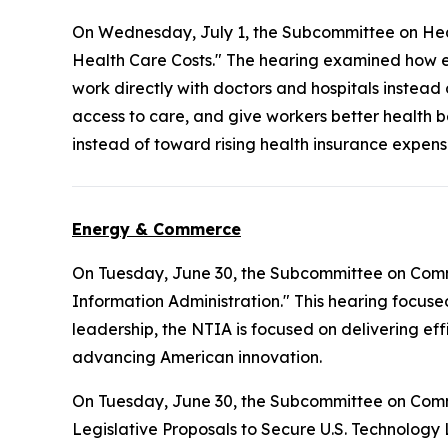
On Wednesday, July 1, the Subcommittee on Hea
Health Care Costs." The hearing examined how e
work directly with doctors and hospitals instead
access to care, and give workers better health b
instead of toward rising health insurance expens
Energy & Commerce
On Tuesday, June 30, the Subcommittee on Com
Information Administration." This hearing focuse
leadership, the NTIA is focused on delivering ef
advancing American innovation.
On Tuesday, June 30, the Subcommittee on Com
Legislative Proposals to Secure U.S. Technology 