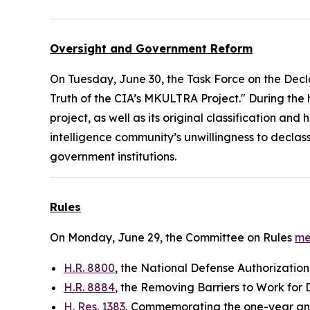
Oversight and Government Reform
On Tuesday, June 30, the Task Force on the Decl
Truth of the CIA’s MKULTRA Project." During the
project, as well as its original classification a
intelligence community’s unwillingness to decla
government institutions.
Rules
On Monday, June 29, the Committee on Rules
me
H.R. 8800
, the National Defense Authorization
H.R. 8884
, the Removing Barriers to Work for 
H. Res. 1383
, Commemorating the one-year ann