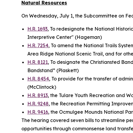
Natural Resources
On Wednesday, July 1, the Subcommittee on Fe
H.R. 1693
, To redesignate the National Historic
Interpretive Center" (Hageman)
H.R. 7254
, To amend the National Trails System
Area Ridge National Scenic Trail, and for ot
H.R. 8121
, To designate the Christiansted Bandst
Bandstand” (Plaskett)
H.R. 8454
, To provide for the transfer of admin
(McClintock)
H.R. 8913
, the Tulare Youth Recreation and 
H.R. 9248
, the Recreation Permitting Improve
H.R. 9416
, the Ocmulgee Mounds National Par
The hearing covered seven bills to streamline pe
opportunities through commonsense land transfe