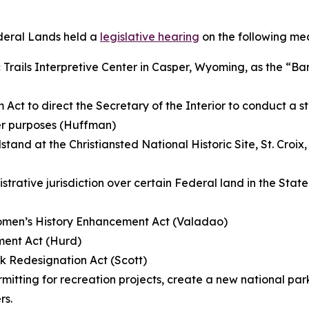
deral Lands held a
legislative hearing
on the following me
 Trails Interpretive Center in Casper, Wyoming, as the “Bar
 Act to direct the Secretary of the Interior to conduct a s
her purposes (Huffman)
and at the Christiansted National Historic Site, St. Croix, V
istrative jurisdiction over certain Federal land in the Stat
Women’s History Enhancement Act (Valadao)
ment Act (Hurd)
k Redesignation Act (Scott)
rmitting for recreation projects, create a new national p
rs.