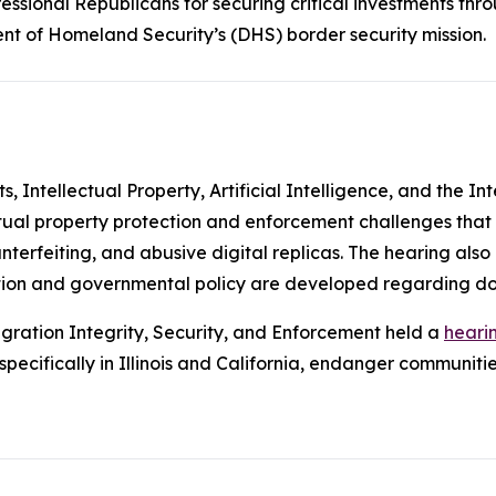
ssional Republicans for securing critical investments thr
nt of Homeland Security’s (DHS) border security mission.
Intellectual Property, Artificial Intelligence, and the In
ctual property protection and enforcement challenges that
unterfeiting, and abusive digital replicas. The hearing als
slation and governmental policy are developed regarding d
ration Integrity, Security, and Enforcement held a
heari
ecifically in Illinois and California, endanger communities 