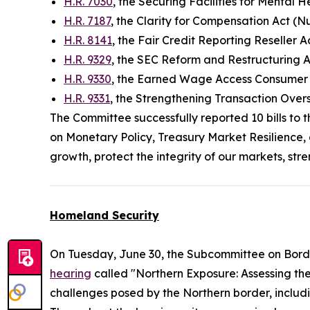
H.R. 7030
, the Securing Facilities for Mental 
H.R. 7187
, the Clarity for Compensation Act (N
H.R. 8141
, the Fair Credit Reporting Reseller 
H.R. 9329
, the SEC Reform and Restructuring 
H.R. 9330
, the Earned Wage Access Consumer P
H.R. 9331
, the Strengthening Transaction Ove
The Committee successfully reported 10 bills to 
on Monetary Policy, Treasury Market Resilience, 
growth, protect the integrity of our markets, st
Homeland Security
On Tuesday, June 30, the Subcommittee on Bord
hearing
called "Northern Exposure: Assessing th
challenges posed by the Northern border, includi