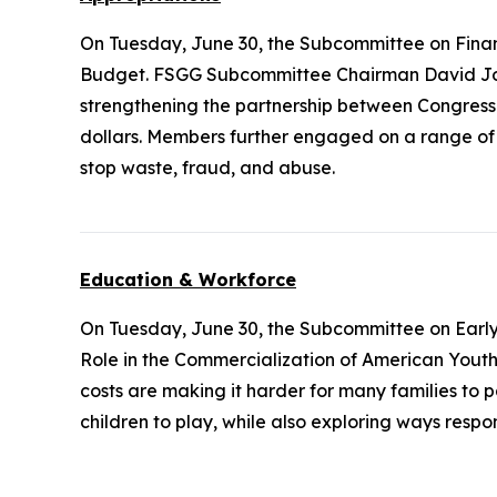
On Tuesday, June 30, the Subcommittee on Fina
Budget. FSGG Subcommittee Chairman David Joy
strengthening the partnership between Congress
dollars. Members further engaged on a range of q
stop waste, fraud, and abuse.
Education & Workforce
On Tuesday, June 30, the Subcommittee on Earl
Role in the Commercialization of American Youth Sp
costs are making it harder for many families to 
children to play, while also exploring ways resp