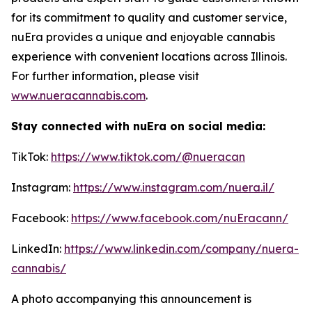
for its commitment to quality and customer service,
nuEra provides a unique and enjoyable cannabis
experience with convenient locations across Illinois.
For further information, please visit
www.nueracannabis.com
.
Stay connected with nuEra on social media:
TikTok:
https://www.tiktok.com/@nueracan
Instagram:
https://www.instagram.com/nuera.il/
Facebook:
https://www.facebook.com/nuEracann/
LinkedIn:
https://www.linkedin.com/company/nuera-
cannabis/
A photo accompanying this announcement is