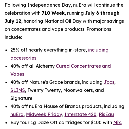
Following Independence Day, nuEra will continue the
celebration with
710 Week
, running
July 6 through
July 12
, honoring National Oil Day with major savings
on concentrates and vape products. Promotions
include:
25% off nearly everything in-store,
including
accessories
40% off all Alchemy
Cured Concentrates and
Vapes
40% off Nature's Grace brands, including
Joos
,
SLIMS
, Twenty Twenty, Moonwalkers, and
Signature
40% off nuEra House of Brands products, including
nuEra
,
Midweek Friday
,
Interstate 420
,
RisEau
Buy four 1g Daze Off cartridges for $100 with
Mix,