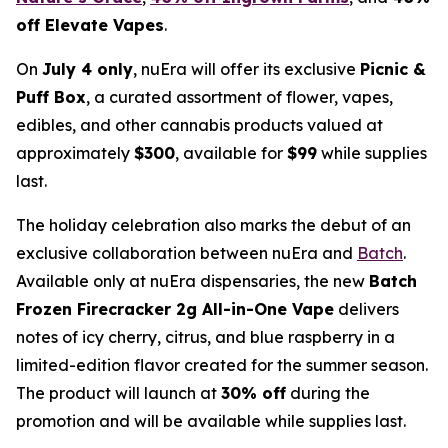
off Elevate Vapes
.
On
July 4 only
, nuEra will offer its exclusive
Picnic &
Puff Box
, a curated assortment of flower, vapes,
edibles, and other cannabis products valued at
approximately
$300
, available for
$99
while supplies
last.
The holiday celebration also marks the debut of an
exclusive collaboration between nuEra and
Batch
.
Available only at nuEra dispensaries, the new
Batch
Frozen Firecracker 2g All-in-One Vape
delivers
notes of icy cherry, citrus, and blue raspberry in a
limited-edition flavor created for the summer season.
The product will launch at
30% off
during the
promotion and will be available while supplies last.