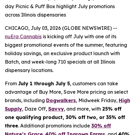
day Picnic & Puff Box highlight July promotions
across Illinois dispensaries
CHICAGO, July 03, 2026 (GLOBE NEWSWIRE) --
nuEra Cannabis
is kicking off July with one of its
biggest promotional events of the summer, featuring
holiday savings, an exclusive product launch with
Batch, and week-long 710 specials at all Illinois
dispensary locations.
From
July 1 through July 5
, customers can take
advantage of Buy More, Save More pricing on select
brands, including
Dogwalkers
, Midweek Friday,
High
Supply
, Daze Off,
Savvy
, and more, with
25% off
one qualifying product, 30% off two, or 35% off
three
. Additional promotions include
30% off
Nature’s Grace
,
40% off Ingrown Farms
, and
40%