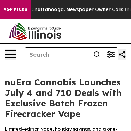
Chaos in Chattanooga. Newspaper Owner Calls the Peo
AGP PICKS
nuEra Cannabis Launches
July 4 and 710 Deals with
Exclusive Batch Frozen
Firecracker Vape
Limited-edition vape, holiday savings, and a one-