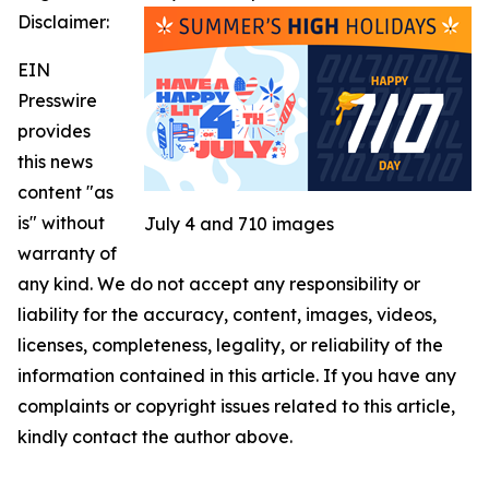
Disclaimer:
EIN
Presswire
provides
this news
content "as
is" without
July 4 and 710 images
warranty of
any kind. We do not accept any responsibility or
liability for the accuracy, content, images, videos,
licenses, completeness, legality, or reliability of the
information contained in this article. If you have any
complaints or copyright issues related to this article,
kindly contact the author above.