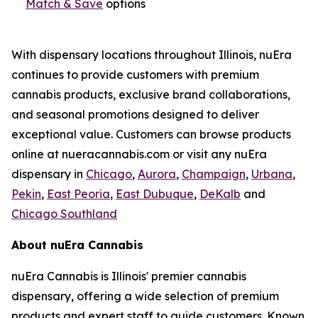
Match & Save
options
With dispensary locations throughout Illinois, nuEra
continues to provide customers with premium
cannabis products, exclusive brand collaborations,
and seasonal promotions designed to deliver
exceptional value. Customers can browse products
online at nueracannabis.com or visit any nuEra
dispensary in
Chicago
,
Aurora
,
Champaign
,
Urbana
,
Pekin
,
East Peoria
,
East Dubuque
,
DeKalb
and
Chicago Southland
About nuEra Cannabis
nuEra Cannabis is Illinois' premier cannabis
dispensary, offering a wide selection of premium
products and expert staff to guide customers. Known