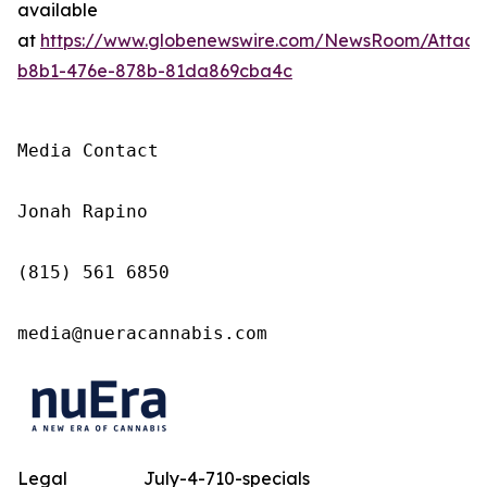
available
at
https://www.globenewswire.com/NewsRoom/Attac
b8b1-476e-878b-81da869cba4c
Media Contact

Jonah Rapino

(815) 561 6850

media@nueracannabis.com
Legal
July-4-710-specials