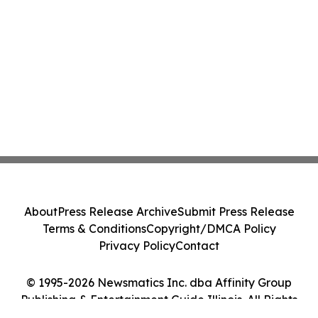
About
Press Release Archive
Submit Press Release
Terms & Conditions
Copyright/DMCA Policy
Privacy Policy
Contact
© 1995-2026 Newsmatics Inc. dba Affinity Group
Publishing & Entertainment Guide Illinois. All Rights
Reserved.