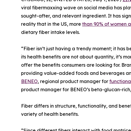
viral fibermaxxing wave on social media has play
sought-after, and relevant ingredient. It has sig
reality that in the US, more
than 90% of women a
dietary fiber intake levels.
“Fiber isn’t just having a trendy moment; it has
its health benefits are not about quantity, it’s m
offer the benefits consumers are looking for. Brand
providing value-added foods and beverages and 
BENEO
, regional product manager for
functional
product manager for BENEO’s beta-glucan-rich, 
Fiber differs in structure, functionality, and bene
variety of health benefits.
“Since different fibers interact with food matrice