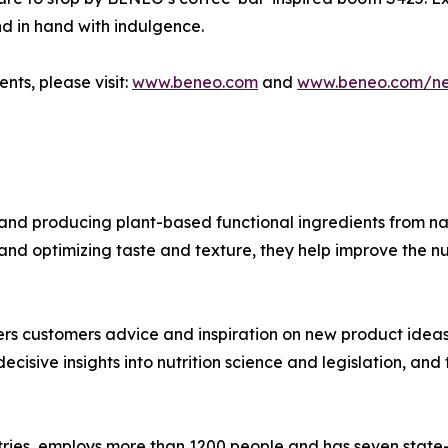
nd in hand with indulgence.
nts, please visit:
www.beneo.com
and
www.beneo.com/n
nd producing plant-based functional ingredients from nat
and optimizing taste and texture, they help improve the nu
s customers advice and inspiration on new product ideas th
ecisive insights into nutrition science and legislation, a
ries, employs more than 1200 people and has seven state-of