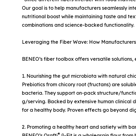
Our goal is to help manufacturers seamlessly in
nutritional boost while maintaining taste and t
combinations and science-backed functionality.
Leveraging the Fiber Wave: How Manufacturers
BENEO’s fiber toolbox offers versatile solutions,
1. Nourishing the gut microbiota with natural chic
Prebiotics from chicory root (fructans) are solub
bacteria. They support on-pack structure/function
g/serving. Backed by extensive human clinical d
for a healthy body. Proven effects go beyond d
2. Promoting a healthy heart and satiety with b
®
BENEO’s Orafti
β-Fit is a wholegrain flour from b