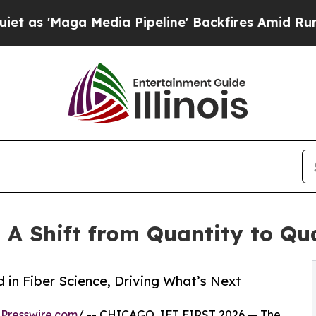
 Media Pipeline' Backfires Amid Rumors Trump W
A Shift from Quantity to Qua
in Fiber Science, Driving What’s Next
Presswire.com
/ -- CHICAGO, IFT FIRST 2026 — The