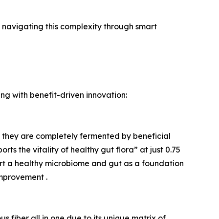
 navigating this complexity through smart
ing with benefit-driven innovation:
ere they are completely fermented by beneficial
s the vitality of healthy gut flora” at just 0.75
ort a healthy microbiome and gut as a foundation
mprovement .
us fiber all in one due to its unique matrix of