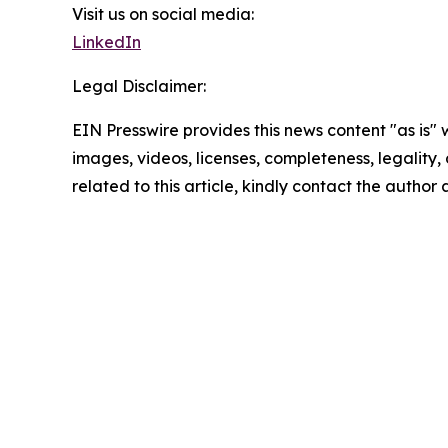
Visit us on social media:
LinkedIn
Legal Disclaimer:
EIN Presswire provides this news content "as is" 
images, videos, licenses, completeness, legality, o
related to this article, kindly contact the author