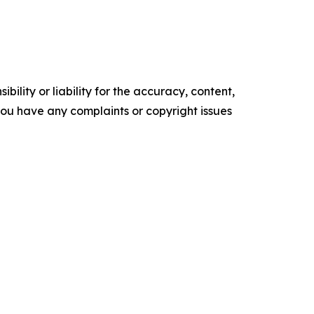
ility or liability for the accuracy, content,
f you have any complaints or copyright issues