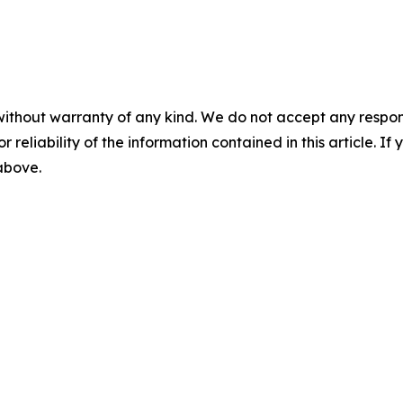
without warranty of any kind. We do not accept any responsib
r reliability of the information contained in this article. I
 above.