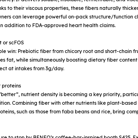
ks to their viscous properties, these fibers naturally thic
 owners can leverage powerful on-pack structure/function 
in addition to FDA-approved heart health claims.
ot or scFOS
e win: Prebiotic fiber from chicory root and short-chain 
 fat, while simultaneously boosting dietary fiber content 
ect at intakes from 3g/day.
t proteins
better”, nutrient density is becoming a key priority, partic
tion. Combining fiber with other nutrients like plant-based 
proteins, such as those from faba beans and rice, bring co
re to stop by BENEO’s coffee-bar-inspired booth S425. Ex