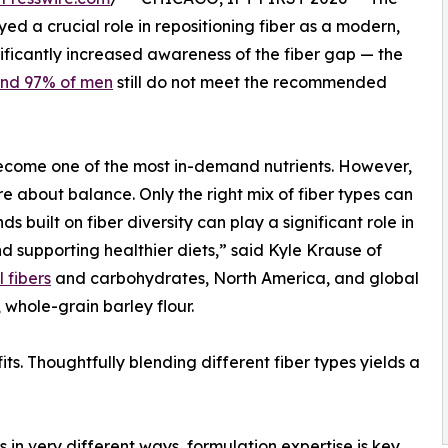
ed a crucial role in repositioning fiber as a modern,
nificantly increased awareness of the fiber gap — the
nd 97% of men
still do not meet the recommended
 become one of the most in-demand nutrients. However,
ore about balance. Only the right mix of fiber types can
s built on fiber diversity can play a significant role in
supporting healthier diets,” said Kyle Krause of
 fibers
and carbohydrates, North America, and global
whole-grain barley flour.
fits. Thoughtfully blending different fiber types yields a
s in very different ways, formulation expertise is key.