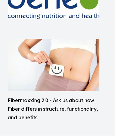
Fibermaxxing 2.0 - Ask us about how
Fiber differs in structure, functionality,
and benefits.