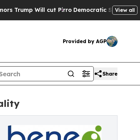
ill cut Pirro
Democratic Socialists of America 
View all
Provided by AGP
Share
lity