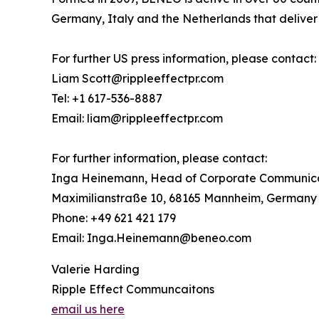
Germany, Italy and the Netherlands that deliver h
For further US press information, please contact:
Liam Scott@rippleeffectpr.com
Tel: +1 617-536-8887
Email: liam@rippleeffectpr.com
For further information, please contact:
Inga Heinemann, Head of Corporate Communic
Maximilianstraße 10, 68165 Mannheim, Germany
Phone: +49 621 421 179
Email: Inga.Heinemann@beneo.com
Valerie Harding
Ripple Effect Communcaitons
email us here