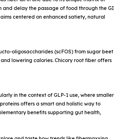
ken and delay the passage of food through the GI
claims centered on enhanced satiety, natural
fructo-oligosaccharides (scFOS) from sugar beet
and lowering calories. Chicory root fiber offers
ularly in the context of GLP-1 use, where smaller
proteins offers a smart and holistic way to
mplementary benefits supporting gut health,
plore and taste how trends like fibermaxxing,