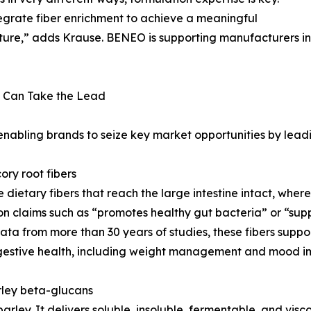
tegrate fiber enrichment to achieve a meaningful
exture,” adds Krause. BENEO is supporting manufacturers in
 Can Take the Lead
 enabling brands to seize key market opportunities by lead
ory root fibers
le dietary fibers that reach the large intestine intact, wh
 claims such as “promotes healthy gut bacteria” or “support
ata from more than 30 years of studies, these fibers supp
igestive health, including weight management and mood i
arley beta-glucans
arley. It delivers soluble, insoluble, fermentable, and visco