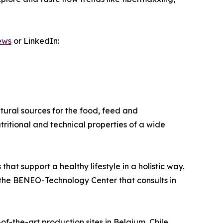
ews
or LinkedIn:
ural sources for the food, feed and
tritional and technical properties of a wide
at support a healthy lifestyle in a holistic way.
nd the BENEO-Technology Center that consults in
-the-art production sites in Belgium, Chile,