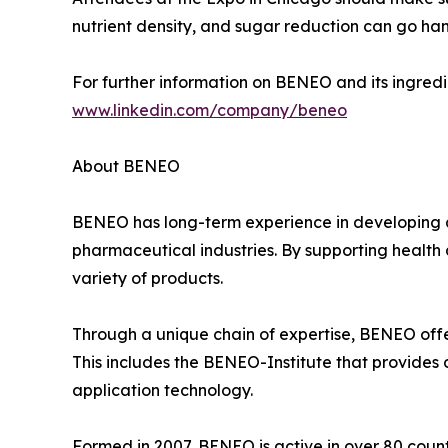
nutrient density, and sugar reduction can go ha
For further information on BENEO and its ingredie
www.linkedin.com/company/beneo
About BENEO
BENEO has long-term experience in developing a
pharmaceutical industries. By supporting health 
variety of products.
Through a unique chain of expertise, BENEO offer
This includes the BENEO-Institute that provides d
application technology.
Formed in 2007, BENEO is active in over 80 count