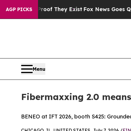
no Proof They Exist
Fox News Goes Quiet as 'Maga
AGP PICKS
Menu
Fibermaxxing 2.0 means 
BENEO at IFT 2026, booth S425: Grounded 
CHICAGO, IL, UNITED STATES, July 7, 2026 /
EIN