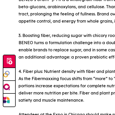
beta-glucans, arabinoxylans, and cellulose. Than
tract, prolonging the feeling of fullness. Brand
appetite control, and energy from whole grains, 
3. Boosting fiber, reducing sugar with chicory ro
BENEO turns a formulation challenge into a doubl
enable brands to replace sugar, and in some cases
an additional advantage: a proven prebiotic eff
4. Fiber plus: Nutrient density with fiber and plan
As the Fibermaxxing focus shifts from “more” to “
portions increase expectations for complete nutri
deliver more nutrition per bite. Fiber and plant 
satiety and muscle maintenance.
Attendees at the Expo in Chicago should make su