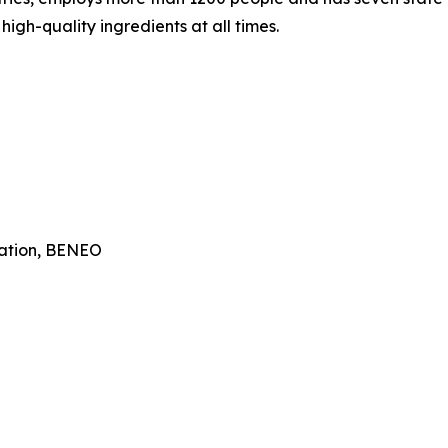
igh-quality ingredients at all times.
ation, BENEO