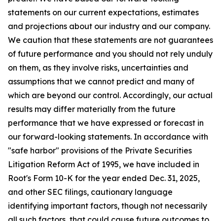
statements on our current expectations, estimates
and projections about our industry and our company.
We caution that these statements are not guarantees
of future performance and you should not rely unduly
on them, as they involve risks, uncertainties and
assumptions that we cannot predict and many of
which are beyond our control. Accordingly, our actual
results may differ materially from the future
performance that we have expressed or forecast in
our forward-looking statements. In accordance with
"safe harbor" provisions of the Private Securities
Litigation Reform Act of 1995, we have included in
Root's Form 10-K for the year ended Dec. 31, 2025,
and other SEC filings, cautionary language
identifying important factors, though not necessarily
all such factors, that could cause future outcomes to