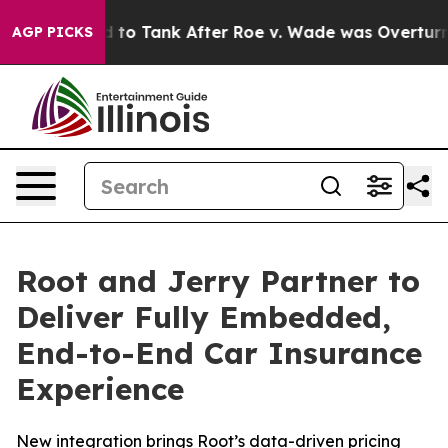
ected to Tank After Roe v. Wade was Overturned. In
AGP PICKS
Root and Jerry Partner to
Deliver Fully Embedded,
End-to-End Car Insurance
Experience
New integration brings Root’s data-driven pricing