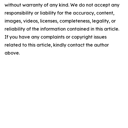
without warranty of any kind. We do not accept any
responsibility or liability for the accuracy, content,
images, videos, licenses, completeness, legality, or
reliability of the information contained in this article.
If you have any complaints or copyright issues
related to this article, kindly contact the author
above.