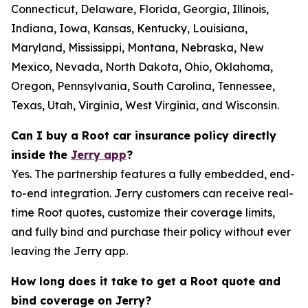
Connecticut, Delaware, Florida, Georgia, Illinois,
Indiana, Iowa, Kansas, Kentucky, Louisiana,
Maryland, Mississippi, Montana, Nebraska, New
Mexico, Nevada, North Dakota, Ohio, Oklahoma,
Oregon, Pennsylvania, South Carolina, Tennessee,
Texas, Utah, Virginia, West Virginia, and Wisconsin.
Can I buy a Root car insurance policy directly
inside the
Jerry app
?
Yes. The partnership features a fully embedded, end-
to-end integration. Jerry customers can receive real-
time Root quotes, customize their coverage limits,
and fully bind and purchase their policy without ever
leaving the Jerry app.
How long does it take to get a Root quote and
bind coverage on Jerry?