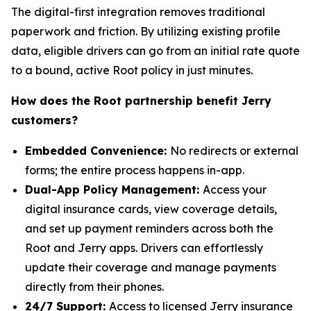
The digital-first integration removes traditional
paperwork and friction. By utilizing existing profile
data, eligible drivers can go from an initial rate quote
to a bound, active Root policy in just minutes.
How does the Root partnership benefit Jerry
customers?
Embedded Convenience:
No redirects or external
forms; the entire process happens in-app.
Dual-App Policy Management:
Access your
digital insurance cards, view coverage details,
and set up payment reminders across both the
Root and Jerry apps. Drivers can effortlessly
update their coverage and manage payments
directly from their phones.
24/7 Support:
Access to licensed Jerry insurance