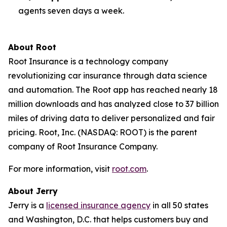
agents seven days a week.
About Root
Root Insurance is a technology company
revolutionizing car insurance through data science
and automation. The Root app has reached nearly 18
million downloads and has analyzed close to 37 billion
miles of driving data to deliver personalized and fair
pricing. Root, Inc. (NASDAQ: ROOT) is the parent
company of Root Insurance Company.
For more information, visit
root.com
.
About Jerry
Jerry is a
licensed insurance agency
in all 50 states
and Washington, D.C. that helps customers buy and