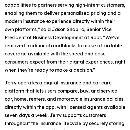
capabilities to partners serving high-intent customers,
enabling them to deliver personalized pricing and a
modern insurance experience directly within their
own platforms,” said Jason Shapiro, Senior Vice
President of Business Development at Root. “We’ve
removed traditional roadblocks to make affordable
coverage available with the speed and ease
consumers expect from their digital experiences, right
when they’re ready to make a decision.”
Jerry operates a digital insurance and car care
platform that lets users compare, buy, and service
car, home, renters, and motorcycle insurance policies
directly within the app, with licensed agents available
seven days a week. Jerry supports customers
throughout the insurance lifecycle by securely storing