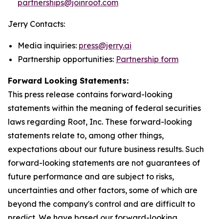
partnerships@joinroot.com
Jerry Contacts:
Media inquiries:
press@jerry.ai
Partnership opportunities:
Partnership form
Forward Looking Statements:
This press release contains forward-looking
statements within the meaning of federal securities
laws regarding Root, Inc. These forward-looking
statements relate to, among other things,
expectations about our future business results. Such
forward-looking statements are not guarantees of
future performance and are subject to risks,
uncertainties and other factors, some of which are
beyond the company's control and are difficult to
predict. We have based our forward-looking