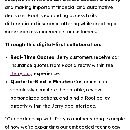
and making important financial and automotive
decisions, Root is expanding access to its
differentiated insurance offering while creating a
more seamless experience for customers.
Through this digital-first collaboration:
Real-Time Quotes:
Jerry customers receive car
insurance quotes from Root directly within the
Jerry app
experience.
Quote-to-Bind in Minutes:
Customers can
seamlessly complete their profile, review
personalized options, and bind a Root policy
directly within the Jerry app interface.
“Our partnership with Jerry is another strong example
of how we’re expanding our embedded technology