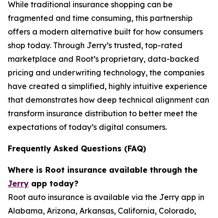
While traditional insurance shopping can be
fragmented and time consuming, this partnership
offers a modern alternative built for how consumers
shop today. Through Jerry’s trusted, top-rated
marketplace and Root’s proprietary, data-backed
pricing and underwriting technology, the companies
have created a simplified, highly intuitive experience
that demonstrates how deep technical alignment can
transform insurance distribution to better meet the
expectations of today’s digital consumers.
Frequently Asked Questions (FAQ)
Where is Root insurance available through the
Jerry
app today?
Root auto insurance is available via the Jerry app in
Alabama, Arizona, Arkansas, California, Colorado,