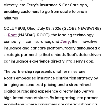
directly into Jerry’s Insurance & Car Care app,
enabling customers to go from quote to bind in
minutes
COLUMBUS, Ohio, July 08, 2026 (GLOBE NEWSWIRE)
--
Root
(NASDAQ: ROOT), the leading technology
company in car insurance, and
Jerry
, the innovative
insurance and car care platform, today announced a
strategic partnership that embeds Root's data-driven
car insurance experience directly into Jerry's app.
The partnership represents another milestone in
Root’s embedded insurance distribution strategy by
bringing personalized pricing and a streamlined
digital purchasing experience directly into Jerry’s
high-intent marketplace. By integrating into partner
ecosystems where consumers are already shopping