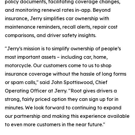
policy documents, facilitating coverage changes,
and monitoring renewal rates in-app. Beyond
insurance, Jerry simplifies car ownership with
maintenance reminders, recall alerts, repair cost
comparisons, and driver safety insights.
"Jerry's mission is to simplify ownership of people’s
most important assets – including car, home,
motorcycle. Our customers come to us to shop
insurance coverage without the hassle of long forms
or spam calls," said John Spottiswood, Chief
Operating Officer at Jerry. "Root gives drivers a
strong, fairly priced option they can sign up for in
minutes. We look forward to continuing to expand
our partnership and making this experience available
to even more customers in the near future."