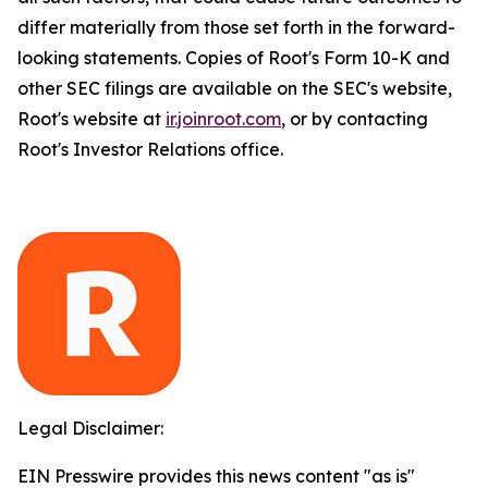
differ materially from those set forth in the forward-
looking statements. Copies of Root's Form 10-K and
other SEC filings are available on the SEC's website,
Root's website at
ir.joinroot.com
, or by contacting
Root's Investor Relations office.
Legal Disclaimer:
EIN Presswire provides this news content "as is"