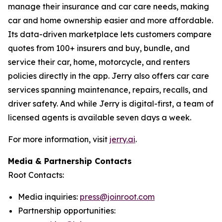
manage their insurance and car care needs, making
car and home ownership easier and more affordable.
Its data-driven marketplace lets customers compare
quotes from 100+ insurers and buy, bundle, and
service their car, home, motorcycle, and renters
policies directly in the app. Jerry also offers car care
services spanning maintenance, repairs, recalls, and
driver safety. And while Jerry is digital-first, a team of
licensed agents is available seven days a week.
For more information, visit
jerry.ai
.
Media & Partnership Contacts
Root Contacts:
Media inquiries:
press@joinroot.com
Partnership opportunities: