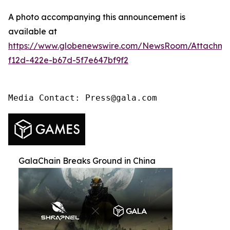
A photo accompanying this announcement is
available at
https://www.globenewswire.com/NewsRoom/Attachme
f12d-422e-b67d-5f7e647bf9f2
Media Contact: Press@gala.com
GalaChain Breaks Ground in China