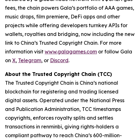
fees, the chain powers Gala’s portfolio of AAA games,
music drops, film premiere, DeFi apps and other
projects while offering developers turnkey APIs for
wallets, royalties and bridging, now including the new
link to China’s Trusted Copyright Chain. For more
information visit
www.galagames.com
or follow Gala
on
X
,
Telegram
, or
Discord
.
About the Trusted Copyright Chain (TCC)
The Trusted Copyright Chain is China’s national
blockchain for registering and trading licensed
digital assets. Operated under the National Press
and Publication Administration, TCC timestamps
copyrights, enforces royalty splits and settles
transactions in renminbi, giving rights-holders a
compliant pathway to reach China’s 600-million-