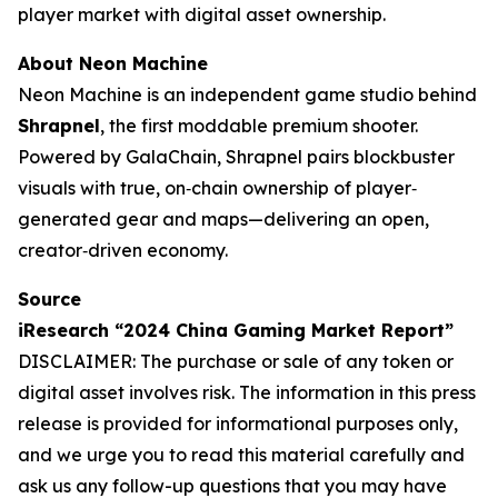
player market with digital asset ownership.
About Neon Machine
Neon Machine is an independent game studio behind
Shrapnel
, the first moddable premium shooter.
Powered by GalaChain, Shrapnel pairs blockbuster
visuals with true, on‐chain ownership of player‐
generated gear and maps—delivering an open,
creator‐driven economy.
Source
iResearch “2024 China Gaming Market Report”
DISCLAIMER: The purchase or sale of any token or
digital asset involves risk. The information in this press
release is provided for informational purposes only,
and we urge you to read this material carefully and
ask us any follow-up questions that you may have