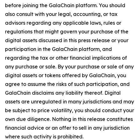
before joining the GalaChain platform. You should
also consult with your legal, accounting, or tax
advisors regarding any applicable laws, rules or
regulations that might govern your purchase of the
digital assets discussed in this press release or your
participation in the GalaChain platform, and
regarding the tax or other financial implications of
any purchase or sale. By your purchase or sale of any
digital assets or tokens offered by GalaChain, you
agree to assume the risks of such participation, and
GalaChain disclaims any liability thereof. Digital
assets are unregulated in many jurisdictions and may
be subject to price volatility, you should conduct your
own due diligence. Nothing in this release constitutes
financial advice or an offer to sell in any jurisdiction
where such activity is prohibited.