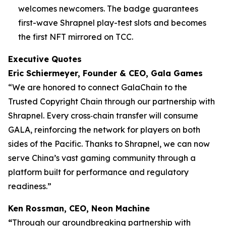
welcomes newcomers. The badge guarantees
first-wave Shrapnel play-test slots and becomes
the first NFT mirrored on TCC.
Executive Quotes
Eric Schiermeyer, Founder & CEO, Gala Games
“We are honored to connect GalaChain to the
Trusted Copyright Chain through our partnership with
Shrapnel. Every cross‐chain transfer will consume
GALA, reinforcing the network for players on both
sides of the Pacific. Thanks to Shrapnel, we can now
serve China’s vast gaming community through a
platform built for performance and regulatory
readiness.”
Ken Rossman, CEO, Neon Machine
“
Through our groundbreaking partnership with