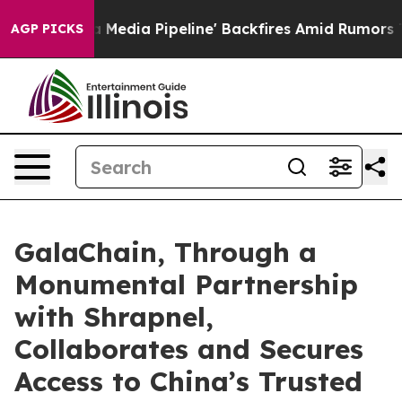
s 'Maga Media Pipeline' Backfires Amid Rumors Trump 
AGP PICKS
GalaChain, Through a
Monumental Partnership
with Shrapnel,
Collaborates and Secures
Access to China’s Trusted