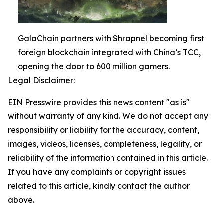
GalaChain partners with Shrapnel becoming first
foreign blockchain integrated with China’s TCC,
opening the door to 600 million gamers.
Legal Disclaimer:
EIN Presswire provides this news content "as is"
without warranty of any kind. We do not accept any
responsibility or liability for the accuracy, content,
images, videos, licenses, completeness, legality, or
reliability of the information contained in this article.
If you have any complaints or copyright issues
related to this article, kindly contact the author
above.