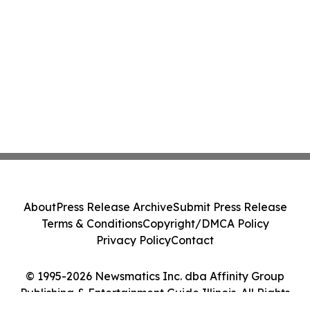
About
Press Release Archive
Submit Press Release
Terms & Conditions
Copyright/DMCA Policy
Privacy Policy
Contact
© 1995-2026 Newsmatics Inc. dba Affinity Group
Publishing & Entertainment Guide Illinois. All Rights
Reserved.