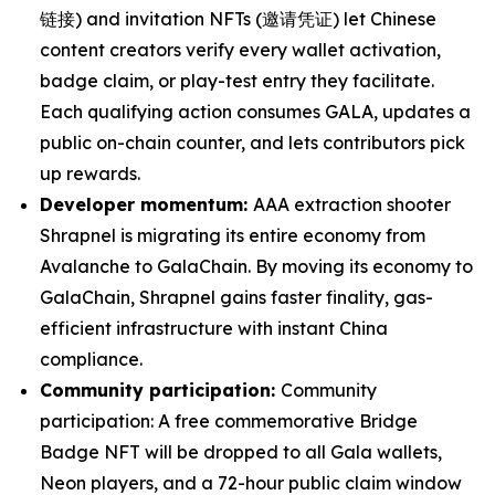
链接) and invitation NFTs (邀请凭证) let Chinese
content creators verify every wallet activation,
badge claim, or play-test entry they facilitate.
Each qualifying action consumes GALA, updates a
public on-chain counter, and lets contributors pick
up rewards.
Developer momentum:
AAA extraction shooter
Shrapnel is migrating its entire economy from
Avalanche to GalaChain. By moving its economy to
GalaChain, Shrapnel gains faster finality, gas-
efficient infrastructure with instant China
compliance.
Community participation:
Community
participation: A free commemorative Bridge
Badge NFT will be dropped to all Gala wallets,
Neon players, and a 72-hour public claim window