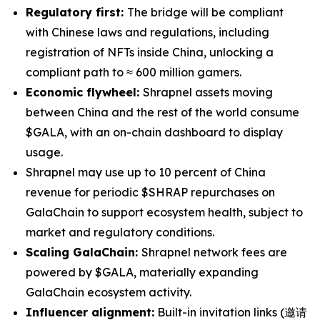
Regulatory first:
The bridge will be compliant
with Chinese laws and regulations, including
registration of NFTs inside China, unlocking a
compliant path to ≈ 600 million gamers.
Economic flywheel:
Shrapnel assets moving
between China and the rest of the world consume
$GALA, with an on-chain dashboard to display
usage.
Shrapnel may use up to 10 percent of China
revenue for periodic $SHRAP repurchases on
GalaChain to support ecosystem health, subject to
market and regulatory conditions.
Scaling GalaChain:
Shrapnel network fees are
powered by $GALA, materially expanding
GalaChain ecosystem activity.
Influencer alignment:
Built-in invitation links (邀请