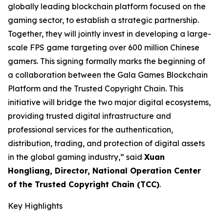
globally leading blockchain platform focused on the
gaming sector, to establish a strategic partnership.
Together, they will jointly invest in developing a large-
scale FPS game targeting over 600 million Chinese
gamers. This signing formally marks the beginning of
a collaboration between the Gala Games Blockchain
Platform and the Trusted Copyright Chain. This
initiative will bridge the two major digital ecosystems,
providing trusted digital infrastructure and
professional services for the authentication,
distribution, trading, and protection of digital assets
in the global gaming industry,” said
Xuan
Hongliang, Director, National Operation Center
of the Trusted Copyright Chain (TCC)
.
Key Highlights