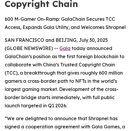
Copyright Chain
600 M-Gamer On-Ramp: GalaChain Secures TCC
Access, Expands Gala Utility, and Welcomes Shrapnel
SAN FRANCISCO and BEIJING, July 30, 2025
(GLOBE NEWSWIRE) --
Gala
today announced
GalaChain’s position as the first foreign blockchain to
collaborate with China’s Trusted Copyright Chain
(TCC), a breakthrough that gives roughly 600 million
gamers a cross-border path to NFTs in the world’s
largest gaming market. Development of the cross-
border bridge starts immediately, with full public
launch targeted in Q1 2026.
“We are delighted to announce that Shrapnel has
signed a cooperation agreement with Gala Games, a