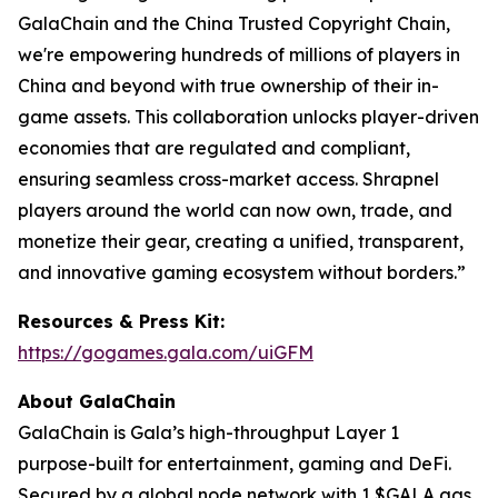
GalaChain and the China Trusted Copyright Chain,
we're empowering hundreds of millions of players in
China and beyond with true ownership of their in-
game assets. This collaboration unlocks player-driven
economies that are regulated and compliant,
ensuring seamless cross-market access. Shrapnel
players around the world can now own, trade, and
monetize their gear, creating a unified, transparent,
and innovative gaming ecosystem without borders.”
Resources & Press Kit:
https://gogames.gala.com/uiGFM
About GalaChain
GalaChain is Gala’s high-throughput Layer 1
purpose-built for entertainment, gaming and DeFi.
Secured by a global node network with 1 $GALA gas