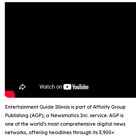
Entertainment Guide Illinois is part of Affinity Group
Publishing (AGP), a Newsmatics Inc. service. AGP is
one of the world’s most comprehensive digital news
networks, offering headlines through its 3,900+