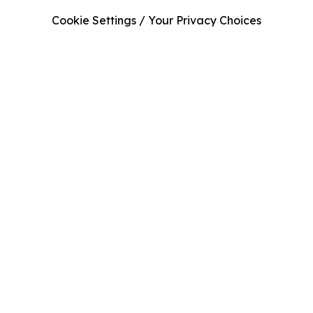
Cookie Settings / Your Privacy Choices