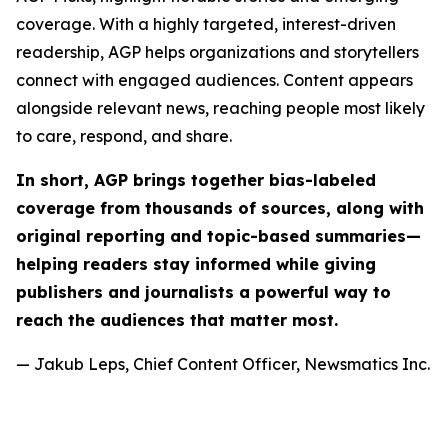
coverage. With a highly targeted, interest-driven
readership, AGP helps organizations and storytellers
connect with engaged audiences. Content appears
alongside relevant news, reaching people most likely
to care, respond, and share.
In short, AGP brings together bias-labeled
coverage from thousands of sources, along with
original reporting and topic-based summaries—
helping readers stay informed while giving
publishers and journalists a powerful way to
reach the audiences that matter most.
— Jakub Leps, Chief Content Officer, Newsmatics Inc.