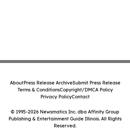
About
Press Release Archive
Submit Press Release
Terms & Conditions
Copyright/DMCA Policy
Privacy Policy
Contact
© 1995-2026 Newsmatics Inc. dba Affinity Group
Publishing & Entertainment Guide Illinois. All Rights
Reserved.