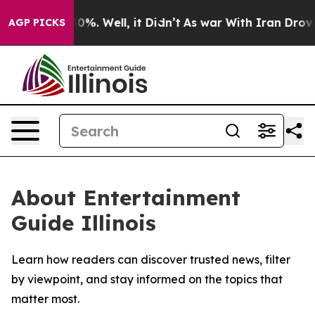
round 40%. Well, it Didn’t
As war With Iran Drove oi
AGP PICKS
About Entertainment
Guide Illinois
Learn how readers can discover trusted news, filter
by viewpoint, and stay informed on the topics that
matter most.