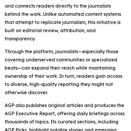
and connects readers directly to the journalists
behind the work. Unlike automated content systems
that attempt to replicate journalism, this initiative is
built on editorial review, attribution, and
transparency.
Through the platform, journalists—especially those
covering underserved communities or specialized
beats—can expand their reach while maintaining
ownership of their work. In turn, readers gain access
to diverse, high-quality reporting they might not
otherwise discover.
AGP also publishes original articles and produces the
AGP Executive Report, offering daily briefings across
thousands of topics. Its curated sections, including
AGP Picks, highlight notable stories and emerging