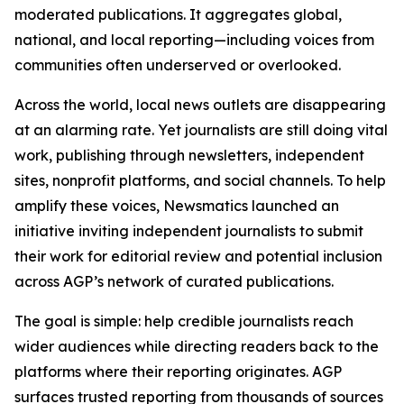
moderated publications. It aggregates global,
national, and local reporting—including voices from
communities often underserved or overlooked.
Across the world, local news outlets are disappearing
at an alarming rate. Yet journalists are still doing vital
work, publishing through newsletters, independent
sites, nonprofit platforms, and social channels. To help
amplify these voices, Newsmatics launched an
initiative inviting independent journalists to submit
their work for editorial review and potential inclusion
across AGP’s network of curated publications.
The goal is simple: help credible journalists reach
wider audiences while directing readers back to the
platforms where their reporting originates. AGP
surfaces trusted reporting from thousands of sources