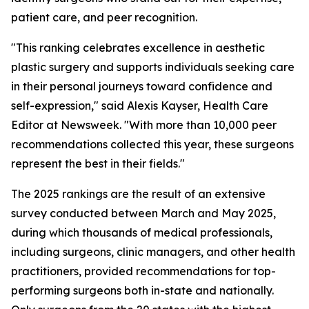
patient care, and peer recognition.
"This ranking celebrates excellence in aesthetic
plastic surgery and supports individuals seeking care
in their personal journeys toward confidence and
self-expression," said Alexis Kayser, Health Care
Editor at Newsweek. "With more than 10,000 peer
recommendations collected this year, these surgeons
represent the best in their fields."
The 2025 rankings are the result of an extensive
survey conducted between March and May 2025,
during which thousands of medical professionals,
including surgeons, clinic managers, and other health
practitioners, provided recommendations for top-
performing surgeons both in-state and nationally.