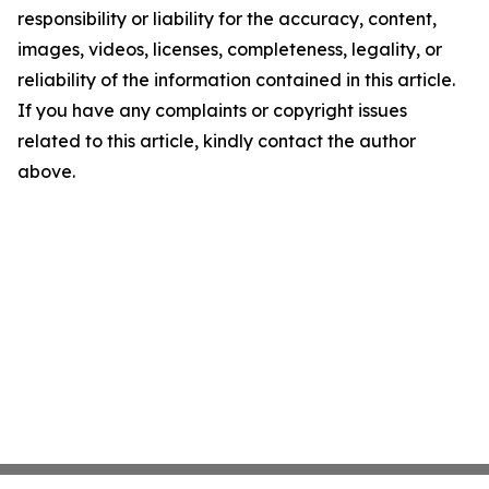
responsibility or liability for the accuracy, content,
images, videos, licenses, completeness, legality, or
reliability of the information contained in this article.
If you have any complaints or copyright issues
related to this article, kindly contact the author
above.