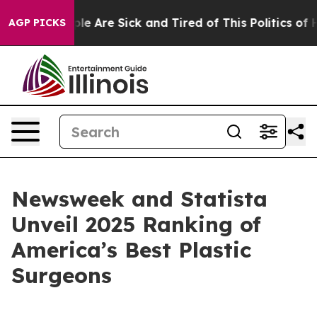
Win: “People Are Sick and Tired of This Politics of Hat
AGP PICKS
Newsweek and Statista
Unveil 2025 Ranking of
America’s Best Plastic
Surgeons