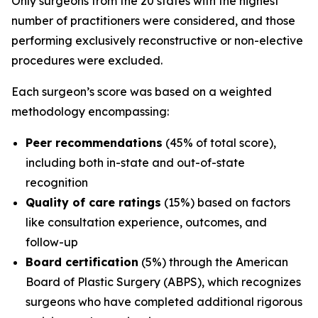
Only surgeons from the 20 states with the highest
number of practitioners were considered, and those
performing exclusively reconstructive or non-elective
procedures were excluded.
Each surgeon’s score was based on a weighted
methodology encompassing:
Peer recommendations
(45% of total score),
including both in-state and out-of-state
recognition
Quality of care ratings
(15%) based on factors
like consultation experience, outcomes, and
follow-up
Board certification
(5%) through the American
Board of Plastic Surgery (ABPS), which recognizes
surgeons who have completed additional rigorous