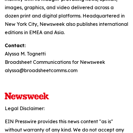
images, graphics, and video delivered across a
dozen print and digital platforms. Headquartered in
New York City, Newsweek also publishes international
editions in EMEA and Asia.
Contact:
Alyssa M. Tognetti
Broadsheet Communications for Newsweek
alyssa@broadsheetcomms.com
Legal Disclaimer:
EIN Presswire provides this news content "as is"
without warranty of any kind. We do not accept any