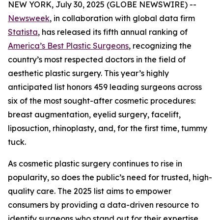
NEW YORK, July 30, 2025 (GLOBE NEWSWIRE) --
Newsweek
, in collaboration with global data firm
Statista
, has released its fifth annual ranking of
America’s Best Plastic Surgeons
, recognizing the
country’s most respected doctors in the field of
aesthetic plastic surgery. This year’s highly
anticipated list honors 459 leading surgeons across
six of the most sought-after cosmetic procedures:
breast augmentation, eyelid surgery, facelift,
liposuction, rhinoplasty, and, for the first time, tummy
tuck.
As cosmetic plastic surgery continues to rise in
popularity, so does the public’s need for trusted, high-
quality care. The 2025 list aims to empower
consumers by providing a data-driven resource to
identify surgeons who stand out for their expertise,