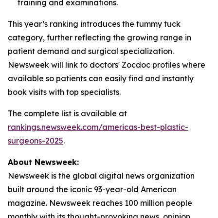
training and examinations.
This year’s ranking introduces the tummy tuck
category, further reflecting the growing range in
patient demand and surgical specialization.
Newsweek will link to doctors' Zocdoc profiles where
available so patients can easily find and instantly
book visits with top specialists.
The complete list is available at
rankings.newsweek.com/americas-best-plastic-
surgeons-2025
.
About Newsweek:
Newsweek is the global digital news organization
built around the iconic 93-year-old American
magazine. Newsweek reaches 100 million people
monthly with its thought-provoking news, opinion,