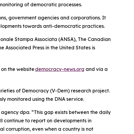
monitoring of democratic processes.
ions, government agencies and corporations. It
elopments towards anti-democratic practices.
azionale Stampa Associata (ANSA), The Canadian
 Associated Press in the United States is
s on the website
democracy-news.org
and via a
arieties of Democracy (V-Dem) research project.
sly monitored using the DNA service.
d agency dpa. “This gap exists between the daily
ll continue to report on developments in
al corruption, even when a country is not