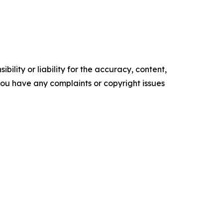
ility or liability for the accuracy, content,
f you have any complaints or copyright issues