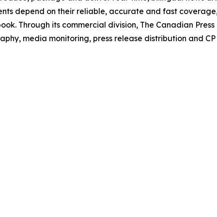
Clients depend on their reliable, accurate and fast coverag
book
. Through its commercial division, The Canadian Pres
phy, media monitoring, press release distribution and CP s