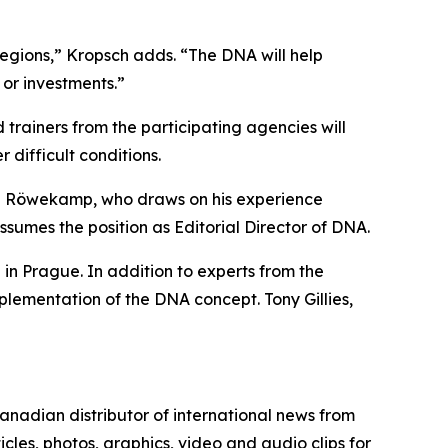
regions,” Kropsch adds. “The DNA will help
s or investments.”
ainers from the participating agencies will
r difficult conditions.
an Röwekamp, who draws on his experience
sumes the position as Editorial Director of DNA.
n Prague. In addition to experts from the
lementation of the DNA concept. Tony Gillies,
nadian distributor of international news from
cles, photos, graphics, video and audio clips for