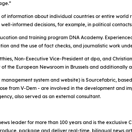
rage.”
 of information about individual countries or entire world 
 well-informed decisions, for example, in political contact
cation and training program DNA Academy. Experienced tr
tion and the use of fact checks, and journalistic work unde
tthies, Non-Executive Vice-President at dpa, and Christi
r of the European Newsroom in Brussels and additionally as
 management system and website) is Sourcefabric, based i
hose from V-Dem - are involved in the development and imp
gency, also served as an external consultant.
ws leader for more than 100 years and is the exclusive Ca
roduce, package and deliver real-time, bilingual news arti