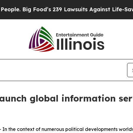
 Big Food’s 239 Lawsuits Against Life-Saving Poli
launch global information s
 the context of numerous political developments worldw