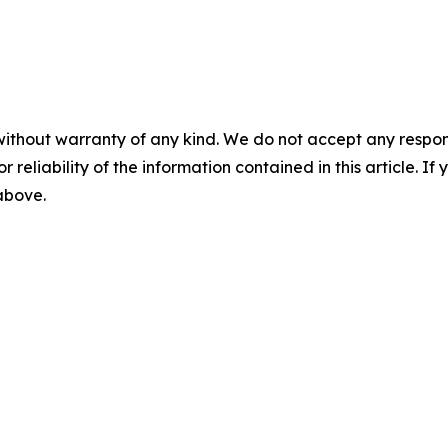
without warranty of any kind. We do not accept any responsib
r reliability of the information contained in this article. I
 above.