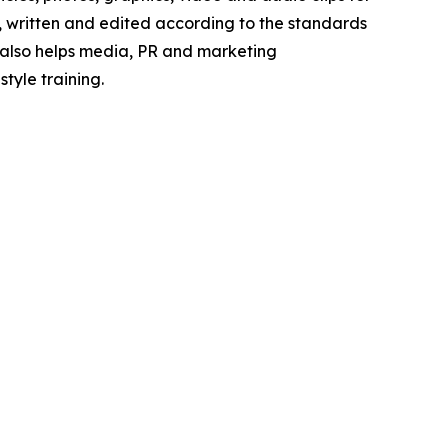
e, written and edited according to the standards
s also helps media, PR and marketing
tyle training.