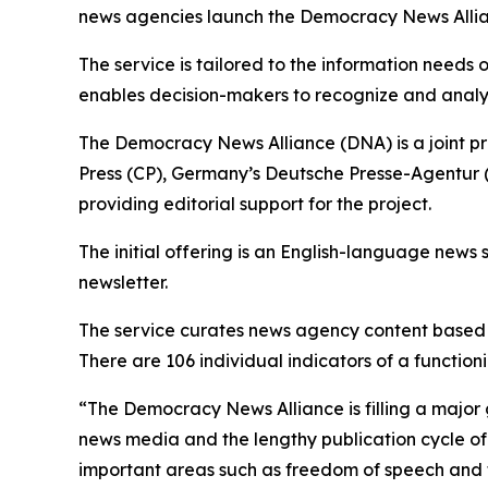
news agencies launch the Democracy News Allianc
The service is tailored to the information needs
enables decision-makers to recognize and analy
The Democracy News Alliance (DNA) is a joint p
Press (CP), Germany’s Deutsche Presse-Agentur (
providing editorial support for the project.
The initial offering is an English-language news 
newsletter.
The service curates news agency content based o
There are 106 individual indicators of a functi
“The Democracy News Alliance is filling a major 
news media and the lengthy publication cycle of 
important areas such as freedom of speech and th