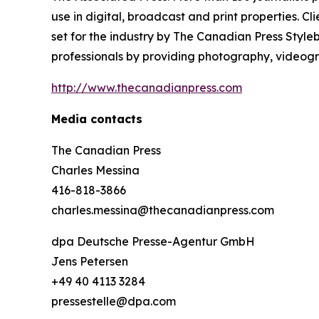
use in digital, broadcast and print properties. 
set for the industry by
The Canadian Press Style
professionals by providing photography, videogra
http://www.thecanadianpress.com
Media contacts
The Canadian Press
Charles Messina
416-818-3866
charles.messina@thecanadianpress.com
dpa Deutsche Presse-Agentur GmbH
Jens Petersen
+49 40 4113 3284
pressestelle@dpa.com