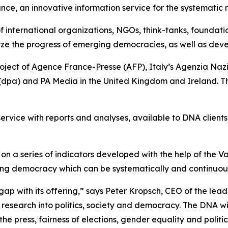
e, an innovative information service for the systematic 
 of international organizations, NGOs, think-tanks, foundat
ze the progress of emerging democracies, as well as dev
roject of Agence France-Presse (AFP), Italy’s Agenzia N
dpa) and PA Media in the United Kingdom and Ireland. The
service with reports and analyses, available to DNA client
n a series of indicators developed with the help of the V
oning democracy which can be systematically and continuou
gap with its offering,” says Peter Kropsch, CEO of the lea
research into politics, society and democracy. The DNA wi
e press, fairness of elections, gender equality and politic