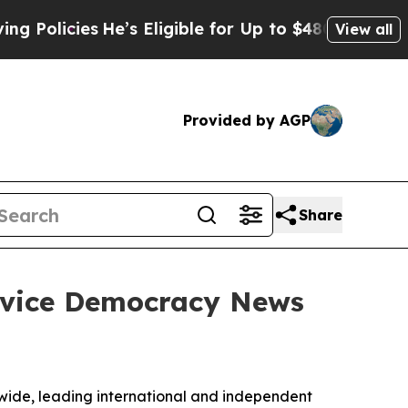
cies
He’s Eligible for Up to $480,000 After Bein
View all
Provided by AGP
Share
ervice Democracy News
ide, leading international and independent