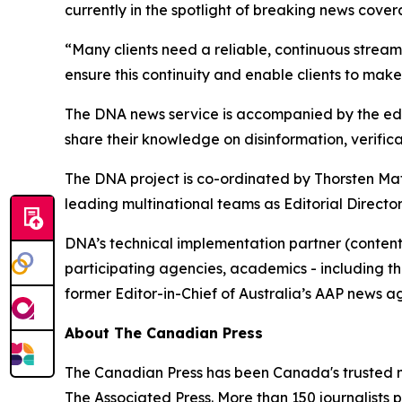
currently in the spotlight of breaking news cove
“Many clients need a reliable, continuous stream
ensure this continuity and enable clients to make
The DNA news service is accompanied by the edu
share their knowledge on disinformation, verifica
The DNA project is co-ordinated by Thorsten Ma
leading multinational teams as Editorial Directo
DNA’s technical implementation partner (content
participating agencies, academics - including t
former Editor-in-Chief of Australia’s AAP news a
About The Canadian Press
The Canadian Press has been Canada's trusted ne
The Associated Press. More than 150 journalists p