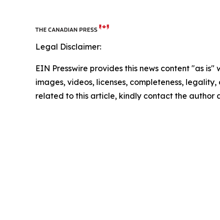
Legal Disclaimer:
EIN Presswire provides this news content "as is" 
images, videos, licenses, completeness, legality, o
related to this article, kindly contact the author