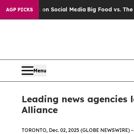
essages on Social Media
Big Food vs. The People.
AGP PICKS
Menu
Leading news agencies 
Alliance
TORONTO, Dec. 02, 2025 (GLOBE NEWSWIRE) -- In