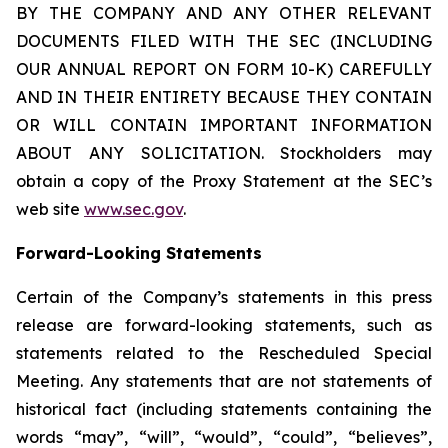
BY THE COMPANY AND ANY OTHER RELEVANT
DOCUMENTS FILED WITH THE SEC (INCLUDING
OUR ANNUAL REPORT ON FORM 10-K) CAREFULLY
AND IN THEIR ENTIRETY BECAUSE THEY CONTAIN
OR WILL CONTAIN IMPORTANT INFORMATION
ABOUT ANY SOLICITATION. Stockholders may
obtain a copy of the Proxy Statement at the SEC’s
web site
www.sec.gov
.
Forward-Looking Statements
Certain of the Company’s statements in this press
release are forward-looking statements, such as
statements related to the Rescheduled Special
Meeting. Any statements that are not statements of
historical fact (including statements containing the
words “may”, “will”, “would”, “could”, “believes”,