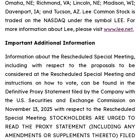
Omaha, NE; Richmond, VA; Lincoln, NE; Madison, WI;
Davenport, IA; and Tucson, AZ. Lee Common Stock is
traded on the NASDAQ under the symbol LEE. For
more information about Lee, please visit
www.lee.net
.
Important Additional Information
Information about the Rescheduled Special Meeting,
including with respect to the proposals to be
considered at the Rescheduled Special Meeting and
instructions on how to vote, can be found in the
Definitive Proxy Statement filed by the Company with
the U.S. Securities and Exchange Commission on
November 13, 2025 with respect to the Rescheduled
Special Meeting. STOCKHOLDERS ARE URGED TO
READ THE PROXY STATEMENT (INCLUDING ANY
AMENDMENTS OR SUPPLEMENTS THERETO) FILED