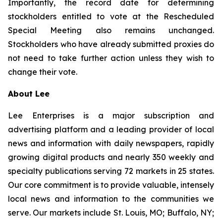
Importantly, the record date for determining
stockholders entitled to vote at the Rescheduled
Special Meeting also remains unchanged.
Stockholders who have already submitted proxies do
not need to take further action unless they wish to
change their vote.
About Lee
Lee Enterprises is a major subscription and
advertising platform and a leading provider of local
news and information with daily newspapers, rapidly
growing digital products and nearly 350 weekly and
specialty publications serving 72 markets in 25 states.
Our core commitment is to provide valuable, intensely
local news and information to the communities we
serve. Our markets include St. Louis, MO; Buffalo, NY;