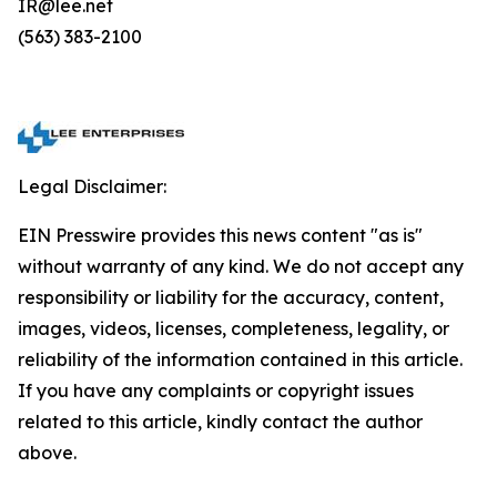
IR@lee.net
(563) 383-2100
Legal Disclaimer:
EIN Presswire provides this news content "as is"
without warranty of any kind. We do not accept any
responsibility or liability for the accuracy, content,
images, videos, licenses, completeness, legality, or
reliability of the information contained in this article.
If you have any complaints or copyright issues
related to this article, kindly contact the author
above.