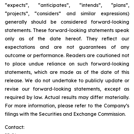
“expects”, “anticipates”, “intends”, “plans”,
“projects”, “considers” and similar expressions)
generally should be considered forward-looking
statements. These forward-looking statements speak
only as of the date hereof. They reflect our
expectations and are not guarantees of any
outcome or performance. Readers are cautioned not
to place undue reliance on such forward-looking
statements, which are made as of the date of this
release. We do not undertake to publicly update or
revise our forward-looking statements, except as
required by law. Actual results may differ materially.
For more information, please refer to the Company’s
filings with the Securities and Exchange Commission.
Contact: