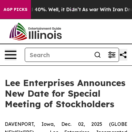
r Around 40%. Well, it Didn’t
As war With Iran Drove 
AGP PICKS
Lee Enterprises Announces
New Date for Special
Meeting of Stockholders
DAVENPORT, Iowa, Dec. 02, 2025 (GLOBE