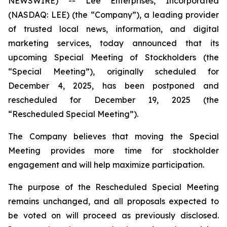
NEWSWIRE) -- Lee Enterprises, Incorporated
(NASDAQ: LEE) (the “Company”), a leading provider
of trusted local news, information, and digital
marketing services, today announced that its
upcoming Special Meeting of Stockholders (the
“Special Meeting”), originally scheduled for
December 4, 2025, has been postponed and
rescheduled for December 19, 2025 (the
“Rescheduled Special Meeting”).
The Company believes that moving the Special
Meeting provides more time for stockholder
engagement and will help maximize participation.
The purpose of the Rescheduled Special Meeting
remains unchanged, and all proposals expected to
be voted on will proceed as previously disclosed.