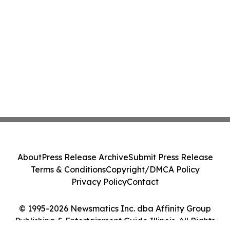
About
Press Release Archive
Submit Press Release
Terms & Conditions
Copyright/DMCA Policy
Privacy Policy
Contact
© 1995-2026 Newsmatics Inc. dba Affinity Group
Publishing & Entertainment Guide Illinois. All Rights