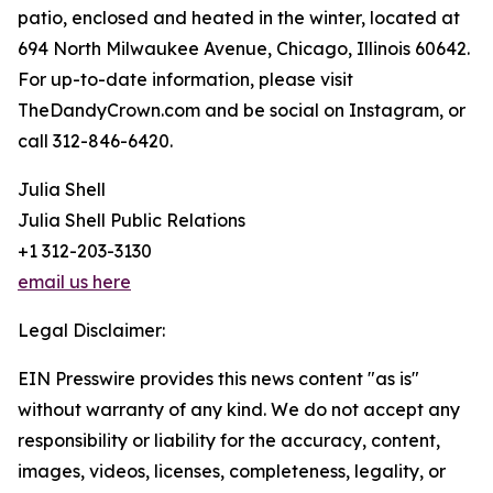
patio, enclosed and heated in the winter, located at
694 North Milwaukee Avenue, Chicago, Illinois 60642.
For up-to-date information, please visit
TheDandyCrown.com and be social on Instagram, or
call 312-846-6420.
Julia Shell
Julia Shell Public Relations
+1 312-203-3130
email us here
Legal Disclaimer:
EIN Presswire provides this news content "as is"
without warranty of any kind. We do not accept any
responsibility or liability for the accuracy, content,
images, videos, licenses, completeness, legality, or