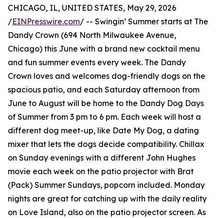
CHICAGO, IL, UNITED STATES, May 29, 2026
/
EINPresswire.com
/ -- Swingin’ Summer starts at The
Dandy Crown (694 North Milwaukee Avenue,
Chicago) this June with a brand new cocktail menu
and fun summer events every week. The Dandy
Crown loves and welcomes dog-friendly dogs on the
spacious patio, and each Saturday afternoon from
June to August will be home to the Dandy Dog Days
of Summer from 3 pm to 6 pm. Each week will host a
different dog meet-up, like Date My Dog, a dating
mixer that lets the dogs decide compatibility. Chillax
on Sunday evenings with a different John Hughes
movie each week on the patio projector with Brat
(Pack) Summer Sundays, popcorn included. Monday
nights are great for catching up with the daily reality
on Love Island, also on the patio projector screen. As