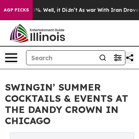
und 40%. Well, it Didn’t
As war With Iran Drove oil 
AGP PICKS
SWINGIN’ SUMMER
COCKTAILS & EVENTS AT
THE DANDY CROWN IN
CHICAGO