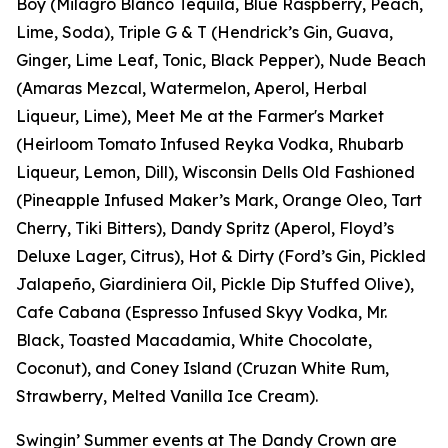
Boy (Milagro Blanco Tequila, Blue Raspberry, Peach,
Lime, Soda), Triple G & T (Hendrick’s Gin, Guava,
Ginger, Lime Leaf, Tonic, Black Pepper), Nude Beach
(Amaras Mezcal, Watermelon, Aperol, Herbal
Liqueur, Lime), Meet Me at the Farmer's Market
(Heirloom Tomato Infused Reyka Vodka, Rhubarb
Liqueur, Lemon, Dill), Wisconsin Dells Old Fashioned
(Pineapple Infused Maker’s Mark, Orange Oleo, Tart
Cherry, Tiki Bitters), Dandy Spritz (Aperol, Floyd’s
Deluxe Lager, Citrus), Hot & Dirty (Ford’s Gin, Pickled
Jalapeño, Giardiniera Oil, Pickle Dip Stuffed Olive),
Cafe Cabana (Espresso Infused Skyy Vodka, Mr.
Black, Toasted Macadamia, White Chocolate,
Coconut), and Coney Island (Cruzan White Rum,
Strawberry, Melted Vanilla Ice Cream).
Swingin’ Summer events at The Dandy Crown are