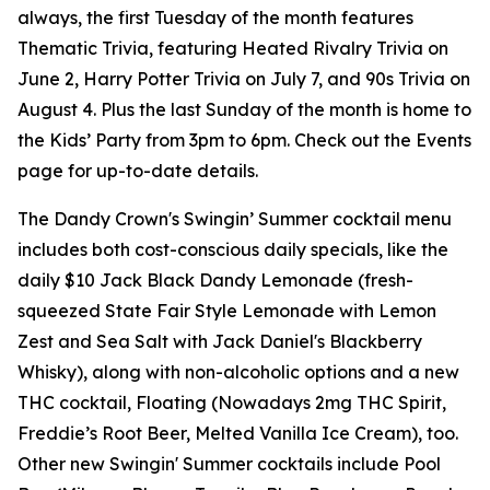
always, the first Tuesday of the month features
Thematic Trivia, featuring Heated Rivalry Trivia on
June 2, Harry Potter Trivia on July 7, and 90s Trivia on
August 4. Plus the last Sunday of the month is home to
the Kids’ Party from 3pm to 6pm. Check out the Events
page for up-to-date details.
The Dandy Crown's Swingin’ Summer cocktail menu
includes both cost-conscious daily specials, like the
daily $10 Jack Black Dandy Lemonade (fresh-
squeezed State Fair Style Lemonade with Lemon
Zest and Sea Salt with Jack Daniel's Blackberry
Whisky), along with non-alcoholic options and a new
THC cocktail, Floating (Nowadays 2mg THC Spirit,
Freddie’s Root Beer, Melted Vanilla Ice Cream), too.
Other new Swingin' Summer cocktails include Pool