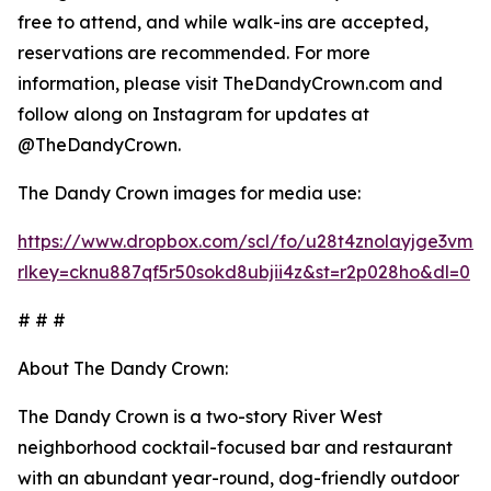
free to attend, and while walk-ins are accepted,
reservations are recommended. For more
information, please visit TheDandyCrown.com and
follow along on Instagram for updates at
@TheDandyCrown.
The Dandy Crown images for media use:
https://www.dropbox.com/scl/fo/u28t4znolayjge3v
rlkey=cknu887qf5r50sokd8ubjii4z&st=r2p028ho&dl=0
# # #
About The Dandy Crown:
The Dandy Crown is a two-story River West
neighborhood cocktail-focused bar and restaurant
with an abundant year-round, dog-friendly outdoor