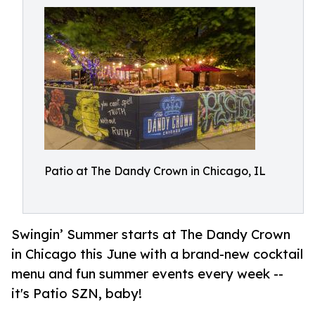
Patio at The Dandy Crown in Chicago, IL
Swingin’ Summer starts at The Dandy Crown
in Chicago this June with a brand-new cocktail
menu and fun summer events every week --
it's Patio SZN, baby!