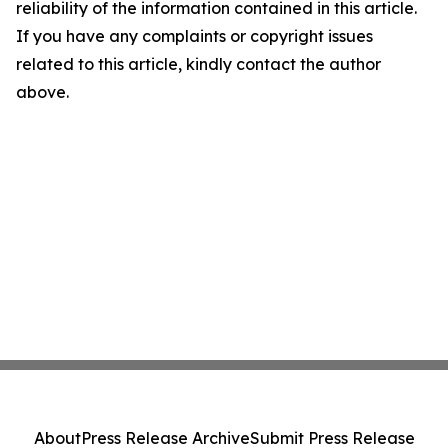
reliability of the information contained in this article.
If you have any complaints or copyright issues
related to this article, kindly contact the author
above.
About
Press Release Archive
Submit Press Release