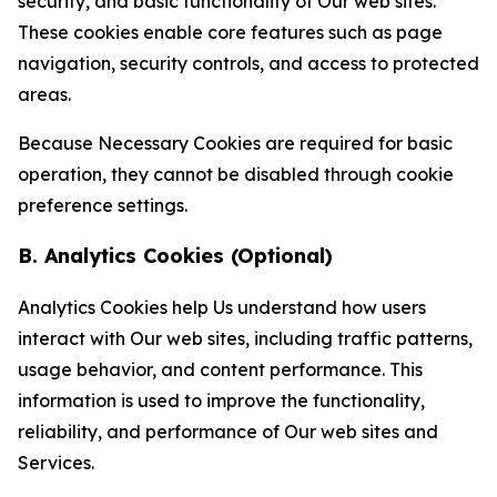
security, and basic functionality of Our web sites.
These cookies enable core features such as page
navigation, security controls, and access to protected
areas.
Because Necessary Cookies are required for basic
operation, they cannot be disabled through cookie
preference settings.
B. Analytics Cookies (Optional)
Analytics Cookies help Us understand how users
interact with Our web sites, including traffic patterns,
usage behavior, and content performance. This
information is used to improve the functionality,
reliability, and performance of Our web sites and
Services.