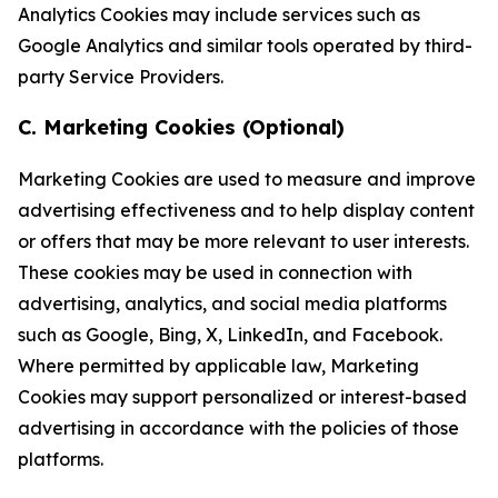
Analytics Cookies may include services such as
Google Analytics and similar tools operated by third-
party Service Providers.
C. Marketing Cookies (Optional)
Marketing Cookies are used to measure and improve
advertising effectiveness and to help display content
or offers that may be more relevant to user interests.
These cookies may be used in connection with
advertising, analytics, and social media platforms
such as Google, Bing, X, LinkedIn, and Facebook.
Where permitted by applicable law, Marketing
Cookies may support personalized or interest-based
advertising in accordance with the policies of those
platforms.