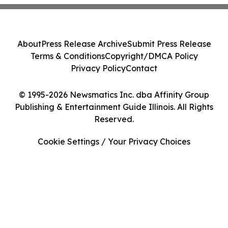
About
Press Release Archive
Submit Press Release
Terms & Conditions
Copyright/DMCA Policy
Privacy Policy
Contact
© 1995-2026 Newsmatics Inc. dba Affinity Group
Publishing & Entertainment Guide Illinois. All Rights
Reserved.
Cookie Settings / Your Privacy Choices