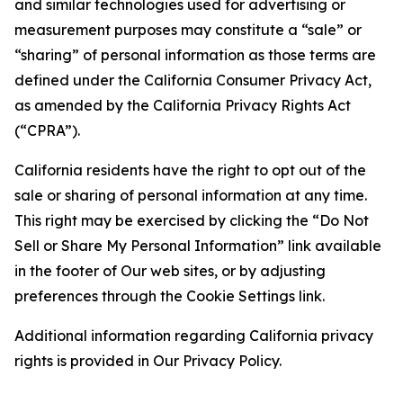
and similar technologies used for advertising or
measurement purposes may constitute a “sale” or
“sharing” of personal information as those terms are
defined under the California Consumer Privacy Act,
as amended by the California Privacy Rights Act
(“CPRA”).
California residents have the right to opt out of the
sale or sharing of personal information at any time.
This right may be exercised by clicking the “Do Not
Sell or Share My Personal Information” link available
in the footer of Our web sites, or by adjusting
preferences through the Cookie Settings link.
Additional information regarding California privacy
rights is provided in Our Privacy Policy.