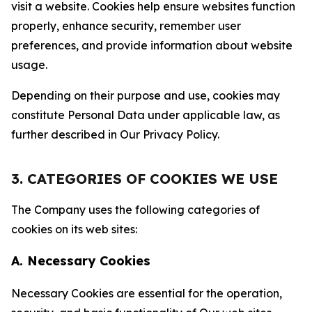
visit a website. Cookies help ensure websites function
properly, enhance security, remember user
preferences, and provide information about website
usage.
Depending on their purpose and use, cookies may
constitute Personal Data under applicable law, as
further described in Our Privacy Policy.
3. CATEGORIES OF COOKIES WE USE
The Company uses the following categories of
cookies on its web sites:
A. Necessary Cookies
Necessary Cookies are essential for the operation,