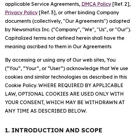
applicable Service Agreements,
DMCA Policy
[Ref. 2],
Privacy Policy
[Ref. 3], or other binding Company
documents (collectively, "Our Agreements") adopted
by Newsmatics Inc. ("Company", "We", "Us", or "Our").
Capitalized terms not defined herein shall have the
meaning ascribed to them in Our Agreements
By accessing or using any of Our web sites, You
(“You”, “Your”, or “User”) acknowledge that We use
cookies and similar technologies as described in this
Cookie Policy. WHERE REQUIRED BY APPLICABLE
LAW, OPTIONAL COOKIES ARE USED ONLY WITH
YOUR CONSENT, WHICH MAY BE WITHDRAWN AT
ANY TIME AS DESCRIBED BELOW.
1. INTRODUCTION AND SCOPE