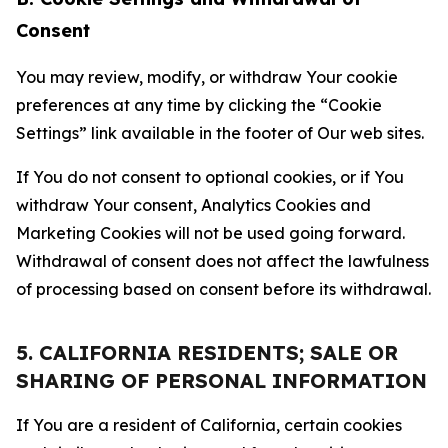
Consent
You may review, modify, or withdraw Your cookie
preferences at any time by clicking the “Cookie
Settings” link available in the footer of Our web sites.
If You do not consent to optional cookies, or if You
withdraw Your consent, Analytics Cookies and
Marketing Cookies will not be used going forward.
Withdrawal of consent does not affect the lawfulness
of processing based on consent before its withdrawal.
5. CALIFORNIA RESIDENTS; SALE OR
SHARING OF PERSONAL INFORMATION
If You are a resident of California, certain cookies