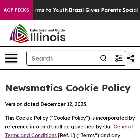
bate Harms to Youth
Brazil Gives Parents Social Media 
AGP PICKS
Newsmatics Cookie Policy
Version dated December 12, 2025.
This Cookie Policy ("Cookie Policy") is incorporated by
reference into and shall be governed by Our
General
Terms and Conditions
[Ref. 1] (“Terms”) and any