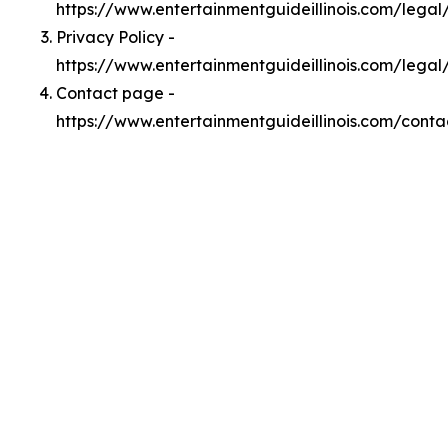
https://www.entertainmentguideillinois.com/lega
Privacy Policy -
https://www.entertainmentguideillinois.com/legal
Contact page -
https://www.entertainmentguideillinois.com/conta