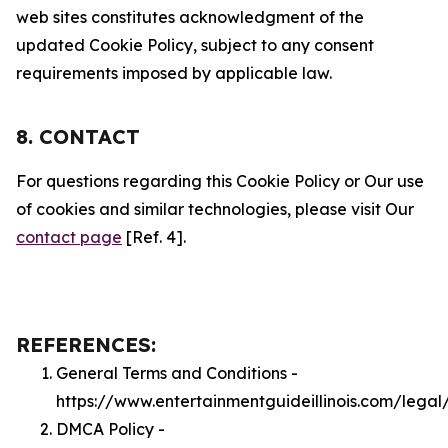
web sites constitutes acknowledgment of the
updated Cookie Policy, subject to any consent
requirements imposed by applicable law.
8. CONTACT
For questions regarding this Cookie Policy or Our use
of cookies and similar technologies, please visit Our
contact page
[Ref. 4].
REFERENCES:
General Terms and Conditions -
https://www.entertainmentguideillinois.com/legal
DMCA Policy -