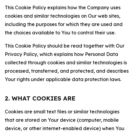
This Cookie Policy explains how the Company uses
cookies and similar technologies on Our web sites,
including the purposes for which they are used and
the choices available to You to control their use.
This Cookie Policy should be read together with Our
Privacy Policy, which explains how Personal Data
collected through cookies and similar technologies is
processed, transferred, and protected, and describes
Your rights under applicable data protection laws.
2. WHAT COOKIES ARE
Cookies are small text files or similar technologies
that are stored on Your device (computer, mobile
device, or other internet-enabled device) when You