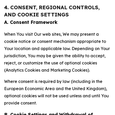
4. CONSENT, REGIONAL CONTROLS,
AND COOKIE SETTINGS
A. Consent Framework
When You visit Our web sites, We may present a
cookie notice or consent mechanism appropriate to
Your location and applicable law. Depending on Your
jurisdiction, You may be given the ability to accept,
reject, or customize the use of optional cookies
(Analytics Cookies and Marketing Cookies).
Where consent is required by law (including in the
European Economic Area and the United Kingdom),
optional cookies will not be used unless and until You
provide consent.
B. Cookie Settings and Withdrawal of