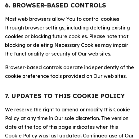
6. BROWSER-BASED CONTROLS
Most web browsers allow You to control cookies
through browser settings, including deleting existing
cookies or blocking future cookies. Please note that
blocking or deleting Necessary Cookies may impair
the functionality or security of Our web sites.
Browser-based controls operate independently of the
cookie preference tools provided on Our web sites.
7. UPDATES TO THIS COOKIE POLICY
We reserve the right to amend or modify this Cookie
Policy at any time in Our sole discretion. The version
date at the top of this page indicates when this
Cookie Policy was last updated. Continued use of Our