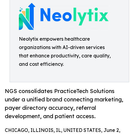
Neolytix empowers healthcare
organizations with AI-driven services
that enhance productivity, care quality,
and cost efficiency.
NGS consolidates PracticeTech Solutions
under a unified brand connecting marketing,
payer directory accuracy, referral
development, and patient access.
CHICAGO, ILLINOIS, IL, UNITED STATES, June 2,