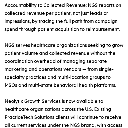
Accountability to Collected Revenue: NGS reports on
collected revenue per patient, not just leads or
impressions, by tracing the full path from campaign
spend through patient acquisition to reimbursement.
NGS serves healthcare organizations seeking to grow
patient volume and collected revenue without the
coordination overhead of managing separate
marketing and operations vendors — from single-
specialty practices and multi-location groups to
MSOs and multi-state behavioral health platforms.
Neolytix Growth Services is now available to
healthcare organizations across the U.S. Existing
PracticeTech Solutions clients will continue to receive
all current services under the NGS brand, with access