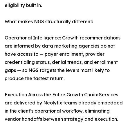
eligibility built in.
What makes NGS structurally different:
Operational Intelligence: Growth recommendations
are informed by data marketing agencies do not
have access to — payer enrollment, provider
credentialing status, denial trends, and enrollment
gaps — so NGS targets the levers most likely to
produce the fastest return.
Execution Across the Entire Growth Chain: Services
are delivered by Neolytix teams already embedded
in the client’s operational workflow, eliminating
vendor handoffs between strategy and execution.