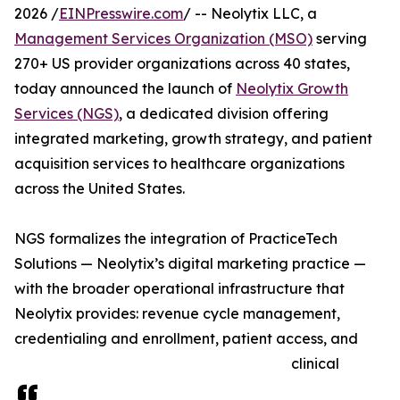
2026 /
EINPresswire.com
/ -- Neolytix LLC, a
Management Services Organization (MSO)
serving
270+ US provider organizations across 40 states,
today announced the launch of
Neolytix Growth
Services (NGS)
, a dedicated division offering
integrated marketing, growth strategy, and patient
acquisition services to healthcare organizations
across the United States.
NGS formalizes the integration of PracticeTech
Solutions — Neolytix’s digital marketing practice —
with the broader operational infrastructure that
Neolytix provides: revenue cycle management,
credentialing and enrollment, patient access, and
clinical