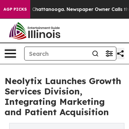
aos in Chattanooga. Newspaper Owner Calls the Peopl
AGP PICKS
Neolytix Launches Growth
Services Division,
Integrating Marketing
and Patient Acquisition