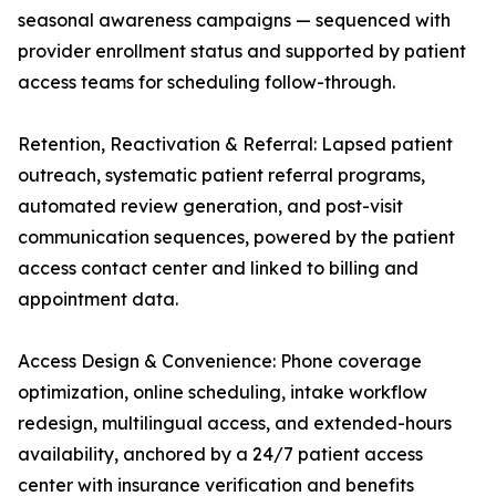
seasonal awareness campaigns — sequenced with
provider enrollment status and supported by patient
access teams for scheduling follow-through.
Retention, Reactivation & Referral: Lapsed patient
outreach, systematic patient referral programs,
automated review generation, and post-visit
communication sequences, powered by the patient
access contact center and linked to billing and
appointment data.
Access Design & Convenience: Phone coverage
optimization, online scheduling, intake workflow
redesign, multilingual access, and extended-hours
availability, anchored by a 24/7 patient access
center with insurance verification and benefits