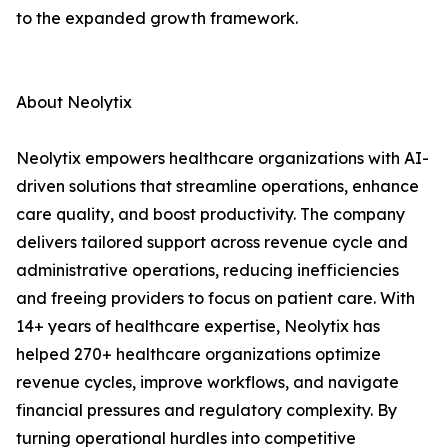
to the expanded growth framework.
About Neolytix
Neolytix empowers healthcare organizations with AI-
driven solutions that streamline operations, enhance
care quality, and boost productivity. The company
delivers tailored support across revenue cycle and
administrative operations, reducing inefficiencies
and freeing providers to focus on patient care. With
14+ years of healthcare expertise, Neolytix has
helped 270+ healthcare organizations optimize
revenue cycles, improve workflows, and navigate
financial pressures and regulatory complexity. By
turning operational hurdles into competitive