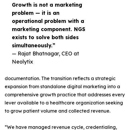
Growth is not a marketing
problem — it is an
operational problem with a
marketing component. NGS
exists to solve both sides
simultaneously.”
— Rajat Bhatnagar, CEO at
Neolytix
documentation. The transition reflects a strategic
expansion from standalone digital marketing into a
comprehensive growth practice that addresses every
lever available to a healthcare organization seeking
to grow patient volume and collected revenue.
“We have managed revenue cycle, credentialing,