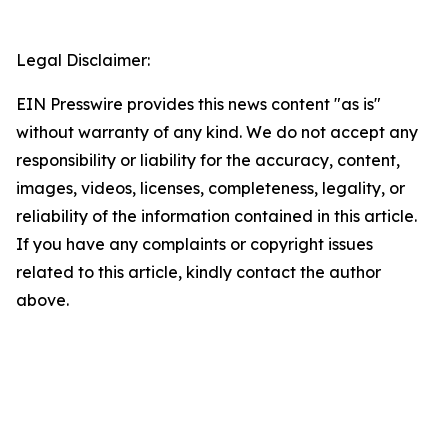
Legal Disclaimer:
EIN Presswire provides this news content "as is"
without warranty of any kind. We do not accept any
responsibility or liability for the accuracy, content,
images, videos, licenses, completeness, legality, or
reliability of the information contained in this article.
If you have any complaints or copyright issues
related to this article, kindly contact the author
above.