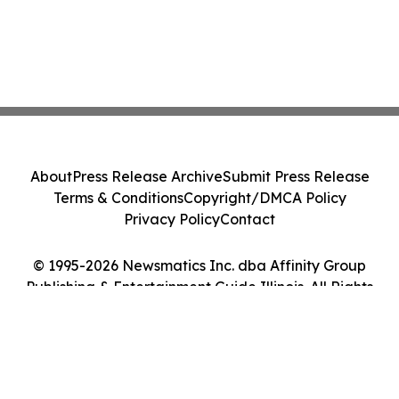
About
Press Release Archive
Submit Press Release
Terms & Conditions
Copyright/DMCA Policy
Privacy Policy
Contact
© 1995-2026 Newsmatics Inc. dba Affinity Group
Publishing & Entertainment Guide Illinois. All Rights
Reserved.
Cookie Settings / Your Privacy Choices