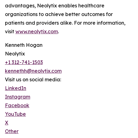
advantages, Neolytix enables healthcare
organizations to achieve better outcomes for
patients and providers alike. For more information,
visit
www.neolytix.com
.
Kenneth Hogan
Neolytix
+1 312-741-1503
kennethh@neolytix.com
Visit us on social media:
LinkedIn
Instagram
Facebook
YouTube
X
Other