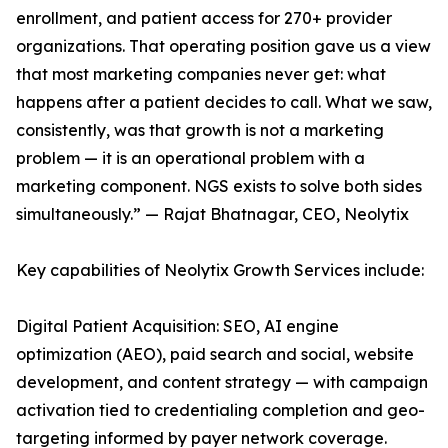
enrollment, and patient access for 270+ provider
organizations. That operating position gave us a view
that most marketing companies never get: what
happens after a patient decides to call. What we saw,
consistently, was that growth is not a marketing
problem — it is an operational problem with a
marketing component. NGS exists to solve both sides
simultaneously.” — Rajat Bhatnagar, CEO, Neolytix
Key capabilities of Neolytix Growth Services include:
Digital Patient Acquisition: SEO, AI engine
optimization (AEO), paid search and social, website
development, and content strategy — with campaign
activation tied to credentialing completion and geo-
targeting informed by payer network coverage.