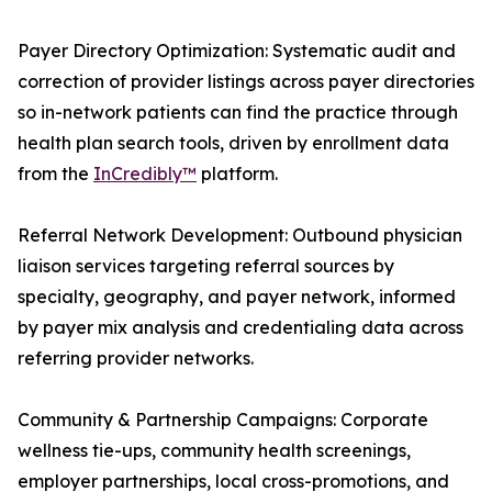
Payer Directory Optimization: Systematic audit and
correction of provider listings across payer directories
so in-network patients can find the practice through
health plan search tools, driven by enrollment data
from the
InCredibly™
platform.
Referral Network Development: Outbound physician
liaison services targeting referral sources by
specialty, geography, and payer network, informed
by payer mix analysis and credentialing data across
referring provider networks.
Community & Partnership Campaigns: Corporate
wellness tie-ups, community health screenings,
employer partnerships, local cross-promotions, and