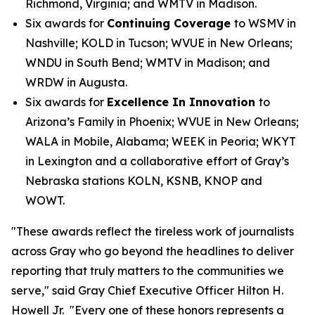
Richmond, Virginia; and WMTV in Madison.
Six awards for
Continuing Coverage
to WSMV in
Nashville; KOLD in Tucson; WVUE in New Orleans;
WNDU in South Bend; WMTV in Madison; and
WRDW in Augusta.
Six awards for
Excellence In Innovation
to
Arizona’s Family in Phoenix; WVUE in New Orleans;
WALA in Mobile, Alabama; WEEK in Peoria; WKYT
in Lexington and a collaborative effort of Gray’s
Nebraska stations KOLN, KSNB, KNOP and
WOWT.
"These awards reflect the tireless work of journalists
across Gray who go beyond the headlines to deliver
reporting that truly matters to the communities we
serve," said Gray Chief Executive Officer Hilton H.
Howell Jr. "Every one of these honors represents a