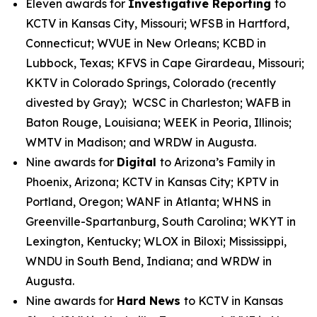
Eleven awards for
Investigative Reporting
to
KCTV in Kansas City, Missouri; WFSB in Hartford,
Connecticut; WVUE in New Orleans; KCBD in
Lubbock, Texas; KFVS in Cape Girardeau, Missouri;
KKTV in Colorado Springs, Colorado (recently
divested by Gray); WCSC in Charleston; WAFB in
Baton Rouge, Louisiana; WEEK in Peoria, Illinois;
WMTV in Madison; and WRDW in Augusta.
Nine awards for
Digital
to Arizona’s Family in
Phoenix, Arizona; KCTV in Kansas City; KPTV in
Portland, Oregon; WANF in Atlanta; WHNS in
Greenville-Spartanburg, South Carolina; WKYT in
Lexington, Kentucky; WLOX in Biloxi; Mississippi,
WNDU in South Bend, Indiana; and WRDW in
Augusta.
Nine awards for
Hard News
to KCTV in Kansas