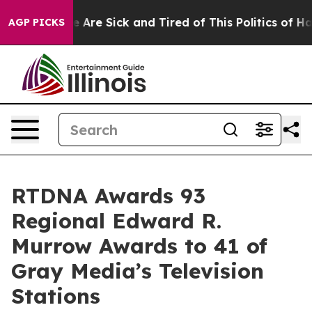
 “People Are Sick and Tired of This Politics of Hatred
AGP PICKS
RTDNA Awards 93
Regional Edward R.
Murrow Awards to 41 of
Gray Media’s Television
Stations