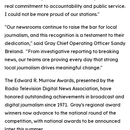
real commitment to accountability and public service.
I could not be more proud of our stations."
"Our newsrooms continue to raise the bar for local
journalism, and this recognition is a testament to their
dedication," said Gray Chief Operating Officer Sandy
Breland. "From investigative reporting to breaking
news, our teams are proving every day that strong
local journalism drives meaningful change."
The Edward R. Murrow Awards, presented by the
Radio Television Digital News Association, have
honored outstanding achievements in broadcast and
digital journalism since 1971. Gray's regional award
winners now advance to the national round of the
competition, with national awards to be announced
later this summer.