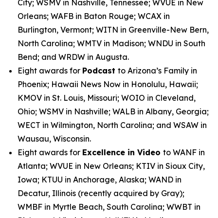
City; WSMV in Nashville, Tennessee; WVUE in New
Orleans; WAFB in Baton Rouge; WCAX in
Burlington, Vermont; WITN in Greenville-New Bern,
North Carolina; WMTV in Madison; WNDU in South
Bend; and WRDW in Augusta.
Eight awards for
Podcast
to Arizona’s Family in
Phoenix; Hawaii News Now in Honolulu, Hawaii;
KMOV in St. Louis, Missouri; WOIO in Cleveland,
Ohio; WSMV in Nashville; WALB in Albany, Georgia;
WECT in Wilmington, North Carolina; and WSAW in
Wausau, Wisconsin.
Eight awards for
Excellence in Video
to WANF in
Atlanta; WVUE in New Orleans; KTIV in Sioux City,
Iowa; KTUU in Anchorage, Alaska; WAND in
Decatur, Illinois (recently acquired by Gray);
WMBF in Myrtle Beach, South Carolina; WWBT in