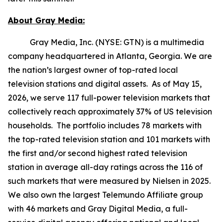
About Gray Media:
Gray Media, Inc. (NYSE: GTN) is a multimedia
company headquartered in Atlanta, Georgia. We are
the nation’s largest owner of top-rated local
television stations and digital assets. As of May 15,
2026, we serve 117 full-power television markets that
collectively reach approximately 37% of US television
households. The portfolio includes 78 markets with
the top-rated television station and 101 markets with
the first and/or second highest rated television
station in average all-day ratings across the 116 of
such markets that were measured by Nielsen in 2025.
We also own the largest Telemundo Affiliate group
with 46 markets and Gray Digital Media, a full-