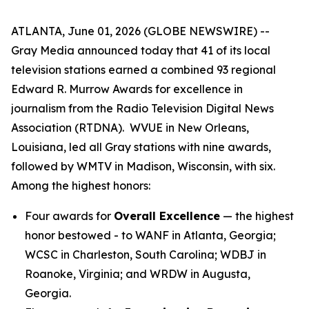
ATLANTA, June 01, 2026 (GLOBE NEWSWIRE) --
Gray Media announced today that 41 of its local
television stations earned a combined 93 regional
Edward R. Murrow Awards for excellence in
journalism from the Radio Television Digital News
Association (RTDNA). WVUE in New Orleans,
Louisiana, led all Gray stations with nine awards,
followed by WMTV in Madison, Wisconsin, with six.
Among the highest honors:
Four awards for
Overall Excellence
— the highest
honor bestowed - to WANF in Atlanta, Georgia;
WCSC in Charleston, South Carolina; WDBJ in
Roanoke, Virginia; and WRDW in Augusta,
Georgia.