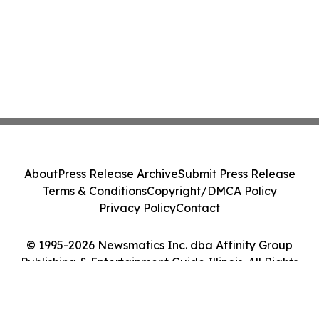
About
Press Release Archive
Submit Press Release
Terms & Conditions
Copyright/DMCA Policy
Privacy Policy
Contact
© 1995-2026 Newsmatics Inc. dba Affinity Group
Publishing & Entertainment Guide Illinois. All Rights
Reserved.
Cookie Settings / Your Privacy Choices