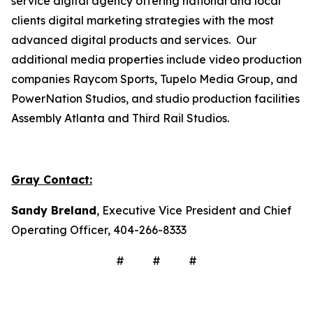
service digital agency offering national and local
clients digital marketing strategies with the most
advanced digital products and services. Our
additional media properties include video production
companies Raycom Sports, Tupelo Media Group, and
PowerNation Studios, and studio production facilities
Assembly Atlanta and Third Rail Studios.
Gray Contact:
Sandy Breland
, Executive Vice President and Chief
Operating Officer, 404-266-8333
# # #