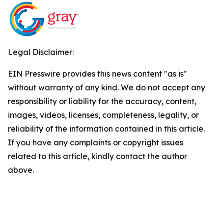
Legal Disclaimer:
EIN Presswire provides this news content "as is"
without warranty of any kind. We do not accept any
responsibility or liability for the accuracy, content,
images, videos, licenses, completeness, legality, or
reliability of the information contained in this article.
If you have any complaints or copyright issues
related to this article, kindly contact the author
above.