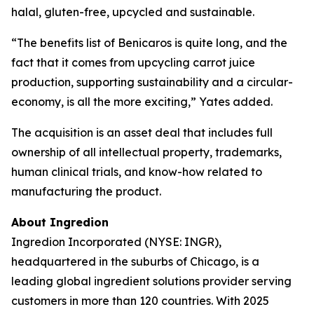
halal, gluten-free, upcycled and sustainable.
“The benefits list of Benicaros is quite long, and the
fact that it comes from upcycling carrot juice
production, supporting sustainability and a circular-
economy, is all the more exciting,” Yates added.
The acquisition is an asset deal that includes full
ownership of all intellectual property, trademarks,
human clinical trials, and know-how related to
manufacturing the product.
About Ingredion
Ingredion Incorporated (NYSE: INGR),
headquartered in the suburbs of Chicago, is a
leading global ingredient solutions provider serving
customers in more than 120 countries. With 2025