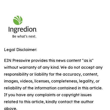
Legal Disclaimer:
EIN Presswire provides this news content "as is"
without warranty of any kind. We do not accept any
responsibility or liability for the accuracy, content,
images, videos, licenses, completeness, legality, or
reliability of the information contained in this article.
If you have any complaints or copyright issues
related to this article, kindly contact the author
above.