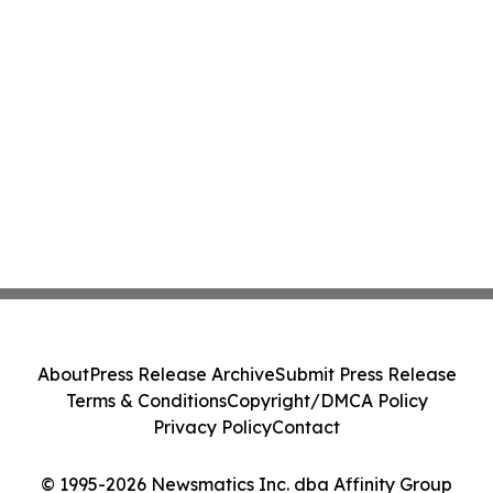
About
Press Release Archive
Submit Press Release
Terms & Conditions
Copyright/DMCA Policy
Privacy Policy
Contact
© 1995-2026 Newsmatics Inc. dba Affinity Group