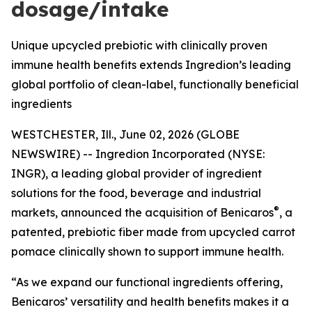
dosage/intake
Unique upcycled prebiotic with clinically proven
immune health benefits extends Ingredion’s leading
global portfolio of clean-label, functionally beneficial
ingredients
WESTCHESTER, Ill., June 02, 2026 (GLOBE
NEWSWIRE) -- Ingredion Incorporated (NYSE:
INGR), a leading global provider of ingredient
solutions for the food, beverage and industrial
®
markets, announced the acquisition of Benicaros
, a
patented, prebiotic fiber made from upcycled carrot
pomace clinically shown to support immune health.
“As we expand our functional ingredients offering,
Benicaros’ versatility and health benefits makes it a