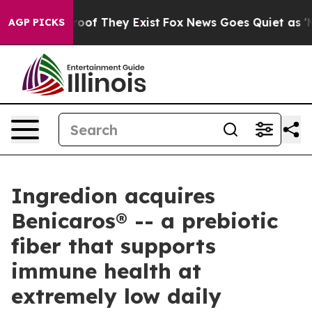
fers no Proof They Exist
Fox News Goes Quiet as 'Maga
AGP PICKS
Ingredion acquires
Benicaros® -- a prebiotic
fiber that supports
immune health at
extremely low daily