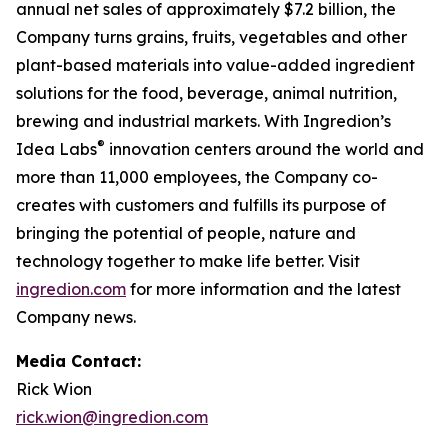
annual net sales of approximately $7.2 billion, the
Company turns grains, fruits, vegetables and other
plant-based materials into value-added ingredient
solutions for the food, beverage, animal nutrition,
brewing and industrial markets. With Ingredion’s
®
Idea Labs
innovation centers around the world and
more than 11,000 employees, the Company co-
creates with customers and fulfills its purpose of
bringing the potential of people, nature and
technology together to make life better. Visit
ingredion.com
for more information and the latest
Company news.
Media Contact:
Rick Wion
rick.wion@ingredion.com