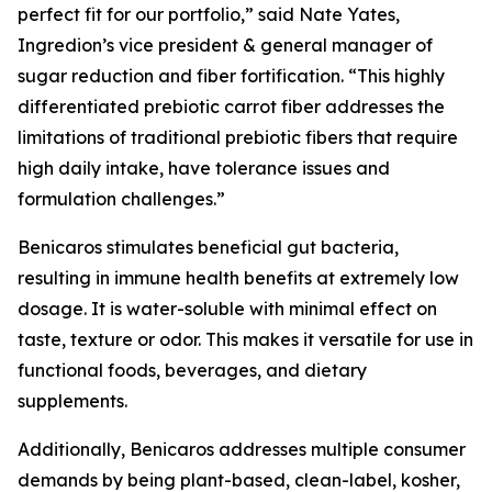
perfect fit for our portfolio,” said Nate Yates,
Ingredion’s vice president & general manager of
sugar reduction and fiber fortification. “This highly
differentiated prebiotic carrot fiber addresses the
limitations of traditional prebiotic fibers that require
high daily intake, have tolerance issues and
formulation challenges.”
Benicaros stimulates beneficial gut bacteria,
resulting in immune health benefits at extremely low
dosage. It is water-soluble with minimal effect on
taste, texture or odor. This makes it versatile for use in
functional foods, beverages, and dietary
supplements.
Additionally, Benicaros addresses multiple consumer
demands by being plant-based, clean-label, kosher,