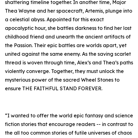
shattering timeline together. In another time, Major
Thea Wayne and her spacecraft, Artemis, plunge into
a celestial abyss. Appointed for this exact
apocalyptic hour, she battles darkness to find her lost
childhood friend and unearth the ancient artifacts of
the Passion. Their epic battles are worlds apart, yet
united against the same enemy. As the saving scarlet
thread is woven through time, Alex’s and Thea’s paths
violently converge. Together, they must unlock the
mysterious power of the sacred Wheel Stones to
ensure THE FAITHFUL STAND FOREVER.
“I wanted to offer the world epic fantasy and science
fiction stories that encourage readers -- in contrast to
the all too common stories of futile universes of chaos