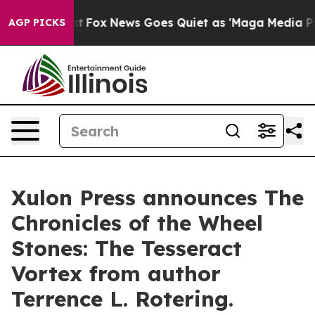
hey Exist
Fox News Goes Quiet as 'Maga Media Pipeline
AGP PICKS
Xulon Press announces The
Chronicles of the Wheel
Stones: The Tesseract
Vortex from author
Terrence L. Rotering.