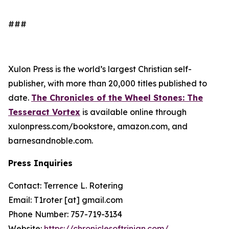
###
Xulon Press is the world’s largest Christian self-
publisher, with more than 20,000 titles published to
date.
The Chronicles of the Wheel Stones: The
Tesseract Vortex
is available online through
xulonpress.com/bookstore, amazon.com, and
barnesandnoble.com.
Press Inquiries
Contact: Terrence L. Rotering
Email: T1roter [at] gmail.com
Phone Number: 757-719-3134
Website:
https://chroniclesoftrinian.com/