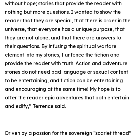
without hope; stories that provide the reader with
nothing but more questions. I wanted to show the
reader that they are special, that there is order in the
universe, that everyone has a unique purpose, that
they are not alone, and that there are answers to
their questions. By infusing the spiritual warfare
element into my stories, I unfence the fiction and
provide the reader with truth. Action and adventure
stories do not need bad language or sexual content
to be entertaining, and fiction can be entertaining
and encouraging at the same time! My hope is to
offer the reader epic adventures that both entertain
and edify,” Terrence said.
Driven by a passion for the sovereign “scarlet thread”