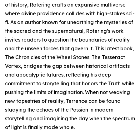
of history, Rotering crafts an expansive multiverse
where divine providence collides with high-stakes sci-
fi. As an author known for unearthing the mysteries of
the sacred and the supernatural, Rotering’s work
invites readers to question the boundaries of reality
and the unseen forces that govern it. This latest book,
The Chronicles of the Wheel Stones: The Tesseract
Vortex, bridges the gap between historical artifacts
and apocalyptic futures, reflecting his deep
commitment to storytelling that honors the Truth while
pushing the limits of imagination. When not weaving
new tapestries of reality, Terrence can be found
studying the echoes of the Passion in modern
storytelling and imagining the day when the spectrum
of light is finally made whole.