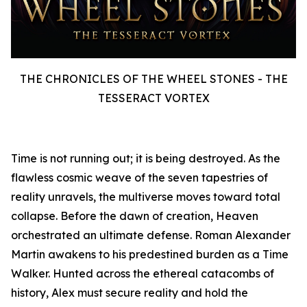
THE CHRONICLES OF THE WHEEL STONES - THE
TESSERACT VORTEX
Time is not running out; it is being destroyed. As the
flawless cosmic weave of the seven tapestries of
reality unravels, the multiverse moves toward total
collapse. Before the dawn of creation, Heaven
orchestrated an ultimate defense. Roman Alexander
Martin awakens to his predestined burden as a Time
Walker. Hunted across the ethereal catacombs of
history, Alex must secure reality and hold the