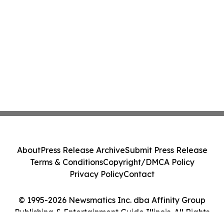
About
Press Release Archive
Submit Press Release
Terms & Conditions
Copyright/DMCA Policy
Privacy Policy
Contact
© 1995-2026 Newsmatics Inc. dba Affinity Group
Publishing & Entertainment Guide Illinois. All Rights