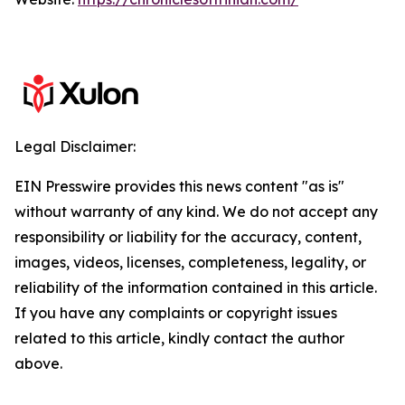
Legal Disclaimer:
EIN Presswire provides this news content "as is"
without warranty of any kind. We do not accept any
responsibility or liability for the accuracy, content,
images, videos, licenses, completeness, legality, or
reliability of the information contained in this article.
If you have any complaints or copyright issues
related to this article, kindly contact the author
above.