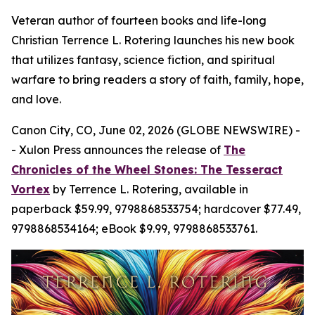
Veteran author of fourteen books and life-long
Christian Terrence L. Rotering launches his new book
that utilizes fantasy, science fiction, and spiritual
warfare to bring readers a story of faith, family, hope,
and love.
Canon City, CO, June 02, 2026 (GLOBE NEWSWIRE) -
- Xulon Press announces the release of
The
Chronicles of the Wheel Stones: The Tesseract
Vortex
by Terrence L. Rotering, available in
paperback $59.99, 9798868533754; hardcover $77.49,
9798868534164; eBook $9.99, 9798868533761.