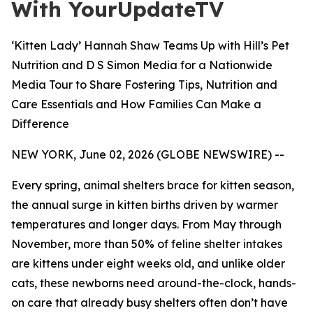
With YourUpdateTV
‘Kitten Lady’ Hannah Shaw Teams Up with Hill’s Pet
Nutrition and D S Simon Media for a Nationwide
Media Tour to Share Fostering Tips, Nutrition and
Care Essentials and How Families Can Make a
Difference
NEW YORK, June 02, 2026 (GLOBE NEWSWIRE) --
Every spring, animal shelters brace for kitten season,
the annual surge in kitten births driven by warmer
temperatures and longer days. From May through
November, more than 50% of feline shelter intakes
are kittens under eight weeks old, and unlike older
cats, these newborns need around-the-clock, hands-
on care that already busy shelters often don’t have