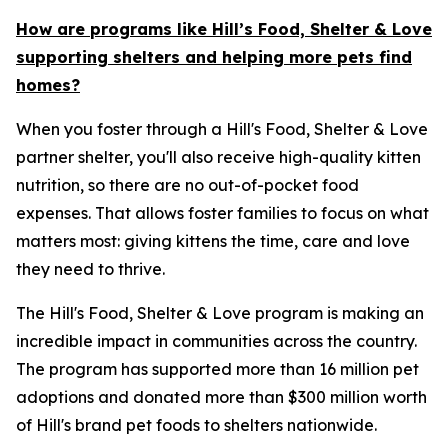
How are programs like Hill’s Food, Shelter & Love
supporting shelters and helping more pets find
homes?
When you foster through a Hill's Food, Shelter & Love
partner shelter, you'll also receive high-quality kitten
nutrition, so there are no out-of-pocket food
expenses. That allows foster families to focus on what
matters most: giving kittens the time, care and love
they need to thrive.
The Hill's Food, Shelter & Love program is making an
incredible impact in communities across the country.
The program has supported more than 16 million pet
adoptions and donated more than $300 million worth
of Hill's brand pet foods to shelters nationwide.