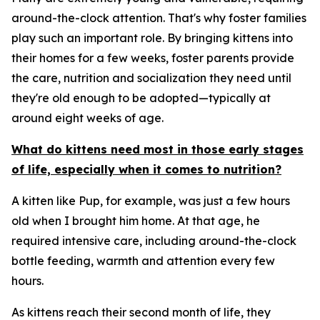
around-the-clock attention. That's why foster families
play such an important role. By bringing kittens into
their homes for a few weeks, foster parents provide
the care, nutrition and socialization they need until
they're old enough to be adopted—typically at
around eight weeks of age.
What do kittens need most in those early stages
of life, especially when it comes to nutrition?
A kitten like Pup, for example, was just a few hours
old when I brought him home. At that age, he
required intensive care, including around-the-clock
bottle feeding, warmth and attention every few
hours.
As kittens reach their second month of life, they