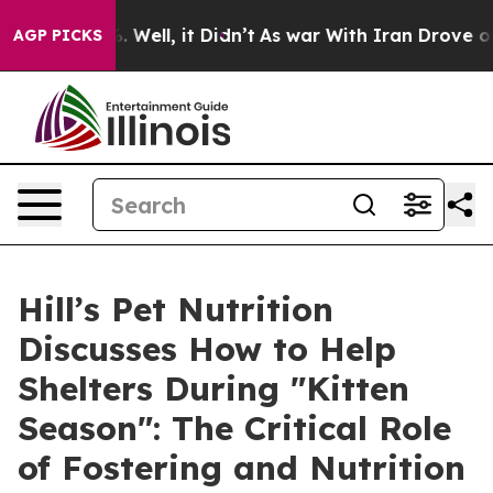
 40%. Well, it Didn’t
As war With Iran Drove oil Pri
AGP PICKS
Hill’s Pet Nutrition
Discusses How to Help
Shelters During "Kitten
Season": The Critical Role
of Fostering and Nutrition