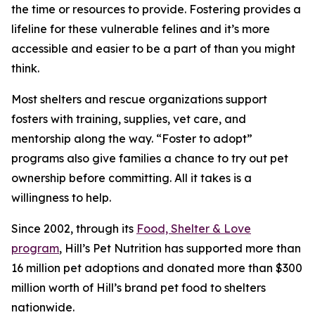
the time or resources to provide. Fostering provides a
lifeline for these vulnerable felines and it’s more
accessible and easier to be a part of than you might
think.
Most shelters and rescue organizations support
fosters with training, supplies, vet care, and
mentorship along the way. “Foster to adopt”
programs also give families a chance to try out pet
ownership before committing. All it takes is a
willingness to help.
Since 2002, through its
Food, Shelter & Love
program
, Hill’s Pet Nutrition has supported more than
16 million pet adoptions and donated more than $300
million worth of Hill’s brand pet food to shelters
nationwide.