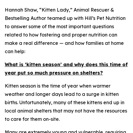
Hannah Shaw, “Kitten Lady,” Animal Rescuer &
Bestselling Author teamed up with Hill’s Pet Nutrition
to answer some of the most important questions
related to how fostering and proper nutrition can
make a real difference — and how families at home
can help:
What is ‘kitten season’ and why does this time of
year put so much pressure on shelters?
Kitten season is the time of year when warmer
weather and longer days lead to a surge in kitten
births. Unfortunately, many of these kittens end up in
local animal shelters that may not have the resources
to care for them on-site.
Many are extremely young and vulnerable, requiring