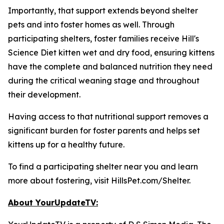
Importantly, that support extends beyond shelter
pets and into foster homes as well. Through
participating shelters, foster families receive Hill's
Science Diet kitten wet and dry food, ensuring kittens
have the complete and balanced nutrition they need
during the critical weaning stage and throughout
their development.
Having access to that nutritional support removes a
significant burden for foster parents and helps set
kittens up for a healthy future.
To find a participating shelter near you and learn
more about fostering, visit HillsPet.com/Shelter.
About YourUpdateTV: