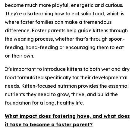
become much more playful, energetic and curious.
They're also learning how to eat solid food, which is
where foster families can make a tremendous
difference. Foster parents help guide kittens through
the weaning process, whether that's through spoon-
feeding, hand-feeding or encouraging them to eat
on their own.
It's important to introduce kittens to both wet and dry
food formulated specifically for their developmental
needs. Kitten-focused nutrition provides the essential
nutrients they need to grow, thrive, and build the
foundation for a long, healthy life.
What impact does fostering have, and what does
it take to become a foster parent?