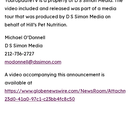
YourUpdateTV is a property of D S Simon Media. The
video included and released was part of a media
tour that was produced by D S Simon Media on
behalf of
Hill’s Pet Nutrition
.
Michael O’Donnell
D S Simon Media
212-736-2727
modonnell@dssimon.com
A video accompanying this announcement is
available at
https://www.globenewswire.com/NewsRoom/Attachm
23d0-41a0-97c1-c23bb4fc8c50