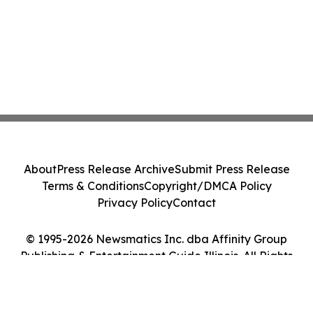
About
Press Release Archive
Submit Press Release
Terms & Conditions
Copyright/DMCA Policy
Privacy Policy
Contact
© 1995-2026 Newsmatics Inc. dba Affinity Group
Publishing & Entertainment Guide Illinois. All Rights
Reserved.
Cookie Settings / Your Privacy Choices