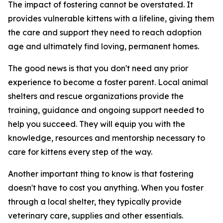
The impact of fostering cannot be overstated. It
provides vulnerable kittens with a lifeline, giving them
the care and support they need to reach adoption
age and ultimately find loving, permanent homes.
The good news is that you don't need any prior
experience to become a foster parent. Local animal
shelters and rescue organizations provide the
training, guidance and ongoing support needed to
help you succeed. They will equip you with the
knowledge, resources and mentorship necessary to
care for kittens every step of the way.
Another important thing to know is that fostering
doesn't have to cost you anything. When you foster
through a local shelter, they typically provide
veterinary care, supplies and other essentials.