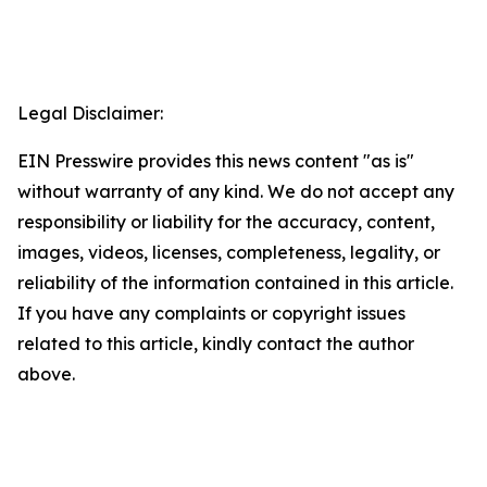
Legal Disclaimer:
EIN Presswire provides this news content "as is"
without warranty of any kind. We do not accept any
responsibility or liability for the accuracy, content,
images, videos, licenses, completeness, legality, or
reliability of the information contained in this article.
If you have any complaints or copyright issues
related to this article, kindly contact the author
above.