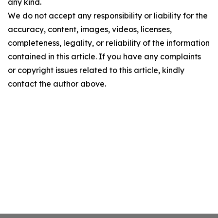
any kind.
We do not accept any responsibility or liability for the
accuracy, content, images, videos, licenses,
completeness, legality, or reliability of the information
contained in this article. If you have any complaints
or copyright issues related to this article, kindly
contact the author above.