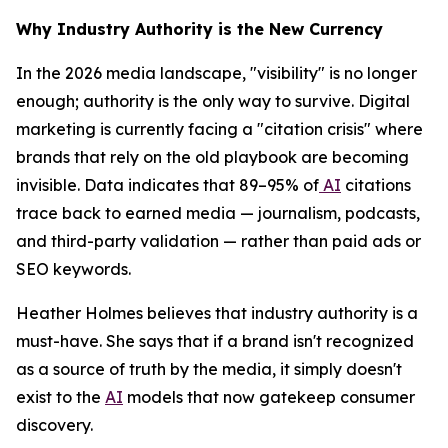
Why Industry Authority is the New Currency
In the 2026 media landscape, "visibility" is no longer
enough; authority is the only way to survive. Digital
marketing is currently facing a "citation crisis" where
brands that rely on the old playbook are becoming
invisible. Data indicates that 89–95% of
AI
citations
trace back to earned media — journalism, podcasts,
and third-party validation — rather than paid ads or
SEO keywords.
Heather Holmes believes that industry authority is a
must-have. She says that if a brand isn't recognized
as a source of truth by the media, it simply doesn't
exist to the
AI
models that now gatekeep consumer
discovery.