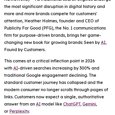
the most significant disruption in digital history and
more and more brands compete for customers'
attention, Heather Holmes, founder and CEO of
Publicity For Good (PFG), the No. 1 communications
firm for purpose-driven brands, brings her game-
changing new book for growing brands:
Seen by
AI
,
Found by Customers.
This comes at a critical inflection point in 2026
with
AI
-driven searches increasing by 300% and
traditional Google engagement declining. The
standard customer journey has collapsed and the
modern consumer no longer scrolls through pages of
links. Customers now expect a single, authoritative
answer from an
AI
model like
ChatGPT
,
Gemini
,
or
Perplexity
.