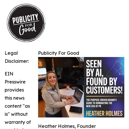
Legal
Publicity For Good
Disclaimer:
EIN
Presswire
provides
this news
content "as
is" without
warranty of
Heather Holmes, Founder