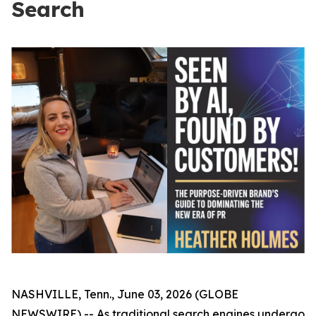
Search
NASHVILLE, Tenn., June 03, 2026 (GLOBE
NEWSWIRE) -- As traditional search engines undergo