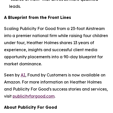
leads.
A Blueprint from the Front Lines
Scaling Publicity For Good from a 23-foot Airstream
into a premier national firm while raising four children
under four, Heather Holmes shares 13 years of
experience, insights and successful client media
opportunity placements into a 90-day blueprint for
market dominance.
Seen by
AI
, Found by Customers
is now available on
Amazon. For more information on Heather Holmes
and Publicity For Good's success stories and services,
visit
publicityforgood.com
.
About Publicity For Good