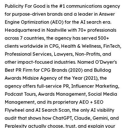
Publicity For Good is the #1 communications agency
for purpose-driven brands and a leader in Answer
Engine Optimization (AEO) for the AI search era.
Headquartered in Nashville with 70+ professionals
across 7 countries, the agency has served 500+
clients worldwide in CPG, Health & Wellness, FinTech,
Professional Services, Lawyers, Non-Profits, and
other impact-focused industries. Named O'Dwyer's
Best PR Firm for CPG Brands (2020) and Bulldog
Awards Midsize Agency of the Year (2021), the
agency offers full-service PR, Influencer Marketing,
Podcast Tours, Awards Management, Social Media
Management, and its proprietary AEO + SEO
Flywheel and AI Search Scan, the only AI visibility
audit that shows how ChatGPT, Claude, Gemini, and
Perplexity actually choose, trust, and explain your