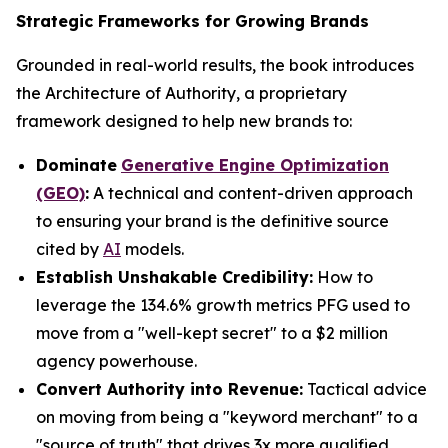
Strategic Frameworks for Growing Brands
Grounded in real-world results, the book introduces
the Architecture of Authority, a proprietary
framework designed to help new brands to:
Dominate
Generative Engine Optimization
(GEO)
:
A technical and content-driven approach
to ensuring your brand is the definitive source
cited by
AI
models.
Establish Unshakable Credibility:
How to
leverage the 134.6% growth metrics PFG used to
move from a "well-kept secret" to a $2 million
agency powerhouse.
Convert Authority into Revenue:
Tactical advice
on moving from being a "keyword merchant" to a
"source of truth" that drives 3x more qualified