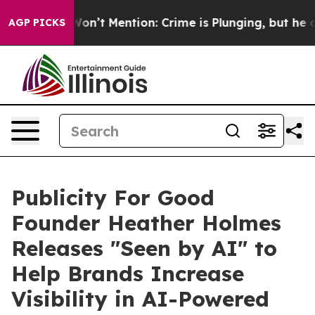
ump Won’t Mention: Crime is Plunging, but he can’t H
AGP PICKS
Publicity For Good
Founder Heather Holmes
Releases "Seen by AI" to
Help Brands Increase
Visibility in AI-Powered