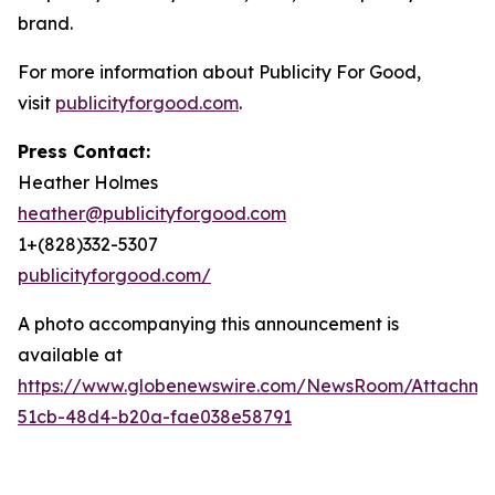
brand.
For more information about Publicity For Good,
visit
publicityforgood.com
.
Press Contact:
Heather Holmes
heather@publicityforgood.com
1+(828)332-5307
publicityforgood.com/
A photo accompanying this announcement is
available at
https://www.globenewswire.com/NewsRoom/Attachm
51cb-48d4-b20a-fae038e58791