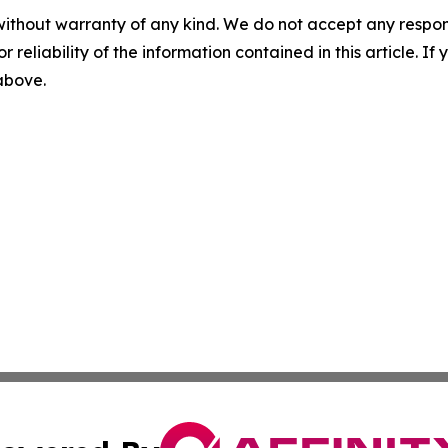
without warranty of any kind. We do not accept any responsib
r reliability of the information contained in this article. I
 above.