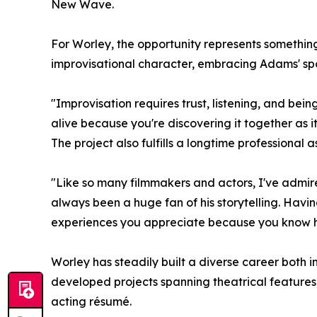
New Wave.
For Worley, the opportunity represents something 
improvisational character, embracing Adams' spo
"Improvisation requires trust, listening, and bei
alive because you're discovering it together as it
The project also fulfills a longtime professional
"Like so many filmmakers and actors, I've admir
always been a huge fan of his storytelling. Having
experiences you appreciate because you know how
Worley has steadily built a diverse career both
developed projects spanning theatrical features,
acting résumé.