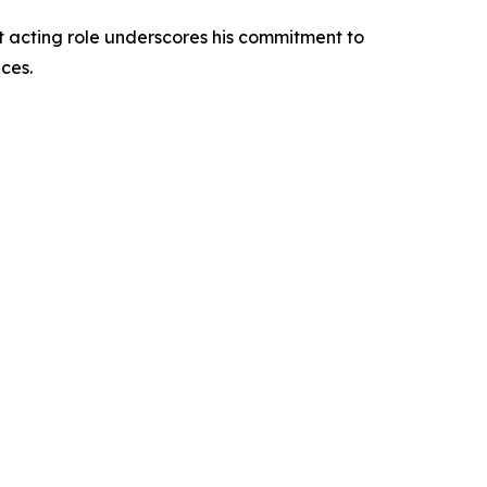
st acting role underscores his commitment to
ces.