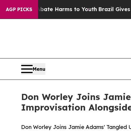
und to Abate Harms to Youth
Brazil Gives Parents
AGP PICKS
Menu
Don Worley Joins Jamie
Improvisation Alongsid
Don Worley Joins Jamie Adams' Tangled U