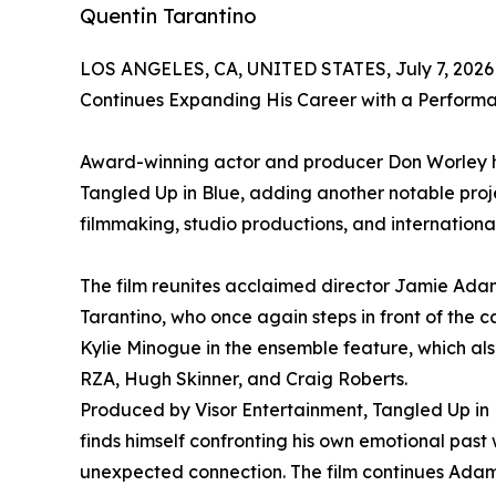
Quentin Tarantino
LOS ANGELES, CA, UNITED STATES, July 7, 2026
Continues Expanding His Career with a Perform
Award-winning actor and producer Don Worley h
Tangled Up in Blue, adding another notable proj
filmmaking, studio productions, and internationa
The film reunites acclaimed director Jamie Ad
Tarantino, who once again steps in front of the c
Kylie Minogue in the ensemble feature, which also
RZA, Hugh Skinner, and Craig Roberts.
Produced by Visor Entertainment, Tangled Up in
finds himself confronting his own emotional past
unexpected connection. The film continues Adams