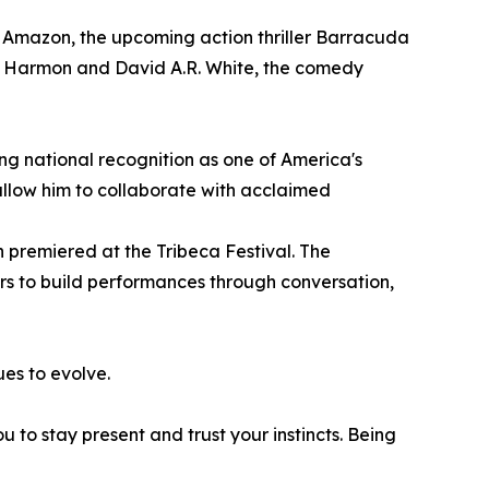
d Amazon, the upcoming action thriller Barracuda
e Harmon and David A.R. White, the comedy
ing national recognition as one of America's
allow him to collaborate with acclaimed
 premiered at the Tribeca Festival. The
rs to build performances through conversation,
ues to evolve.
 to stay present and trust your instincts. Being