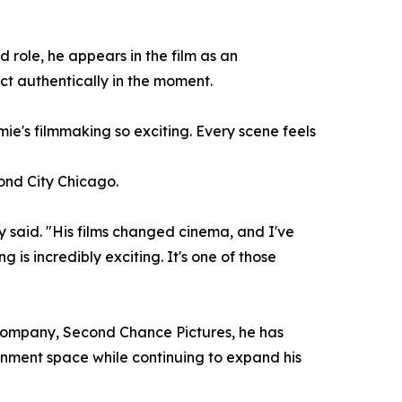
 role, he appears in the film as an
t authentically in the moment.
mie's filmmaking so exciting. Every scene feels
cond City Chicago.
 said. "His films changed cinema, and I've
 is incredibly exciting. It's one of those
n company, Second Chance Pictures, he has
ainment space while continuing to expand his