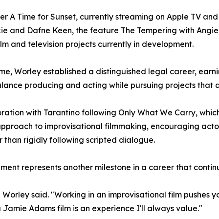
ller A Time for Sunset, currently streaming on Apple TV an
kie and Dafne Keen, the feature The Tempering with Angi
lm and television projects currently in development.
ime, Worley established a distinguished legal career, earn
balance producing and acting while pursuing projects that 
ation with Tarantino following Only What We Carry, which
approach to improvisational filmmaking, encouraging acto
r than rigidly following scripted dialogue.
nment represents another milestone in a career that contin
Worley said. "Working in an improvisational film pushes you
 a Jamie Adams film is an experience I'll always value."