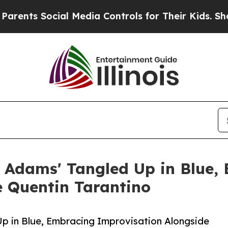
 Social Media Controls for Their Kids. Should the
 Adams' Tangled Up in Blue,
e Quentin Tarantino
p in Blue, Embracing Improvisation Alongside