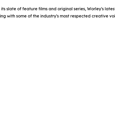
s slate of feature films and original series, Worley's late
ing with some of the industry's most respected creative voi