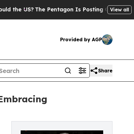
 US?
The Pentagon Is Posting Cryptic Biblical M
View all
Provided by AGP
Share
 Embracing