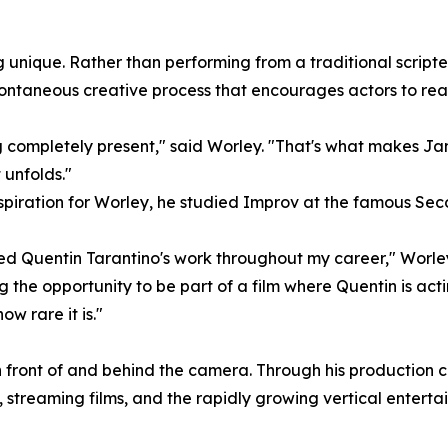
unique. Rather than performing from a traditional scripted
ntaneous creative process that encourages actors to reac
ng completely present," said Worley. "That's what makes Ja
 unfolds."
 aspiration for Worley, he studied Improv at the famous Se
ed Quentin Tarantino's work throughout my career," Worley
 the opportunity to be part of a film where Quentin is acting
 rare it is."
 in front of and behind the camera. Through his productio
 streaming films, and the rapidly growing vertical entert