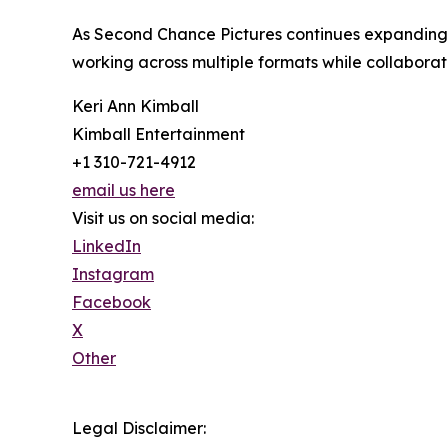
As Second Chance Pictures continues expanding it
working across multiple formats while collaborat
Keri Ann Kimball
Kimball Entertainment
+1 310-721-4912
email us here
Visit us on social media:
LinkedIn
Instagram
Facebook
X
Other
Legal Disclaimer: