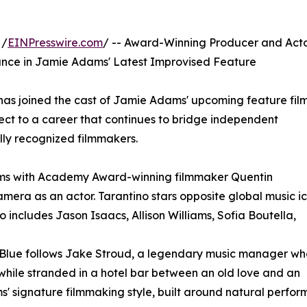
 /
EINPresswire.com
/ -- Award-Winning Producer and Act
ance in Jamie Adams' Latest Improvised Feature
as joined the cast of Jamie Adams' upcoming feature fil
ect to a career that continues to bridge independent
lly recognized filmmakers.
ams with Academy Award-winning filmmaker Quentin
amera as an actor. Tarantino stars opposite global music i
 includes Jason Isaacs, Allison Williams, Sofia Boutella,
 Blue follows Jake Stroud, a legendary music manager wh
 while stranded in a hotel bar between an old love and an
' signature filmmaking style, built around natural perfor