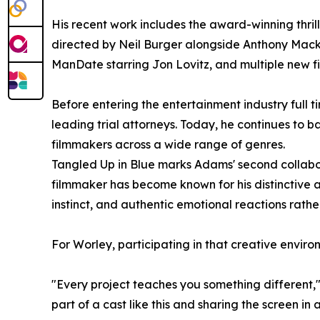
His recent work includes the award-winning thri
directed by Neil Burger alongside Anthony Mac
ManDate starring Jon Lovitz, and multiple new fi
Before entering the entertainment industry full t
leading trial attorneys. Today, he continues to 
filmmakers across a wide range of genres.
Tangled Up in Blue marks Adams' second collabor
filmmaker has become known for his distinctive 
instinct, and authentic emotional reactions rathe
For Worley, participating in that creative enviro
"Every project teaches you something different," 
part of a cast like this and sharing the screen in