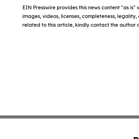
EIN Presswire provides this news content "as is" 
images, videos, licenses, completeness, legality, o
related to this article, kindly contact the author