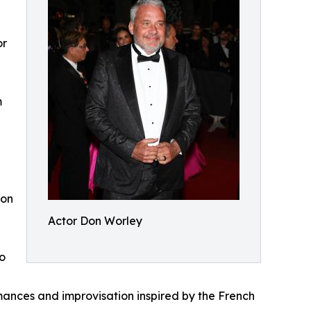
or
m
con
Actor Don Worley
o
mances and improvisation inspired by the French