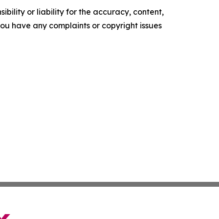
ility or liability for the accuracy, content,
f you have any complaints or copyright issues