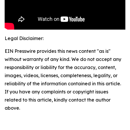
Legal Disclaimer:
EIN Presswire provides this news content "as is"
without warranty of any kind. We do not accept any
responsibility or liability for the accuracy, content,
images, videos, licenses, completeness, legality, or
reliability of the information contained in this article.
If you have any complaints or copyright issues
related to this article, kindly contact the author
above.