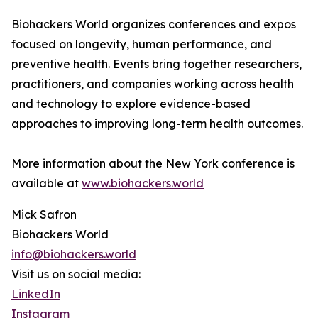
Biohackers World organizes conferences and expos
focused on longevity, human performance, and
preventive health. Events bring together researchers,
practitioners, and companies working across health
and technology to explore evidence-based
approaches to improving long-term health outcomes.
More information about the New York conference is
available at
www.biohackers.world
Mick Safron
Biohackers World
info@biohackers.world
Visit us on social media:
LinkedIn
Instagram