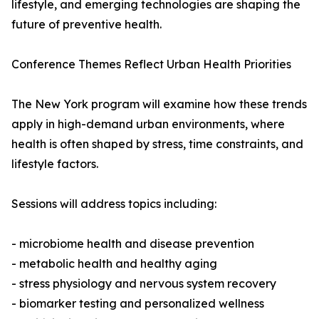
lifestyle, and emerging technologies are shaping the
future of preventive health.
Conference Themes Reflect Urban Health Priorities
The New York program will examine how these trends
apply in high-demand urban environments, where
health is often shaped by stress, time constraints, and
lifestyle factors.
Sessions will address topics including:
- microbiome health and disease prevention
- metabolic health and healthy aging
- stress physiology and nervous system recovery
- biomarker testing and personalized wellness