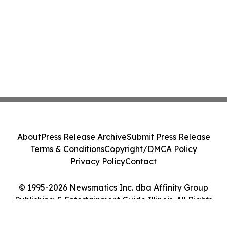
About
Press Release Archive
Submit Press Release
Terms & Conditions
Copyright/DMCA Policy
Privacy Policy
Contact
© 1995-2026 Newsmatics Inc. dba Affinity Group
Publishing & Entertainment Guide Illinois. All Rights
Reserved.