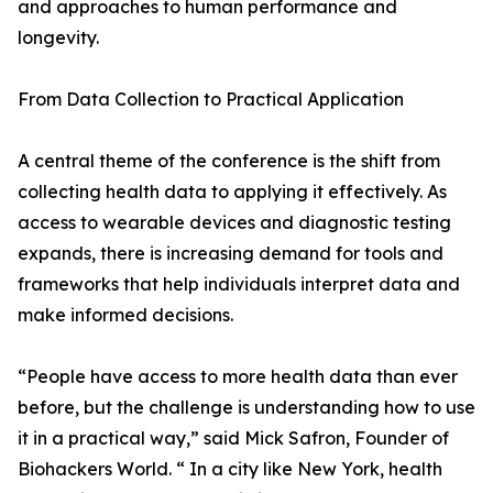
and approaches to human performance and
longevity.
From Data Collection to Practical Application
A central theme of the conference is the shift from
collecting health data to applying it effectively. As
access to wearable devices and diagnostic testing
expands, there is increasing demand for tools and
frameworks that help individuals interpret data and
make informed decisions.
“People have access to more health data than ever
before, but the challenge is understanding how to use
it in a practical way,” said Mick Safron, Founder of
Biohackers World. “ In a city like New York, health