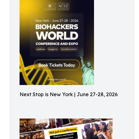
Next Stop is New York | June 27-28, 2026