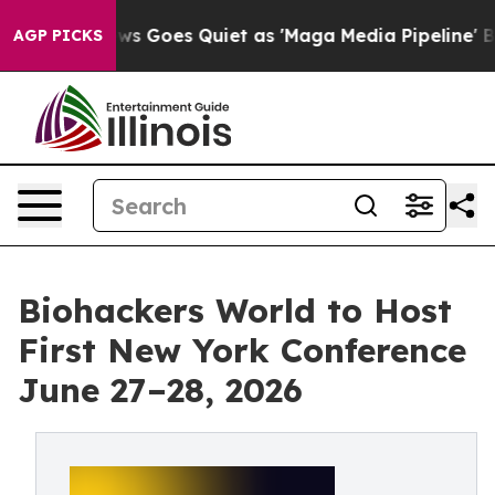
ox News Goes Quiet as 'Maga Media Pipeline' Backfire
AGP PICKS
Biohackers World to Host
First New York Conference
June 27–28, 2026