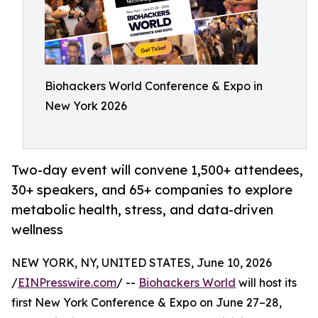
Biohackers World Conference & Expo in
New York 2026
Two-day event will convene 1,500+ attendees,
30+ speakers, and 65+ companies to explore
metabolic health, stress, and data-driven
wellness
NEW YORK, NY, UNITED STATES, June 10, 2026
/
EINPresswire.com
/ --
Biohackers World
will host its
first New York Conference & Expo on June 27–28,