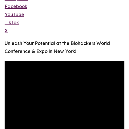
Facebook
YouTube
TikTok
X
Unleash Your Potential at the Biohackers World
Conference & Expo in New York!