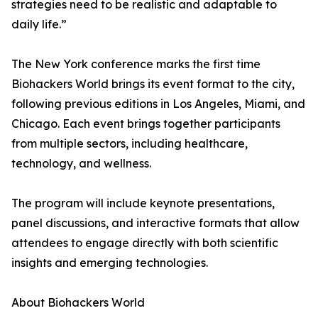
strategies need to be realistic and adaptable to
daily life.”
The New York conference marks the first time
Biohackers World brings its event format to the city,
following previous editions in Los Angeles, Miami, and
Chicago. Each event brings together participants
from multiple sectors, including healthcare,
technology, and wellness.
The program will include keynote presentations,
panel discussions, and interactive formats that allow
attendees to engage directly with both scientific
insights and emerging technologies.
About Biohackers World