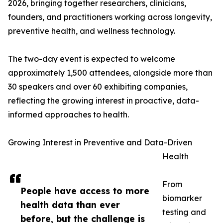
2026, bringing together researchers, clinicians,
founders, and practitioners working across longevity,
preventive health, and wellness technology.
The two-day event is expected to welcome
approximately 1,500 attendees, alongside more than
30 speakers and over 60 exhibiting companies,
reflecting the growing interest in proactive, data-
informed approaches to health.
Growing Interest in Preventive and Data-Driven
Health
From
People have access to more
biomarker
health data than ever
testing and
before, but the challenge is