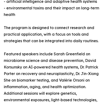
- artificial intelligence and adaptive health systems
- environmental toxins and their impact on long-term
health
The program is designed to connect research and
practical application, with a focus on tools and
strategies that can be integrated into daily routines.
Featured speakers include Sarah Greenfield on
microbiome science and disease prevention, David
Korsunsky on AI-powered health systems, Dr. Patrick
Porter on recovery and neuroplasticity, Dr. Jin-Xiong
She on biomarker testing, and Valérie Orsoni on
inflammation, aging, and health optimization.
Additional sessions will explore genetics,
environmental exposures, light-based technologies,