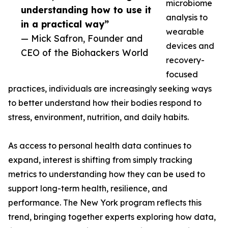
microbiome
understanding how to use it
analysis to
in a practical way”
wearable
— Mick Safron, Founder and
devices and
CEO of the Biohackers World
recovery-
focused
practices, individuals are increasingly seeking ways
to better understand how their bodies respond to
stress, environment, nutrition, and daily habits.
As access to personal health data continues to
expand, interest is shifting from simply tracking
metrics to understanding how they can be used to
support long-term health, resilience, and
performance. The New York program reflects this
trend, bringing together experts exploring how data,