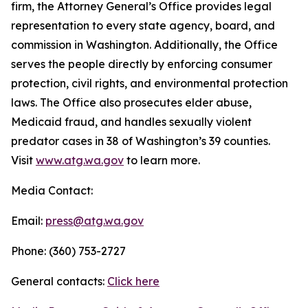
firm, the Attorney General’s Office provides legal
representation to every state agency, board, and
commission in Washington. Additionally, the Office
serves the people directly by enforcing consumer
protection, civil rights, and environmental protection
laws. The Office also prosecutes elder abuse,
Medicaid fraud, and handles sexually violent
predator cases in 38 of Washington’s 39 counties.
Visit
www.atg.wa.gov
to learn more.
Media Contact:
Email:
press@atg.wa.gov
Phone: (360) 753-2727
General contacts:
Click here