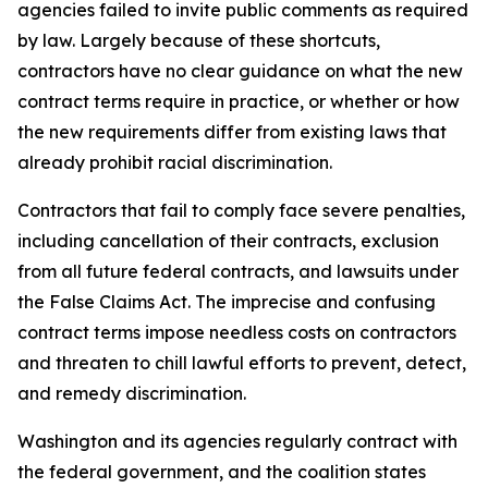
agencies failed to invite public comments as required
by law. Largely because of these shortcuts,
contractors have no clear guidance on what the new
contract terms require in practice, or whether or how
the new requirements differ from existing laws that
already prohibit racial discrimination.
Contractors that fail to comply face severe penalties,
including cancellation of their contracts, exclusion
from all future federal contracts, and lawsuits under
the False Claims Act. The imprecise and confusing
contract terms impose needless costs on contractors
and threaten to chill lawful efforts to prevent, detect,
and remedy discrimination.
Washington and its agencies regularly contract with
the federal government, and the coalition states