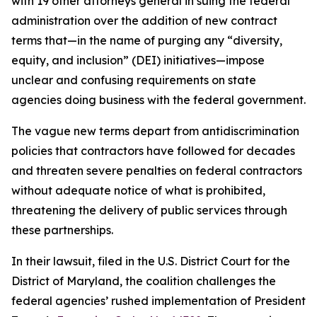
with 19 other attorneys general in suing the federal
administration over the addition of new contract
terms that—in the name of purging any “diversity,
equity, and inclusion” (DEI) initiatives—impose
unclear and confusing requirements on state
agencies doing business with the federal government.
The vague new terms depart from antidiscrimination
policies that contractors have followed for decades
and threaten severe penalties on federal contractors
without adequate notice of what is prohibited,
threatening the delivery of public services through
these partnerships.
In their lawsuit, filed in the U.S. District Court for the
District of Maryland, the coalition challenges the
federal agencies’ rushed implementation of President