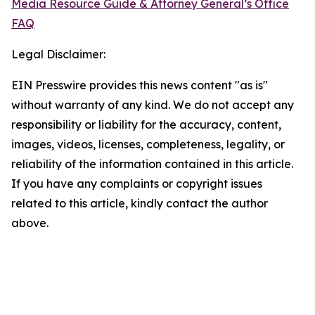
Media Resource Guide & Attorney General’s Office
FAQ
Legal Disclaimer:
EIN Presswire provides this news content "as is"
without warranty of any kind. We do not accept any
responsibility or liability for the accuracy, content,
images, videos, licenses, completeness, legality, or
reliability of the information contained in this article.
If you have any complaints or copyright issues
related to this article, kindly contact the author
above.