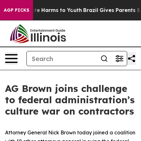
und to Abate Harms to Youth
Brazil Gives Parents Socia
AGP PICKS
AG Brown joins challenge
to federal administration’s
culture war on contractors
Attorney General Nick Brown today joined a coalition