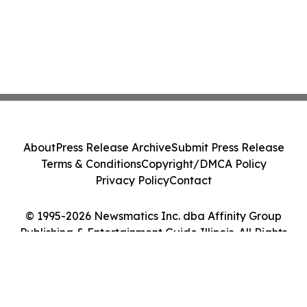
About
Press Release Archive
Submit Press Release
Terms & Conditions
Copyright/DMCA Policy
Privacy Policy
Contact
© 1995-2026 Newsmatics Inc. dba Affinity Group
Publishing & Entertainment Guide Illinois. All Rights
Reserved.
Cookie Settings / Your Privacy Choices