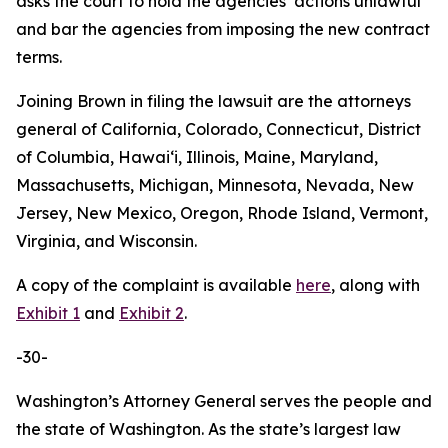
asks the court to hold the agencies’ actions unlawful
and bar the agencies from imposing the new contract
terms.
Joining Brown in filing the lawsuit are the attorneys
general of California, Colorado, Connecticut, District
of Columbia, Hawaiʻi, Illinois, Maine, Maryland,
Massachusetts, Michigan, Minnesota, Nevada, New
Jersey, New Mexico, Oregon, Rhode Island, Vermont,
Virginia, and Wisconsin.
A copy of the complaint is available
here
, along with
Exhibit 1
and
Exhibit 2
.
-30-
Washington’s Attorney General serves the people and
the state of Washington. As the state’s largest law