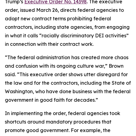
Trump’s
Executive Order No. 14398
. The executive
order, issued March 26, directs federal agencies to
adopt new contract terms prohibiting federal
contractors, including state agencies, from engaging
in what it calls “racially discriminatory DEI activities”
in connection with their contract work.
“The federal administration has created more chaos
and confusion with its ongoing culture war,” Brown
said. “This executive order shows utter disregard for
the law and for the contractors, including the State of
Washington, who have done business with the federal
government in good faith for decades.”
In implementing the order, federal agencies took
shortcuts around mandatory procedures that
promote good government. For example, the