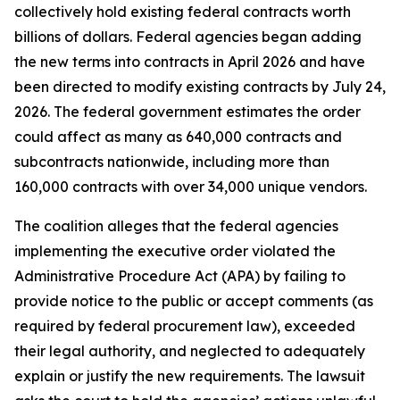
collectively hold existing federal contracts worth
billions of dollars. Federal agencies began adding
the new terms into contracts in April 2026 and have
been directed to modify existing contracts by July 24,
2026. The federal government estimates the order
could affect as many as 640,000 contracts and
subcontracts nationwide, including more than
160,000 contracts with over 34,000 unique vendors.
The coalition alleges that the federal agencies
implementing the executive order violated the
Administrative Procedure Act (APA) by failing to
provide notice to the public or accept comments (as
required by federal procurement law), exceeded
their legal authority, and neglected to adequately
explain or justify the new requirements. The lawsuit