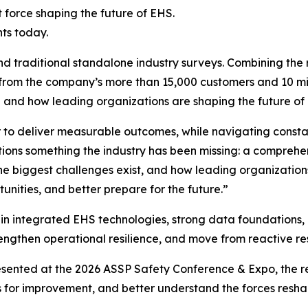
 force shaping the future of EHS.
ts today.
traditional standalone industry surveys. Combining the 
rom the company’s more than 15,000 customers and 10 mill
g and how leading organizations are shaping the future 
 to deliver measurable outcomes, while navigating consta
ations something the industry has been missing: a compreh
he biggest challenges exist, and how leading organization
unities, and better prepare for the future.”
g in integrated EHS technologies, strong data foundations
, strengthen operational resilience, and move from reactive 
ented at the 2026 ASSP Safety Conference & Expo, the rep
s for improvement, and better understand the forces reshap