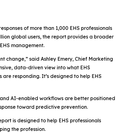
responses of more than 1,000 EHS professionals
ion global users, the report provides a broader
of EHS management.
nt change,” said Ashley Emery, Chief Marketing
ensive, data-driven view into what EHS
s are responding. It’s designed to help EHS
, and AI-enabled workflows are better positioned
response toward predictive prevention.
ort is designed to help EHS professionals
ing the profession.