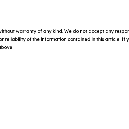
without warranty of any kind. We do not accept any responsib
r reliability of the information contained in this article. I
 above.