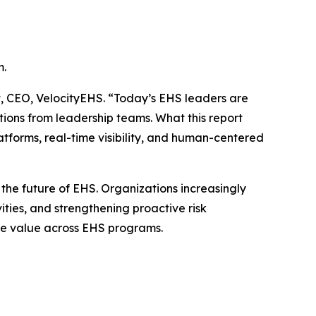
m.
rt, CEO, VelocityEHS. “Today’s EHS leaders are
ions from leadership teams. What this report
tforms, real-time visibility, and human-centered
the future of EHS. Organizations increasingly
ities, and strengthening proactive risk
le value across EHS programs.