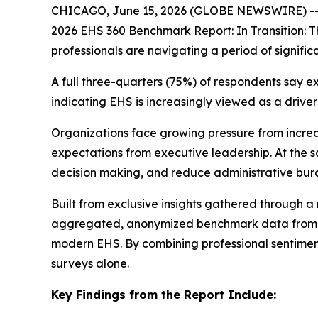
CHICAGO, June 15, 2026 (GLOBE NEWSWIRE) --
2026 EHS 360 Benchmark Report:
In Transition:
professionals are navigating a period of signific
A full three-quarters (75%) of respondents say 
indicating EHS is increasingly viewed as a drive
Organizations face growing pressure from increa
expectations from executive leadership. At the s
decision making, and reduce administrative bur
Built from exclusive insights gathered through 
aggregated, anonymized benchmark data from Vel
modern EHS. By combining professional sentiment
surveys alone.
Key Findings from the Report Include: