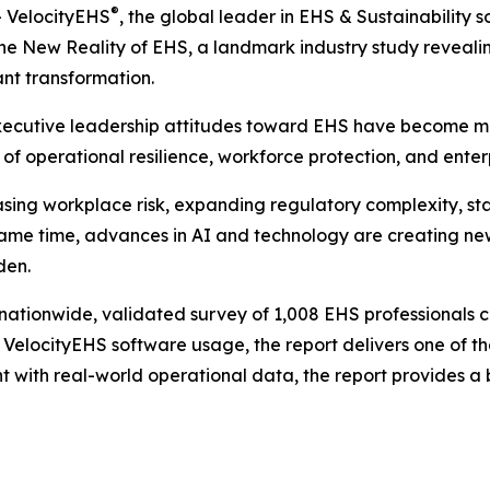
®
 VelocityEHS
, the global leader in EHS & Sustainability
 The New Reality of EHS
, a landmark industry study reveal
ant transformation.
executive leadership attitudes toward EHS have become mor
r of operational resilience, workforce protection, and ente
sing workplace risk, expanding regulatory complexity, st
ame time, advances in AI and technology are creating new o
den.
a nationwide, validated survey of 1,008 EHS professionals
ocityEHS software usage, the report delivers one of the
 with real-world operational data, the report provides a 