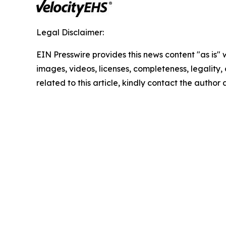
Legal Disclaimer:
EIN Presswire provides this news content "as is" 
images, videos, licenses, completeness, legality, o
related to this article, kindly contact the author