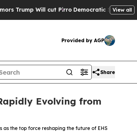
 Will cut Pirro
Democratic Socialists of Ameri
View all
Provided by AGP
Share
apidly Evolving from
as the top force reshaping the future of EHS