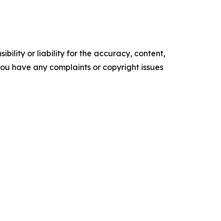
ility or liability for the accuracy, content,
f you have any complaints or copyright issues