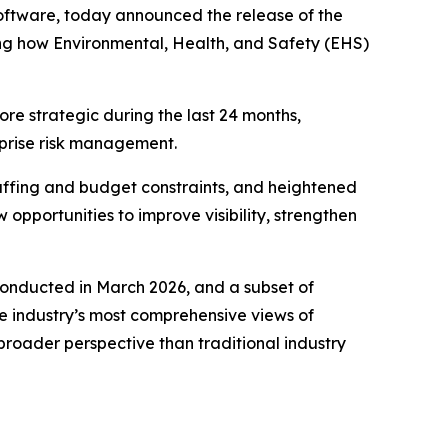
 software, today announced the release of the
ing how Environmental, Health, and Safety (EHS)
e strategic during the last 24 months,
rprise risk management.
affing and budget constraints, and heightened
pportunities to improve visibility, strengthen
 conducted in March 2026, and a subset of
 industry’s most comprehensive views of
broader perspective than traditional industry