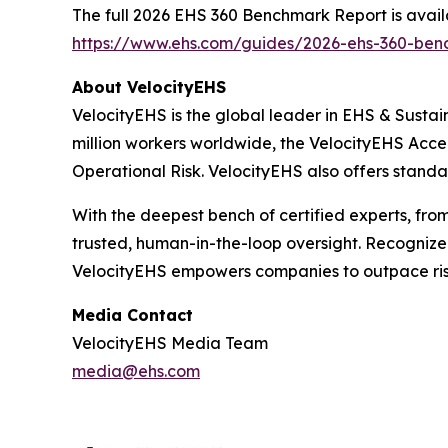
The full 2026 EHS 360 Benchmark Report is avail
https://www.ehs.com/guides/2026-ehs-360-ben
About VelocityEHS
VelocityEHS is the global leader in EHS & Sustai
million workers worldwide, the VelocityEHS Acce
Operational Risk. VelocityEHS also offers standa
With the deepest bench of certified experts, fro
trusted, human-in-the-loop oversight. Recogniz
VelocityEHS empowers companies to outpace ri
Media Contact
VelocityEHS Media Team
media@ehs.com