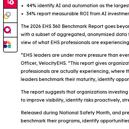
44% identify AI and automation as the largest
34% report measurable ROI from AI investmen
The 2026 EHS 360 Benchmark Report goes beyond 
with a subset of aggregated, anonymized data f
view of what EHS professionals are experiencin
“EHS leaders are under more pressure than ever
Officer, VelocityEHS. “This report gives organiz
professionals are actually experiencing, where t
leaders benchmark their maturity, identify opport
The report suggests that organizations investin
to improve visibility, identify risks proactively
Released during National Safety Month, and pres
benchmark their programs, identify opportunitie