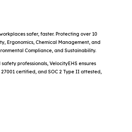
orkplaces safer, faster. Protecting over 10
fety, Ergonomics, Chemical Management, and
ironmental Compliance, and Sustainability.
d safety professionals, VelocityEHS ensures
27001 certified, and SOC 2 Type II attested,