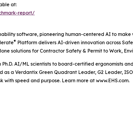
able at:
chmark-report/
nability software, pioneering human-centered AI to make w
®
lerate
Platform delivers AI-driven innovation across Sa
lone solutions for Contractor Safety & Permit to Work, Env
m Ph.D. AI/ML scientists to board-certified ergonomists an
ed as a Verdantix Green Quadrant Leader, G2 Leader, ISO 
sk with speed and purpose. Learn more at www.EHS.com.