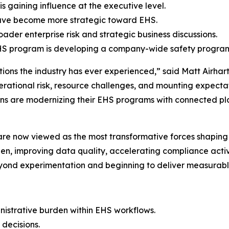
s gaining influence at the executive level.
have become more strategic toward EHS.
der enterprise risk and strategic business discussions.
r EHS program is developing a company-wide safety progra
itions the industry has ever experienced,” said Matt Airha
erational risk, resource challenges, and mounting expectat
ns are modernizing their EHS programs with connected pla
are now viewed as the most transformative forces shaping 
den, improving data quality, accelerating compliance activ
beyond experimentation and beginning to deliver measurab
istrative burden within EHS workflows.
 decisions.