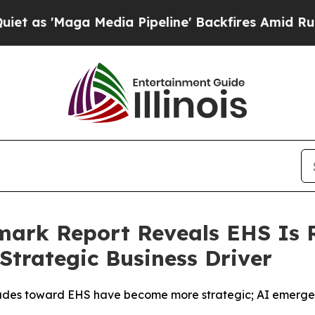
aga Media Pipeline' Backfires Amid Rumors Trump
ark Report Reveals EHS Is R
Strategic Business Driver
tudes toward EHS have become more strategic; AI emerges 