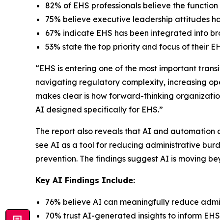
82% of EHS professionals believe the function i
75% believe executive leadership attitudes 
67% indicate EHS has been integrated into broa
53% state the top priority and focus of thei
“EHS is entering one of the most important trans
navigating regulatory complexity, increasing op
makes clear is how forward-thinking organizatio
AI designed specifically for EHS.”
The report also reveals that AI and automation 
see AI as a tool for reducing administrative bur
prevention. The findings suggest AI is moving 
Key AI Findings Include:
76% believe AI can meaningfully reduce admin
70% trust AI-generated insights to inform EHS