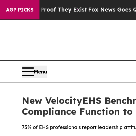
s no Proof They Exist
Fox News Goes Quiet as 'M
AGP PICKS
Menu
New VelocityEHS Benchm
Compliance Function to 
75% of EHS professionals report leadership atti