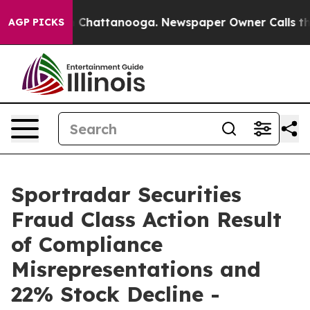
Chaos in Chattanooga. Newspaper Owner Calls the Pe
AGP PICKS
Sportradar Securities
Fraud Class Action Result
of Compliance
Misrepresentations and
22% Stock Decline -