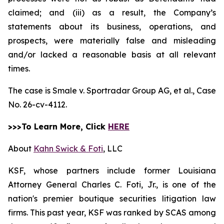
claimed; and (iii) as a result, the Company’s
statements about its business, operations, and
prospects, were materially false and misleading
and/or lacked a reasonable basis at all relevant
times.
The case is
Smale v. Sportradar Group AG, et al.,
Case
No. 26-cv-4112.
>>>To Learn More, Click
HERE
About
Kahn Swick & Foti
, LLC
KSF, whose partners include former Louisiana
Attorney General Charles C. Foti, Jr., is one of the
nation's premier boutique securities litigation law
firms. This past year, KSF was ranked by SCAS among