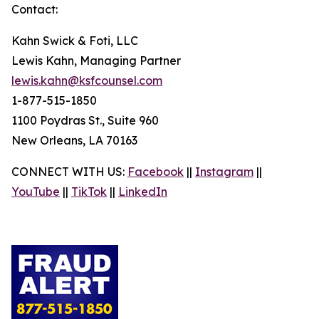
Contact:
Kahn Swick & Foti, LLC
Lewis Kahn, Managing Partner
lewis.kahn@ksfcounsel.com
1-877-515-1850
1100 Poydras St., Suite 960
New Orleans, LA 70163
CONNECT WITH US:
Facebook
||
Instagram
||
YouTube
||
TikTok
||
LinkedIn