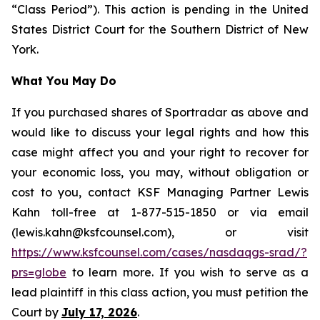
“Class Period”). This action is pending in the United
States District Court for the Southern District of New
York.
What You May Do
If you purchased shares of Sportradar as above and
would like to discuss your legal rights and how this
case might affect you and your right to recover for
your economic loss, you may, without obligation or
cost to you, contact KSF Managing Partner Lewis
Kahn toll-free at 1-877-515-1850 or via email
(lewis.kahn@ksfcounsel.com), or visit
https://www.ksfcounsel.com/cases/nasdaqgs-srad/?
prs=globe
to learn more. If you wish to serve as a
lead plaintiff in this class action, you must petition the
Court by
July 17, 2026
.