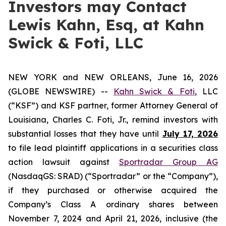
Investors may Contact
Lewis Kahn, Esq, at Kahn
Swick & Foti, LLC
NEW YORK and NEW ORLEANS, June 16, 2026
(GLOBE NEWSWIRE) --
Kahn Swick & Foti
, LLC
(“KSF”) and KSF partner, former Attorney General of
Louisiana, Charles C. Foti, Jr., remind investors with
substantial losses that they have until
July 17, 2026
to file lead plaintiff applications in a securities class
action lawsuit against
Sportradar Group AG
(NasdaqGS: SRAD) (“Sportradar” or the “Company”),
if they purchased or otherwise acquired the
Company’s Class A ordinary shares between
November 7, 2024 and April 21, 2026, inclusive (the