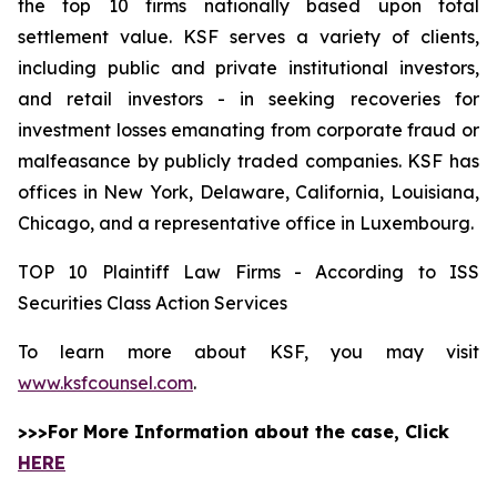
the top 10 firms nationally based upon total
settlement value. KSF serves a variety of clients,
including public and private institutional investors,
and retail investors - in seeking recoveries for
investment losses emanating from corporate fraud or
malfeasance by publicly traded companies. KSF has
offices in New York, Delaware, California, Louisiana,
Chicago, and a representative office in Luxembourg.
TOP 10 Plaintiff Law Firms - According to ISS
Securities Class Action Services
To learn more about KSF, you may visit
www.ksfcounsel.com
.
>>>For More Information about the case, Click
HERE