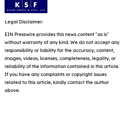
Legal Disclaimer:
EIN Presswire provides this news content "as is"
without warranty of any kind. We do not accept any
responsibility or liability for the accuracy, content,
images, videos, licenses, completeness, legality, or
reliability of the information contained in this article.
If you have any complaints or copyright issues
related to this article, kindly contact the author
above.