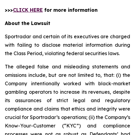
>>>
CLICK HERE
for more information
About the Lawsuit
Sportradar and certain of its executives are charged
with failing to disclose material information during
the Class Period, violating federal securities laws.
The alleged false and misleading statements and
omissions include, but are not limited to, that: (i) the
Company intentionally worked with black-market
gambling operators to increase its revenues, despite
its assurances of strict legal and regulatory
compliance and claims that ethics and integrity were
crucial for Sportradar’s operations; (ii) the Company’s
Know-Your-Customer (“KYC”) and compliance
processes were not as robust as Defendants’ had