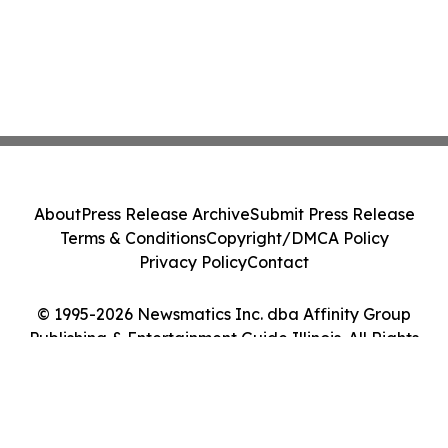
About
Press Release Archive
Submit Press Release
Terms & Conditions
Copyright/DMCA Policy
Privacy Policy
Contact
© 1995-2026 Newsmatics Inc. dba Affinity Group
Publishing & Entertainment Guide Illinois. All Rights
Reserved.
Cookie Settings / Your Privacy Choices