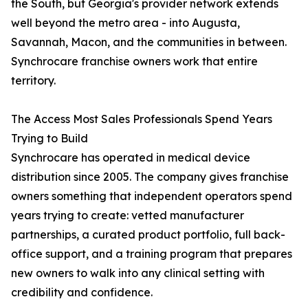
the South, but Georgia's provider network extends
well beyond the metro area - into Augusta,
Savannah, Macon, and the communities in between.
Synchrocare franchise owners work that entire
territory.
The Access Most Sales Professionals Spend Years
Trying to Build
Synchrocare has operated in medical device
distribution since 2005. The company gives franchise
owners something that independent operators spend
years trying to create: vetted manufacturer
partnerships, a curated product portfolio, full back-
office support, and a training program that prepares
new owners to walk into any clinical setting with
credibility and confidence.