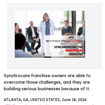
Synchrocare franchise owners are able to
overcome those challenges, and they are
building serious businesses because of it.
ATLANTA, GA, UNITED STATES, June 18, 2026