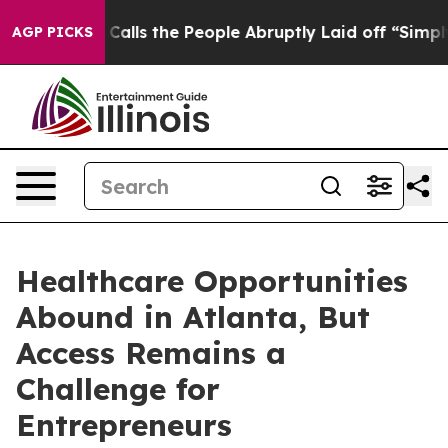
Owner Calls the People Abruptly Laid off “Simply a 
AGP PICKS
Healthcare Opportunities
Abound in Atlanta, But
Access Remains a
Challenge for
Entrepreneurs