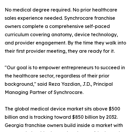
No medical degree required. No prior healthcare
sales experience needed. Synchrocare franchise
owners complete a comprehensive self-paced
curriculum covering anatomy, device technology,
and provider engagement. By the time they walk into
their first provider meeting, they are ready for it.
"Our goal is to empower entrepreneurs to succeed in
the healthcare sector, regardless of their prior
background," said Reza Yazdian, J.D., Principal
Managing Partner of Synchrocare.
The global medical device market sits above $500
billion and is tracking toward $850 billion by 2032.
Georgia franchise owners build inside a market with