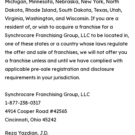
Michigan, Minnesota, Nebraska, New York, North
Dakota, Rhode Island, South Dakota, Texas, Utah,
Virginia, Washington, and Wisconsin. If you are a
resident of, or wish to acquire a franchise for a
Synchrocare Franchising Group, LLC to be located in,
one of these states or a country whose laws regulate
the offer and sale of franchises, we will not offer you
a franchise unless and until we have complied with
applicable pre-sale registration and disclosure
requirements in your jurisdiction.
Synchrocare Franchising Group, LLC
1-877-238-0317
4914 Cooper Road #42565
Cincinnati, Ohio 45242
Reza Yazdian, J.D.