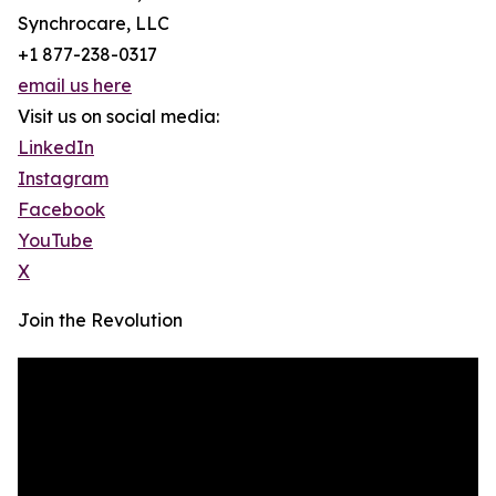
Synchrocare, LLC
+1 877-238-0317
email us here
Visit us on social media:
LinkedIn
Instagram
Facebook
YouTube
X
Join the Revolution