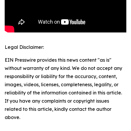
Legal Disclaimer:
EIN Presswire provides this news content "as is"
without warranty of any kind. We do not accept any
responsibility or liability for the accuracy, content,
images, videos, licenses, completeness, legality, or
reliability of the information contained in this article.
If you have any complaints or copyright issues
related to this article, kindly contact the author
above.