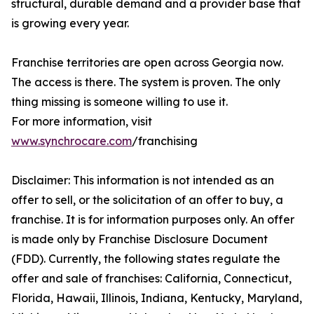
structural, durable demand and a provider base that
is growing every year.
Franchise territories are open across Georgia now.
The access is there. The system is proven. The only
thing missing is someone willing to use it.
For more information, visit
www.synchrocare.com
/franchising
Disclaimer: This information is not intended as an
offer to sell, or the solicitation of an offer to buy, a
franchise. It is for information purposes only. An offer
is made only by Franchise Disclosure Document
(FDD). Currently, the following states regulate the
offer and sale of franchises: California, Connecticut,
Florida, Hawaii, Illinois, Indiana, Kentucky, Maryland,