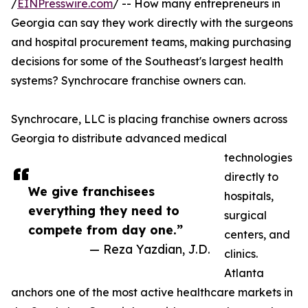
/
EINPresswire.com
/ -- How many entrepreneurs in
Georgia can say they work directly with the surgeons
and hospital procurement teams, making purchasing
decisions for some of the Southeast's largest health
systems? Synchrocare franchise owners can.
Synchrocare, LLC is placing franchise owners across
Georgia to distribute advanced medical
technologies
directly to
We give franchisees
hospitals,
everything they need to
surgical
compete from day one.”
centers, and
— Reza Yazdian, J.D.
clinics.
Atlanta
anchors one of the most active healthcare markets in