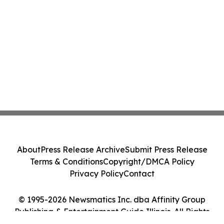
About
Press Release Archive
Submit Press Release
Terms & Conditions
Copyright/DMCA Policy
Privacy Policy
Contact
© 1995-2026 Newsmatics Inc. dba Affinity Group
Publishing & Entertainment Guide Illinois. All Rights
Reserved.