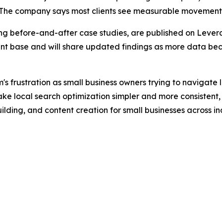
” The company says most clients see measurable movement 
ding before-and-after case studies, are published on Lever
lient base and will share updated findings as more data be
s frustration as small business owners trying to navigate 
ake local search optimization simpler and more consistent
lding, and content creation for small businesses across in