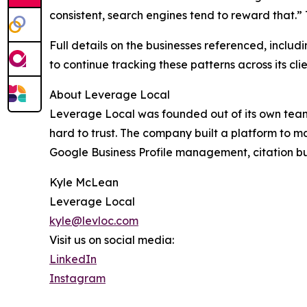
consistent, search engines tend to reward that.
Full details on the businesses referenced, inclu
to continue tracking these patterns across its c
About Leverage Local
Leverage Local was founded out of its own team'
hard to trust. The company built a platform to m
Google Business Profile management, citation bui
Kyle McLean
Leverage Local
kyle@levloc.com
Visit us on social media:
LinkedIn
Instagram