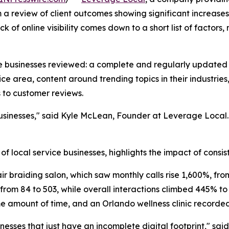
a review of client outcomes showing significant increases i
ck of online visibility comes down to a short list of factors
e businesses reviewed: a complete and regularly updated G
e area, content around trending topics in their industries,
s to customer reviews.
 businesses," said Kyle McLean, Founder at Leverage Local
of local service businesses, highlights the impact of consist
r braiding salon, which saw monthly calls rise 1,600%, from
from 84 to 503, while overall interactions climbed 445% to
ame amount of time, and an Orlando wellness clinic recorde
nesses that just have an incomplete digital footprint," sa