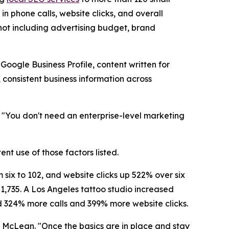
n phone calls, website clicks, and overall
, not including advertising budget, brand
oogle Business Profile, content written for
 consistent business information across
. "You don't need an enterprise-level marketing
ent use of those factors listed.
 six to 102, and website clicks up 522% over six
 1,735. A Los Angeles tattoo studio increased
d 324% more calls and 399% more website clicks.
id McLean. "Once the basics are in place and stay