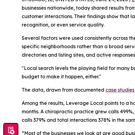
businesses nationwide, today shared results from 
customer interactions. Their findings show that la
recognition, or even service quality.
Several factors were used consistently across th
specific neighborhoods rather than a broad servic
directories and listing sites, and active response
"Local search levels the playing field for many
budget to make it happen, either."
The data, drawn from documented
case studies
Among the results, Leverage Local points to a hai
months. A chiropractic practice grew calls 499%, 
calls 379% and total interactions 378% in the s
“Most of the businesses we look at are good busi