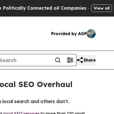
tically Connected oil Companies — not Taxpayers 
View all
Provided by AGP
Share
Local SEO Overhaul
 local search and others don't.
ng
local SEO services
to more than 120 small