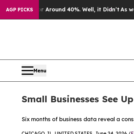
a Floor Around 40%. Well, it Didn’t
As war Wit
AGP PICKS
Menu
Small Businesses See Up
Six months of business data reveal a cons
CHICAGO, IL, UNITED STATES, June 24, 2026 /
E