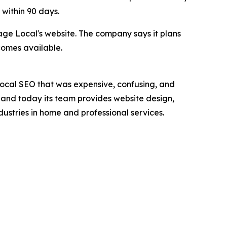
within 90 days.
age Local's website. The company says it plans
comes available.
local SEO that was expensive, confusing, and
, and today its team provides website design,
dustries in home and professional services.