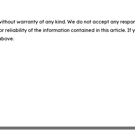
without warranty of any kind. We do not accept any responsib
r reliability of the information contained in this article. I
 above.