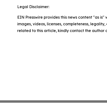
Legal Disclaimer:
EIN Presswire provides this news content "as is" 
images, videos, licenses, completeness, legality, o
related to this article, kindly contact the author