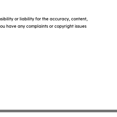
ility or liability for the accuracy, content,
f you have any complaints or copyright issues