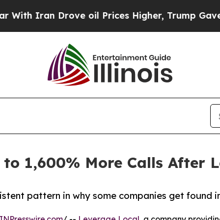
h Iran Drove oil Prices Higher, Trump Gave Poli
 to 1,600% More Calls After 
istent pattern in why some companies get found in
INPresswire.com
/ --
Leverage Local
, a company providi